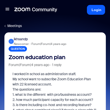
Login
Meetings
ikhsandp
I
Newcomer
Forum|Forum|4 years ago
QUESTION
Zoom education plan
Forum|Forum|4 years ago
1 reply
I worked in school as administration staff.
My school want to subscribe Zoom Education Plan
with 22 licensed account.
The questions are:
1. what is the different with pro/bussiness account?
2. how much participant capacity for each account?
3. is there including co-host and recording feature?