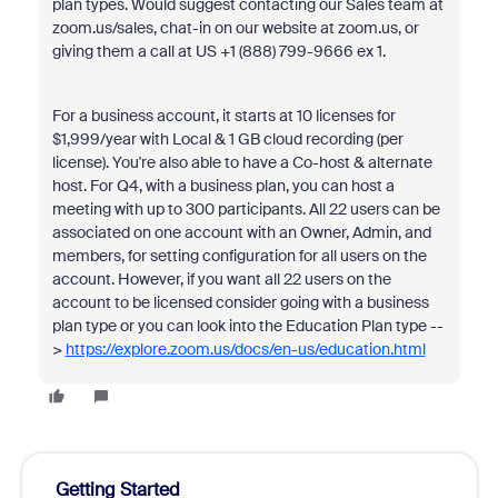
plan types. Would suggest contacting our Sales team at
zoom.us/sales, chat-in on our website at zoom.us, or
giving them a call at US +1 (888) 799-9666 ex 1.
For a business account, it starts at 10 licenses for
$1,999/year with Local & 1 GB cloud recording (per
license). You're also able to have a Co-host & alternate
host. For Q4, with a business plan, you can host a
meeting with up to 300 participants. All 22 users can be
associated on one account with an Owner, Admin, and
members, for setting configuration for all users on the
account. However, if you want all 22 users on the
account to be licensed consider going with a business
plan type or you can look into the Education Plan type --
>
https://explore.zoom.us/docs/en-us/education.html
Getting Started