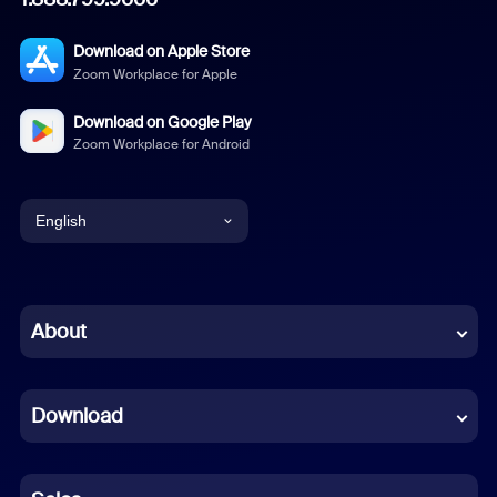
Download on Apple Store
Zoom Workplace for Apple
Download on Google Play
Zoom Workplace for Android
English
English
Chinese (Simplified)
About
Dutch
Download
French
German