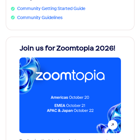
Community Getting Started Guide
Community Guidelines
every
Join us for Zoomtopia 2026!
New
Reco