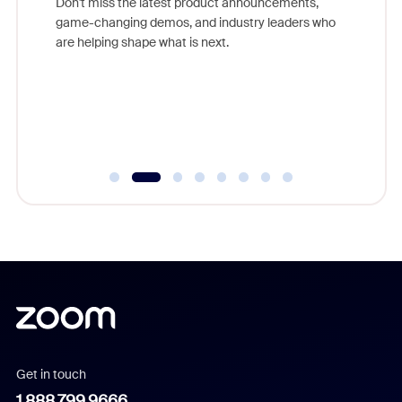
Don't miss the latest product announcements,
game-changing demos, and industry leaders who
evice,
Outstand
are helping shape what is next.
where
you exc
Learn h
Get in touch
1.888.799.9666