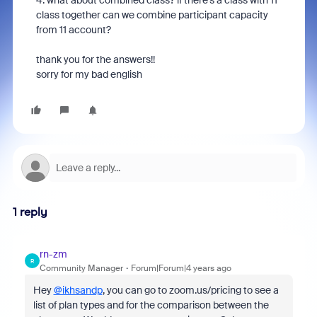
4. what about combined class? if there's a class with 11
class together can we combine participant capacity
from 11 account?
thank you for the answers!!
sorry for my bad english
1 reply
rn-zm
R
Community Manager
Forum|Forum|4 years ago
Hey
@ikhsandp
, you can go to zoom.us/pricing to see a
list of plan types and for the comparison between the