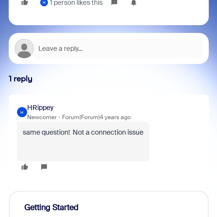
1 person likes this
H
1 reply
HRippey
H
Newcomer
Forum|Forum|4 years ago
same question! Not a connection issue
Getting Started