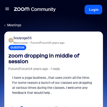
Login
Meetings
Soulyoga55
S
Newcomer
Forum|Forum|4 years ago
QUESTION
zoom dropping in middle of
session
Forum|Forum|4 years ago
1 reply
I have a yoga business , that uses zoom all the time.
For some reason a bunch of our classes are dropping
at various times during the classes. I welcome any
feedback that would help .