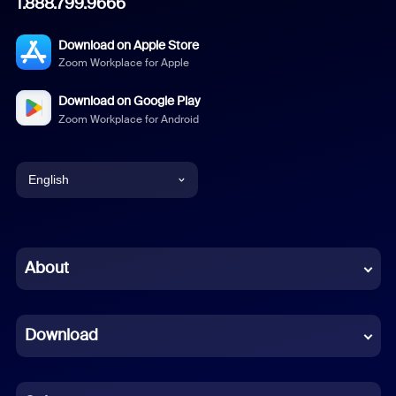
1.888.799.9666
Download on Apple Store
Zoom Workplace for Apple
Download on Google Play
Zoom Workplace for Android
English
English
Chinese (Simplified)
About
Dutch
Download
French
German