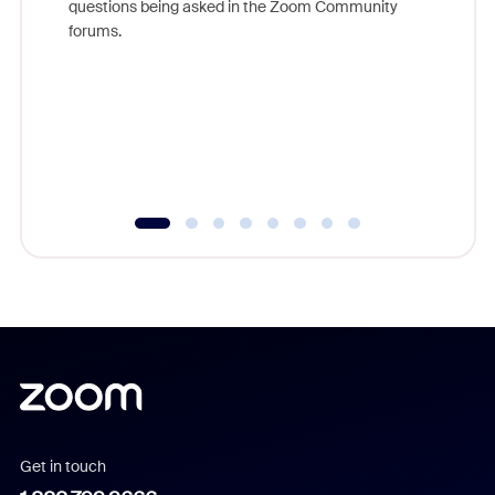
questions being asked in the Zoom Community
Zoom, fo
forums.
beyond l
cost of 
platform
overlook
experien
underutil
Get in touch