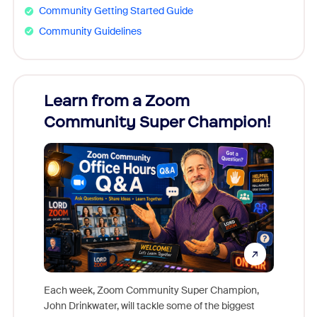
Community Getting Started Guide
Community Guidelines
Learn from a Zoom
Zoom
Community Super Champion!
Micr
Mon
Each week, Zoom Community Super Champion,
John Drinkwater, will tackle some of the biggest
Join Chr