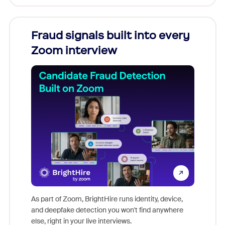
Fraud signals built into every
Join
Zoom interview
Don't mi
game-ch
As part of Zoom, BrightHire runs identity, device,
are help
and deepfake detection you won't find anywhere
else, right in your live interviews.