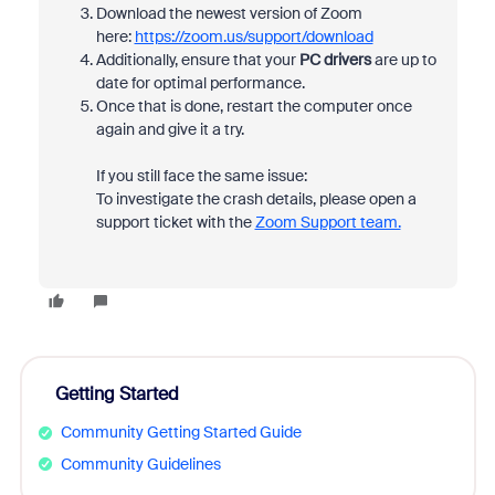
Download the newest version of Zoom
here:
https://zoom.us/support/download
Additionally, ensure that your
PC drivers
are up to
date for optimal performance.
Once that is done, restart the computer once
again and give it a try.
If you still face the same issue:
To investigate the crash details, please open a
support ticket with the
Zoom Support team.
Getting Started
Community Getting Started Guide
Community Guidelines