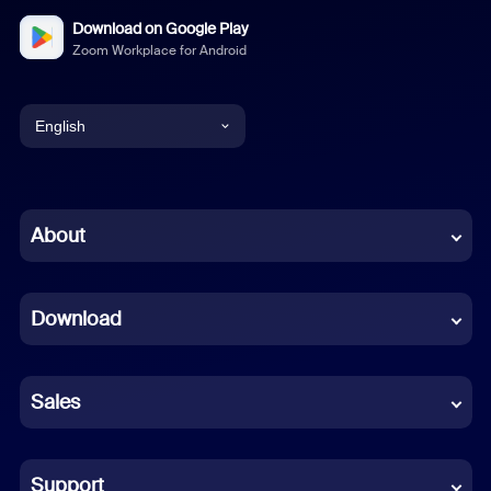
Download on Google Play
Zoom Workplace for Android
English
English
Chinese (Simplified)
About
Dutch
Download
French
German
Sales
Indonesian
Italian
Support