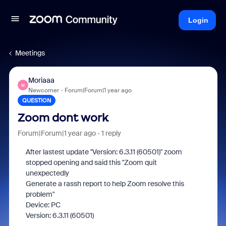
Login
Meetings
Moriaaa
M
Newcomer
Forum|Forum|1 year ago
QUESTION
Zoom dont work
Forum|Forum|1 year ago
1 reply
After lastest update "Version: 6.3.11 (60501)" zoom
stopped opening and said this "Zoom quit
unexpectedly
Generate a rassh report to help Zoom resolve this
problem"
Device: PC
Version: 6.3.11 (60501)