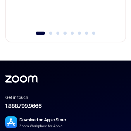
Get in touch
1.888.799.9666
Download on Apple Store
Zoom Workplace for Apple