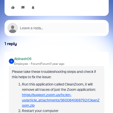
1 reply
Abinash09
A
Employee
Forum|Forum|1 year ago
Please take these troubleshooting steps and check if
this helps to fix the issue:
Run this application called CleanZoom, it will
remove all traces of just the Zoom application:
https://support.zoom.us/hc/en-
us/article_attachments/360084068792/CleanZ
oom.zip
Restart your computer