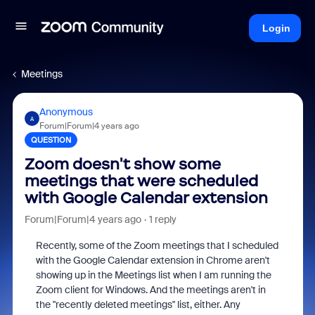
Login
Meetings
Anonymous
A
Forum|Forum|4 years ago
QUESTION
Zoom doesn't show some
meetings that were scheduled
with Google Calendar extension
Forum|Forum|4 years ago
1 reply
Recently, some of the Zoom meetings that I scheduled
with the Google Calendar extension in Chrome aren't
showing up in the Meetings list when I am running the
Zoom client for Windows. And the meetings aren't in
the "recently deleted meetings" list, either. Any