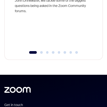
John Drinkwater, will tackle some of the biggest
Join Chr
questions being asked in the Zoom Community
Zoom, fo
forums.
beyond l
cost of 
platform
overlook
experien
underutil
Get in touch