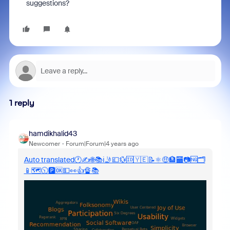
suggestions?
1 reply
hamdikhalid43
Newcomer
Forum|Forum|4 years ago
Auto translated🕐✍️🌐📚ℹ️🤳💷💱🆔🇾🇪📝⚛️🤑🏦🏧📷🆖🗂️️
📱🗺️️🕥🅿️🆗💵👀👍🔏📚