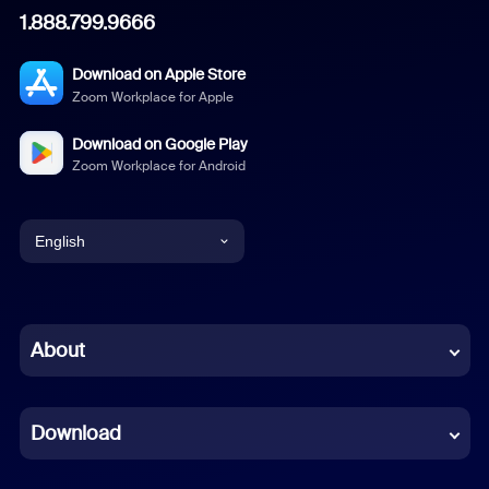
1.888.799.9666
Download on Apple Store
Zoom Workplace for Apple
Download on Google Play
Zoom Workplace for Android
English
English
Chinese (Simplified)
About
Dutch
Download
French