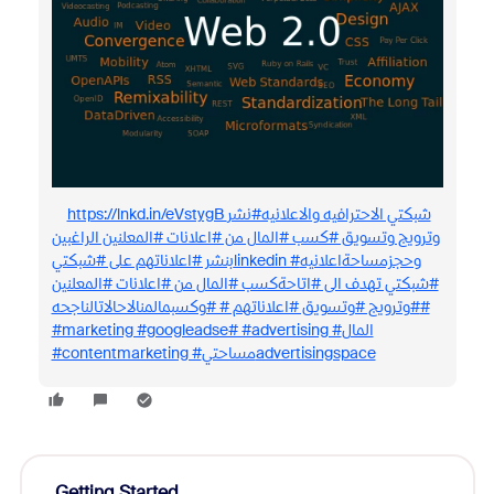
https://lnkd.in/eVstygB شبكتي الاحترافيه والاعلانيه#نشر
وترويج وتسويق #كسب #المال من #اعلانات #المعلنين الراغبين
بنشر #اعلاناتهم على #شبكتيlinkedin #وحجزمساحةاعلانيه
#شبكتي تهدف الى #اتاحةكسب #المال من #اعلانات #المعلنين
#وترويج #وتسويق #اعلاناتهم # #وكسبمالمنالاحالاتالناجحه#
#marketing #googleadse# #advertising #المال
#contentmarketing #مساحتيadvertisingspace
Getting Started