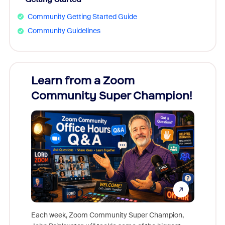
Community Getting Started Guide
Community Guidelines
Learn from a Zoom
Zoom
Community Super Champion!
Micr
Mon
Each week, Zoom Community Super Champion,