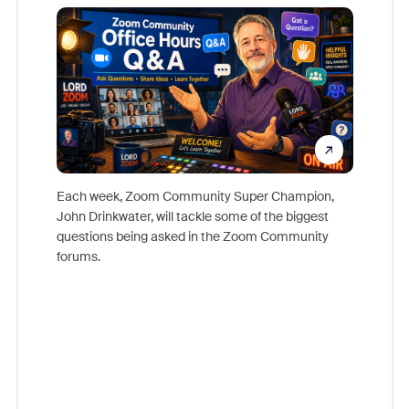
Mon
Each week, Zoom Community Super Champion,
John Drinkwater, will tackle some of the biggest
Join Chr
questions being asked in the Zoom Community
Zoom, fo
forums.
beyond l
cost of 
platform
overlook
experien
underutil