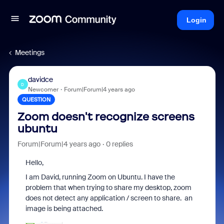
Login
Meetings
davidce
D
Newcomer
Forum|Forum|4 years ago
QUESTION
Zoom doesn't recognize screens
ubuntu
Forum|Forum|4 years ago
0 replies
Hello,
I am David, running Zoom on Ubuntu. I have the
problem that when trying to share my desktop, zoom
does not detect any application / screen to share. an
image is being attached.