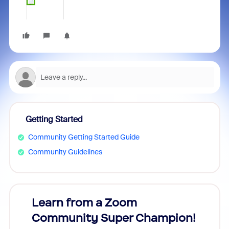
Getting Started
Community Getting Started Guide
Community Guidelines
Learn from a Zoom
Zoom
Community Super Champion!
Micr