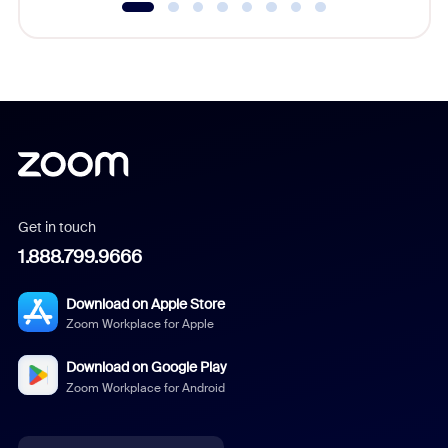
Get in touch
1.888.799.9666
Download on Apple Store
Zoom Workplace for Apple
Download on Google Play
Zoom Workplace for Android