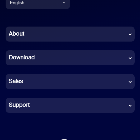
English
English
Chinese (Simplified)
About
Dutch
Download
French
German
Sales
Indonesian
Italian
Support
Japanese
Korean