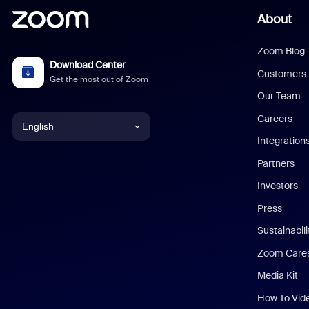
About
Zoom Blog
Download Center
Customers
Get the most out of Zoom
Our Team
Careers
English
Integration
English
Partners
Investors
Chinese (Simplified)
Press
Dutch
Sustainabil
Zoom Care
French
Media Kit
German
How To Vid