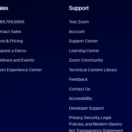
les
Support
888.799.9666
Test Zoom
ntact Sales
Account
ans & Pricing
Support Center
quest a Demo
Learning Center
binars and Events
Zoom Community
om Experience Center
Technical Content Library
Feedback
Contact Us
Accessibility
Developer Support
Privacy, Security, Legal
Policies, and Modern Slavery
Act Transparency Statement