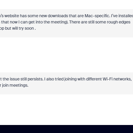
s website has some new downloads that are Mac-specific. I’ve installe
that now I can get into the meeting). There are still some rough edges
p but will try soon .
e issue still persists. I also tried joining with different Wi-Fi networks,
r join meetings.