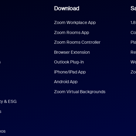
Download
Sa
Zoom Workplace App
1.
Zoom Rooms App
Co
Zoom Rooms Controller
Pl
Browser Extension
Re
s
Outlook Plug-in
We
iPhone/iPad App
Zo
Android App
Zoom Virtual Backgrounds
ity & ESG
s
eos