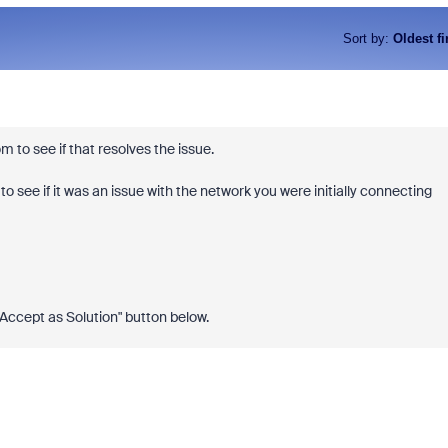
Sort by
:
Oldest fi
om to see if that resolves the issue.
 to see if it was an issue with the network you were initially connecting
 "Accept as Solution" button below.