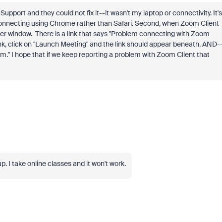
pport and they could not fix it--it wasn't my laptop or connectivity. It's
 connecting using Chrome rather than Safari. Second, when Zoom Client
ower window. There is a link that says "Problem connecting with Zoom
link, click on "Launch Meeting" and the link should appear beneath. AND-
lem." I hope that if we keep reporting a problem with Zoom Client that
 I take online classes and it won't work.