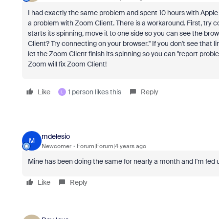
I had exactly the same problem and spent 10 hours with Apple Su
a problem with Zoom Client. There is a workaround. First, try
starts its spinning, move it to one side so you can see the br
Client? Try connecting on your browser." If you don't see that 
let the Zoom Client finish its spinning so you can "report prob
Zoom will fix Zoom Client!
Like
1 person likes this
Reply
L
mdelesio
M
Newcomer
Forum|Forum|4 years ago
Mine has been doing the same for nearly a month and I'm fed up.
Like
Reply