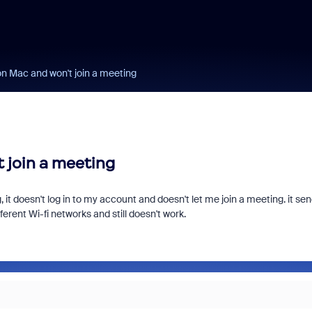
on Mac and won't join a meeting
 join a meeting
it doesn't log in to my account and doesn't let me join a meeting. it se
ferent Wi-fi networks and still doesn't work.