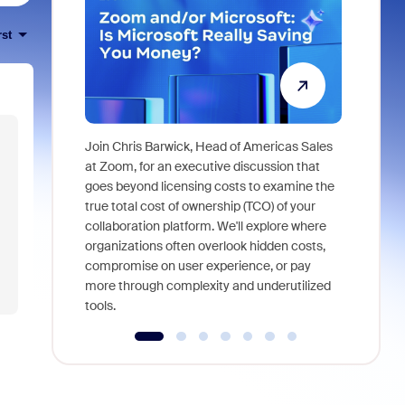
rst
Join Chris Barwick, Head of Americas Sales
As part of
at Zoom, for an executive discussion that
device, a
goes beyond licensing costs to examine the
find anywh
true total cost of ownership (TCO) of your
interviews
collaboration platform. We'll explore where
organizations often overlook hidden costs,
compromise on user experience, or pay
more through complexity and underutilized
tools.