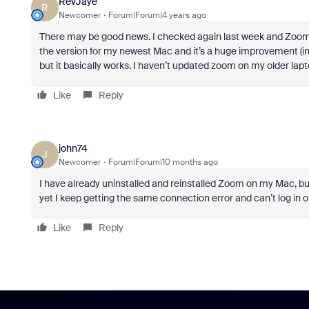
RevJaye
R
Newcomer
Forum|Forum|4 years ago
There may be good news. I checked again last week and Zoom’
the version for my newest Mac and it’s a huge improvement (in 
but it basically works. I haven’t updated zoom on my older lapto
Like
Reply
john74
J
Newcomer
Forum|Forum|10 months ago
I have already uninstalled and reinstalled Zoom on my Mac, but th
yet I keep getting the same connection error and can’t log in o
Like
Reply