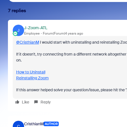
7 replies
J-Zoom-ATL
J
Employee
Forum|Forum|4 years ago
@CristhianM
I would start with uninstalling and reinstalling Zo
If it doesn't, try connecting from a different network altogether
on.
How to Uninstall
Reinstalling Zoom
If this answer helped solve your question/issue, please hit the
Like
Reply
CristhianM
AUTHOR
C