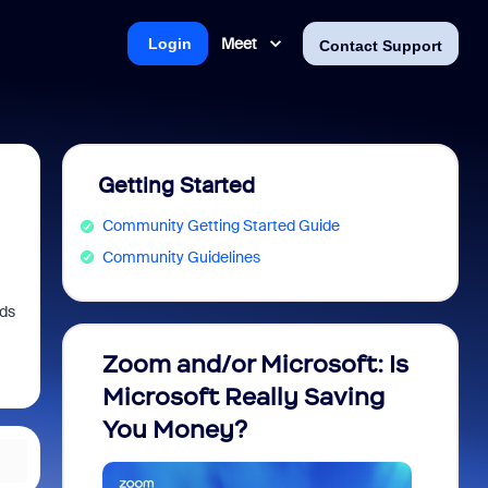
Meet
Login
Contact Support
Getting Started
Community Getting Started Guide
Community Guidelines
nds
Zoom and/or Microsoft: Is
Fraud
Microsoft Really Saving
every
You Money?