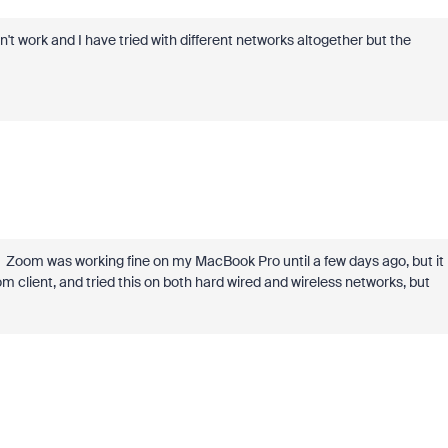
sn't work and I have tried with different networks altogether but the
s. Zoom was working fine on my MacBook Pro until a few days ago, but it
om client, and tried this on both hard wired and wireless networks, but