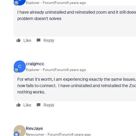
Explorer
Forum|Forum|4 years ago
I have already uninstalled and reinstalled zoom and it still doe
problem doesn't solves
Like
Reply
craigmcc
C
Explorer
Forum|Forum|4 years ago
For what it's worth, I am experiencing exactly the same issue
now fails to connect. I have uninstalled and reinstalled the Zo
nothing works.
Like
Reply
RevJaye
R
Newcomer
Forum|Forum|4 years ago