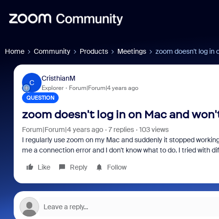
Home
Community
Products
Meetings
zoom doesn't log in 
CristhianM
C
Explorer
Forum|Forum|4 years ago
QUESTION
zoom doesn't log in on Mac and won't
Forum|Forum|4 years ago
7 replies
103 views
I regularly use zoom on my Mac and suddenly it stopped working, 
me a connection error and I don't know what to do. I tried with dif
Like
Reply
Follow