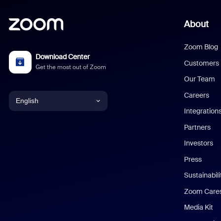
About
Zoom Blog
Download Center
Customers
Get the most out of Zoom
Our Team
Careers
English
Integration
English
Partners
Investors
Chinese (Simplified)
Press
Dutch
Sustainabil
Zoom Care
French
Media Kit
German