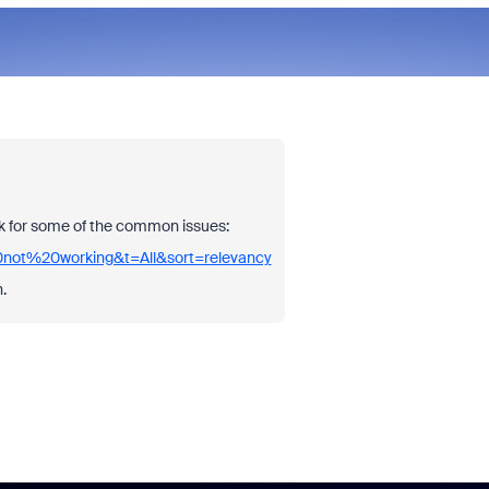
ink for some of the common issues:
0not%20working&t=All&sort=relevancy
.