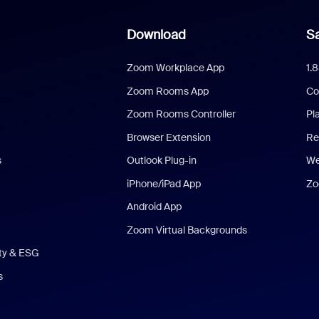
Download
Sa
Zoom Workplace App
1.
Zoom Rooms App
Co
Zoom Rooms Controller
Pl
Browser Extension
Re
s
Outlook Plug-in
We
iPhone/iPad App
Zo
Android App
Zoom Virtual Backgrounds
ity & ESG
s