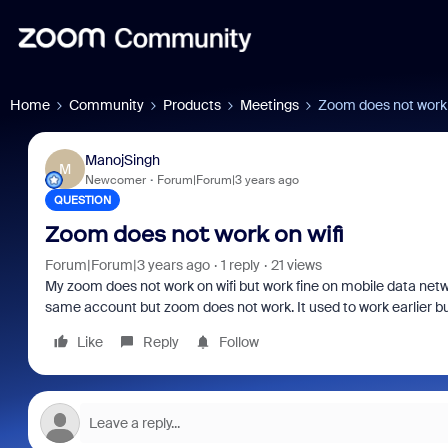
Home
Community
Products
Meetings
Zoom does not work 
ManojSingh
M
Newcomer
Forum|Forum|3 years ago
QUESTION
Zoom does not work on wifi
Forum|Forum|3 years ago
1 reply
21 views
My zoom does not work on wifi but work fine on mobile data netwo
same account but zoom does not work. It used to work earlier bu
Like
Reply
Follow