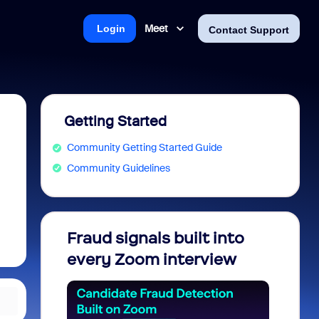
Meet
Login
Contact Support
Getting Started
Community Getting Started Guide
Community Guidelines
Fraud signals built into
Join 
every Zoom interview
2026