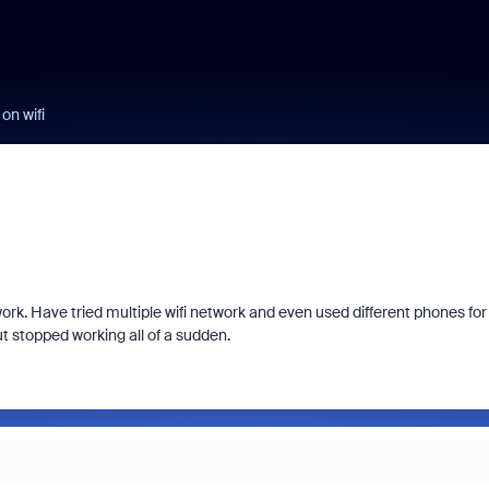
on wifi
rk. Have tried multiple wifi network and even used different phones for
t stopped working all of a sudden.