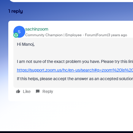
1 reply
sachinzoom
S
Community Champion | Employee
Forum|Forum|3 years ago
Hi Manoj,
I am not sure of the exact problem you have. Please try this l
https://support.zoom.us/hc/en-us/search#q=zoom%20is%2
If this helps, please accept the answer as an accepted solution
Like
Reply