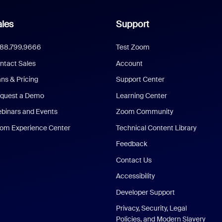
les
Support
888.799.9666
Test Zoom
ntact Sales
Account
ans & Pricing
Support Center
quest a Demo
Learning Center
binars and Events
Zoom Community
om Experience Center
Technical Content Library
Feedback
Contact Us
Accessibility
Developer Support
Privacy, Security, Legal
Policies, and Modern Slavery