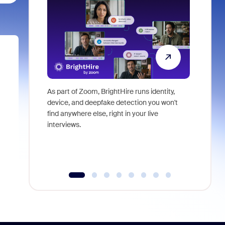
As part of Zoom, BrightHire runs identity,
Don't mis
device, and deepfake detection you won't
announce
find anywhere else, right in your live
and indus
interviews.
what is ne