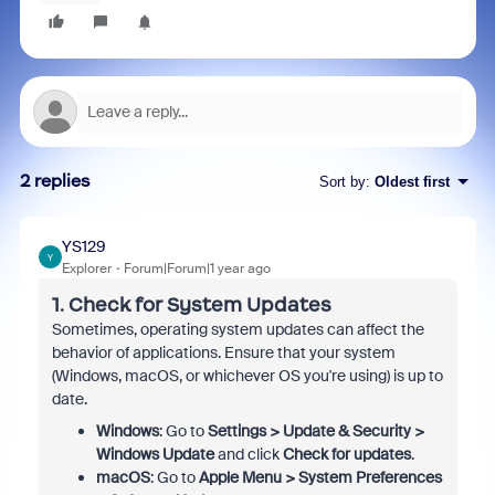
2 replies
Sort by
:
Oldest first
YS129
Y
Explorer
Forum|Forum|1 year ago
1.
Check for System Updates
Sometimes, operating system updates can affect the
behavior of applications. Ensure that your system
(Windows, macOS, or whichever OS you're using) is up to
date.
Windows
: Go to
Settings > Update & Security >
Windows Update
and click
Check for updates
.
macOS
: Go to
Apple Menu > System Preferences