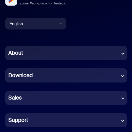
Zoom Workplace for Android
English
English
Chinese (Simplified)
About
Dutch
Download
French
German
Sales
Indonesian
Italian
Support
Japanese