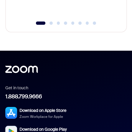
Get in touch
1.888.799.9666
Download on Apple Store
Zoom Workplace for Apple
Download on Google Play