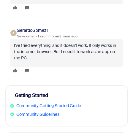
GerardoGomez1
G
Newcomer
Forum|Forum|1 year ago
I've tried everything, and it doesn't work. It only works in
the internet browser. But I need it to work as an app on
the PC.
Getting Started
Community Getting Started Guide
Community Guidelines