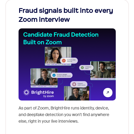
Fraud signals built into every
Join
Zoom interview
Don't mi
game-ch
As part of Zoom, BrightHire runs identity, device,
are help
and deepfake detection you won't find anywhere
else, right in your live interviews.