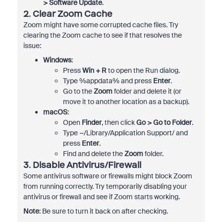
> Software Update
.
2.
Clear Zoom Cache
Zoom might have some corrupted cache files. Try
clearing the Zoom cache to see if that resolves the
issue:
Windows
:
Press
Win + R
to open the Run dialog.
Type %appdata% and press
Enter
.
Go to the
Zoom
folder and delete it (or
move it to another location as a backup).
macOS
:
Open
Finder
, then click
Go > Go to Folder
.
Type ~/Library/Application Support/ and
press
Enter
.
Find and delete the
Zoom
folder.
3.
Disable Antivirus/Firewall
Some antivirus software or firewalls might block Zoom
from running correctly. Try temporarily disabling your
antivirus or firewall and see if Zoom starts working.
Note
: Be sure to turn it back on after checking.