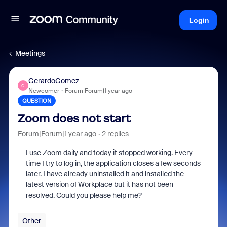
Login
Meetings
GerardoGomez
G
Newcomer
Forum|Forum|1 year ago
QUESTION
Zoom does not start
Forum|Forum|1 year ago
2 replies
I use Zoom daily and today it stopped working. Every
time I try to log in, the application closes a few seconds
later. I have already uninstalled it and installed the
latest version of Workplace but it has not been
resolved. Could you please help me?
Other