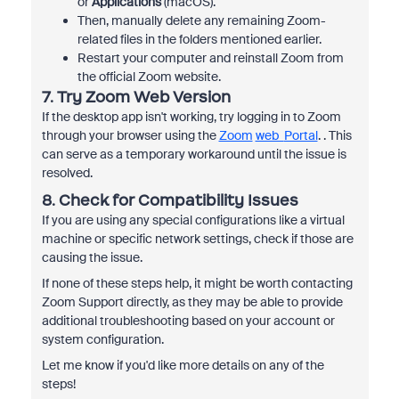
or
Applications
(macOS).
Then, manually delete any remaining Zoom-
related files in the folders mentioned earlier.
Restart your computer and reinstall Zoom from
the official Zoom website.
7.
Try Zoom Web Version
If the desktop app isn't working, try logging in to Zoom
through your browser using the
Zoom
web
Portal
. . This
can serve as a temporary workaround until the issue is
resolved.
8.
Check for Compatibility Issues
If you are using any special configurations like a virtual
machine or specific network settings, check if those are
causing the issue.
If none of these steps help, it might be worth contacting
Zoom Support directly, as they may be able to provide
additional troubleshooting based on your account or
system configuration.
Let me know if you'd like more details on any of the
steps!