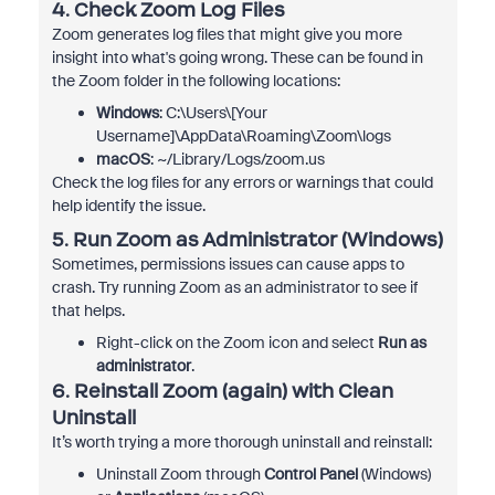
4.
Check Zoom Log Files
Zoom generates log files that might give you more
insight into what's going wrong. These can be found in
the Zoom folder in the following locations:
Windows
: C:\Users\[Your
Username]\AppData\Roaming\Zoom\logs
macOS
: ~/Library/Logs/zoom.us
Check the log files for any errors or warnings that could
help identify the issue.
5.
Run Zoom as Administrator (Windows)
Sometimes, permissions issues can cause apps to
crash. Try running Zoom as an administrator to see if
that helps.
Right-click on the Zoom icon and select
Run as
administrator
.
6.
Reinstall Zoom (again) with Clean
Uninstall
It’s worth trying a more thorough uninstall and reinstall:
Uninstall Zoom through
Control Panel
(Windows)