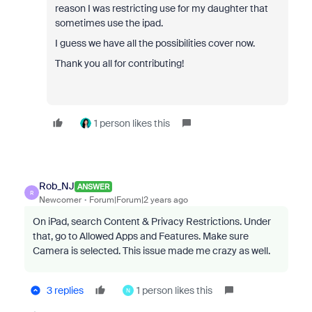
reason I was restricting use for my daughter that
sometimes use the ipad.
I guess we have all the possibilities cover now.
Thank you all for contributing!
1 person likes this
Rob_NJ
ANSWER
R
Newcomer
Forum|Forum|2 years ago
On iPad, search Content & Privacy Restrictions. Under
that, go to Allowed Apps and Features. Make sure
Camera is selected. This issue made me crazy as well.
3 replies
1 person likes this
N