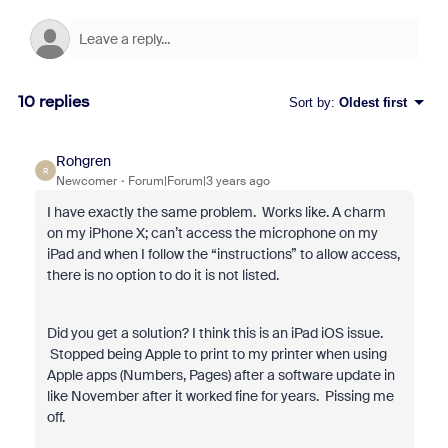
10 replies
Sort by
:
Oldest first
Rohgren
R
Newcomer
Forum|Forum|3 years ago
I have exactly the same problem. Works like. A charm
on my iPhone X; can’t access the microphone on my
iPad and when I follow the “instructions” to allow access,
there is no option to do it is not listed.
Did you get a solution? I think this is an iPad iOS issue.
Stopped being Apple to print to my printer when using
Apple apps (Numbers, Pages) after a software update in
like November after it worked fine for years. Pissing me
off.