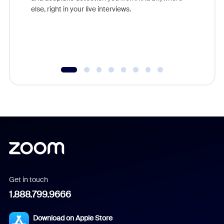
else, right in your live interviews.
Get in touch
1.888.799.9666
Download on Apple Store