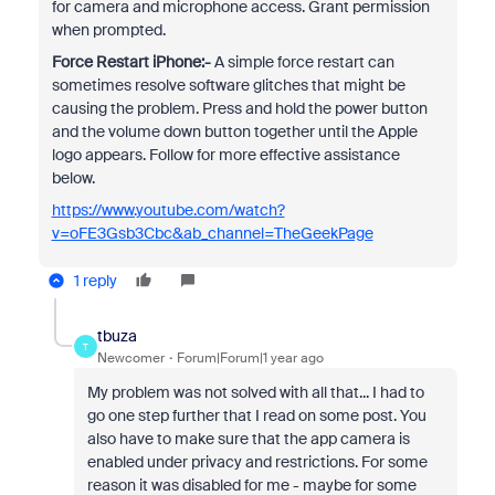
for camera and microphone access. Grant permission
when prompted.
Force Restart iPhone:-
A simple force restart can
sometimes resolve software glitches that might be
causing the problem. Press and hold the power button
and the volume down button together until the Apple
logo appears. Follow for more effective assistance
below.
https://www.youtube.com/watch?
v=oFE3Gsb3Cbc&ab_channel=TheGeekPage
1 reply
tbuza
T
Newcomer
Forum|Forum|1 year ago
My problem was not solved with all that... I had to
go one step further that I read on some post. You
also have to make sure that the app camera is
enabled under privacy and restrictions. For some
reason it was disabled for me - maybe for some