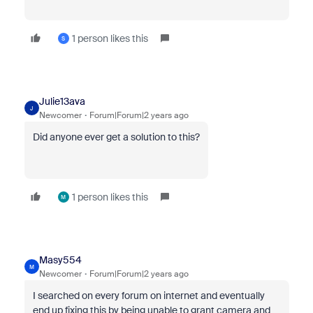
1 person likes this
S
Julie13ava
J
Newcomer
Forum|Forum|2 years ago
Did anyone ever get a solution to this?
1 person likes this
M
Masy554
M
Newcomer
Forum|Forum|2 years ago
I searched on every forum on internet and eventually
end up fixing this by being unable to grant camera and