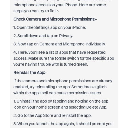
microphone access on your iPhone. Here are some
steps you can try to fix it:-
Check Camera and Microphone Permissions:-
1. Open the Settings app on your iPhone.
2. Scroll down and tap on Privacy.
3. Now, tap on Camera and Microphone individually.
4. Here, you'll see a list of apps that have requested
access. Make sure the toggle switch for the specific app
you're having trouble with is turned green.
Reinstall the App:-
If the camera and microphone permissions are already
enabled, try reinstalling the app. Sometimes a glitch
within the app itself can cause permission issues.
1. Uninstall the app by tapping and holding on the app
icon on your home screen and selecting Delete App.
2. Go to the App Store and reinstall the app.
3. When you launch the app again, it should prompt you