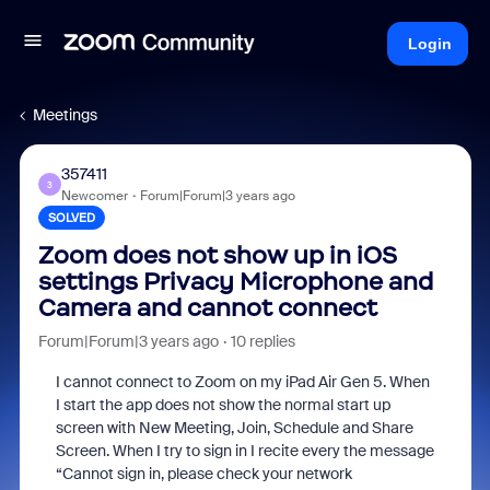
Login
Meetings
357411
3
Newcomer
Forum|Forum|3 years ago
SOLVED
Zoom does not show up in iOS
settings Privacy Microphone and
Camera and cannot connect
Forum|Forum|3 years ago
10 replies
I cannot connect to Zoom on my iPad Air Gen 5. When
I start the app does not show the normal start up
screen with New Meeting, Join, Schedule and Share
Screen. When I try to sign in I recite every the message
“Cannot sign in, please check your network