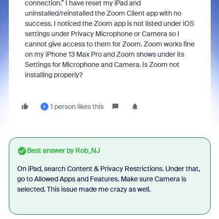
connection.” I have reset my iPad and
uninstalled/reinstalled the Zoom Client app with no
success. I noticed the Zoom app is not listed under iOS
settings under Privacy Microphone or Camera so I
cannot give access to them for Zoom. Zoom works fine
on my iPhone 13 Max Pro and Zoom shows under its
Settings for Microphone and Camera. Is Zoom not
installing properly?
1 person likes this
S
Best answer by
Rob_NJ
On iPad, search Content & Privacy Restrictions. Under that,
go to Allowed Apps and Features. Make sure Camera is
selected. This issue made me crazy as well.