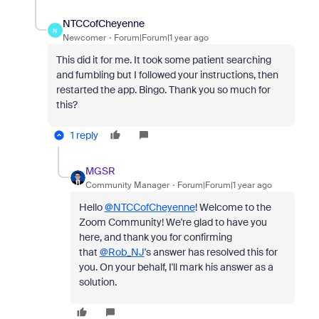
NTCCofCheyenne
N
Newcomer
Forum|Forum|1 year ago
This did it for me. It took some patient searching
and fumbling but I followed your instructions, then
restarted the app. Bingo. Thank you so much for
this?
1 reply
MGSR
Community Manager
Forum|Forum|1 year ago
Hello
@NTCCofCheyenne
! Welcome to the
Zoom Community! We're glad to have you
here, and thank you for confirming
that
@Rob_NJ
's answer has resolved this for
you. On your behalf, I'll mark his answer as a
solution.