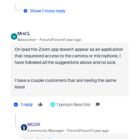
Show 1 more reply
MrsCL
M
Newcomer
Forum|Forum|1 year ago
On Ipad the Zoom app doesn't appear as an application
that requested access to the camera or microphone. I
have followed all the suggestions above and no luck.
I have a couple customers that are having the same
issue
1 reply
1 person likes this
D
MGSR
Community Manager
Forum|Forum|1 year ago