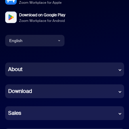
Zoom Workplace for Apple
Download on Google Play
Zoom Workplace for Android
English
English
Chinese (Simplified)
About
Dutch
Download
French
German
Sales
Indonesian