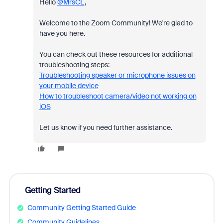
Hello
@MrsCL
,
Welcome to the Zoom Community! We're glad to
have you here.
You can check out these resources for additional
troubleshooting steps:
Troubleshooting speaker or microphone issues on
your mobile device
How to troubleshoot camera/video not working on
iOS
Let us know if you need further assistance.
Getting Started
Community Getting Started Guide
Community Guidelines