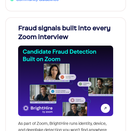
Fraud signals built into every
Join
Zoom interview
Don't mi
game-ch
As part of Zoom, BrightHire runs identity, device,
are help
and deepfake detection you won't find anywhere