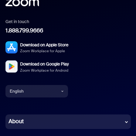
Get in touch
1.888.799.9666
Download on Apple Store
Zoom Workplace for Apple
Download on Google Play
Zoom Workplace for Android
English
English
Chinese (Simplified)
About
Dutch