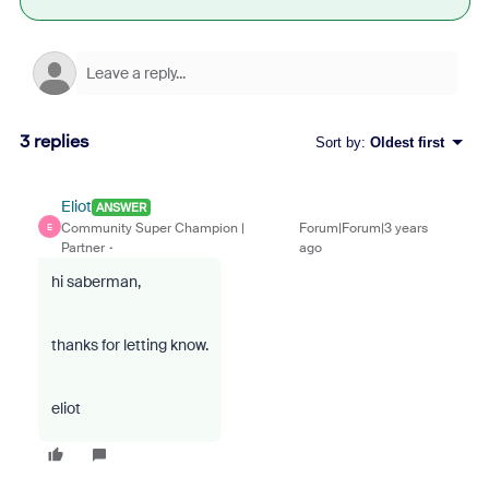
3 replies
Sort by
:
Oldest first
Eliot
ANSWER
Community Super Champion |
Forum|Forum|3 years
E
Partner
ago
hi saberman,
thanks for letting know.
eliot