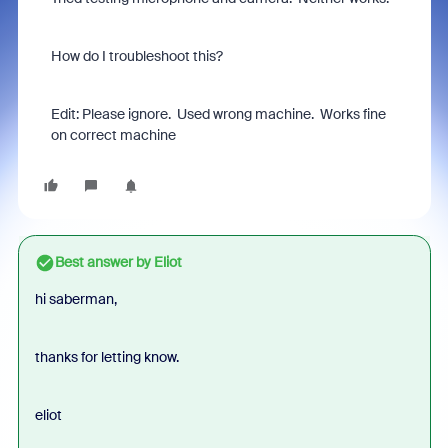
How do I troubleshoot this?
Edit: Please ignore. Used wrong machine. Works fine
on correct machine
Best answer by
Eliot
hi saberman,
thanks for letting know.
eliot