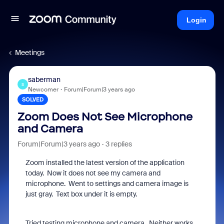
Login
Meetings
saberman
S
Newcomer
Forum|Forum|3 years ago
SOLVED
Zoom Does Not See Microphone
and Camera
Forum|Forum|3 years ago
3 replies
Zoom installed the latest version of the application
today. Now it does not see my camera and
microphone. Went to settings and camera image is
just gray. Text box under it is empty.
Tried testing microphone and camera. Neither works.