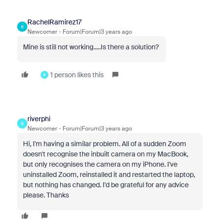
RachelRamirez17
R
Newcomer
Forum|Forum|3 years ago
Mine is still not working.....Is there a solution?
1 person likes this
R
riverphi
R
Newcomer
Forum|Forum|3 years ago
Hi, I'm having a similar problem. All of a sudden Zoom
doesn't recognise the inbuilt camera on my MacBook,
but only recognises the camera on my iPhone. I've
uninstalled Zoom, reinstalled it and restarted the laptop,
but nothing has changed. I'd be grateful for any advice
please. Thanks