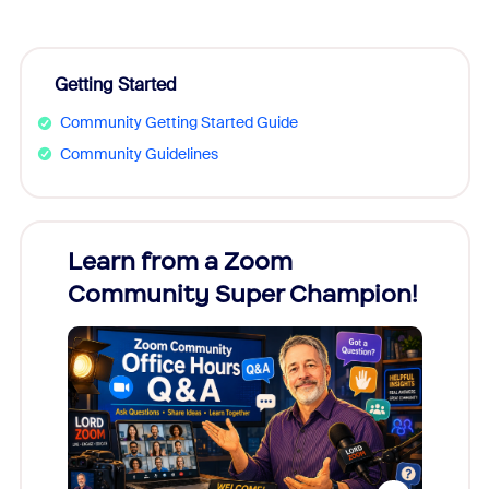
Getting Started
Community Getting Started Guide
Community Guidelines
Learn from a Zoom
Zoom
Community Super Champion!
Micr
Mon