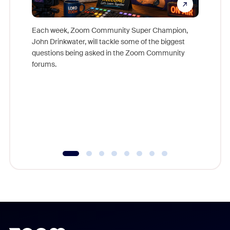
Each week, Zoom Community Super Champion,
John Drinkwater, will tackle some of the biggest
Join Chr
questions being asked in the Zoom Community
Zoom, fo
forums.
beyond l
cost of 
platform
overlook
experien
underutil