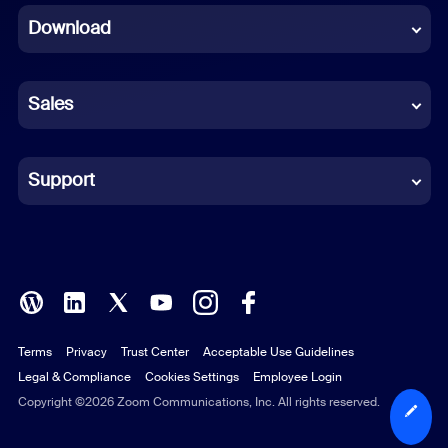
Download
French
German
Sales
Indonesian
Italian
Support
Japanese
Korean
Polish
Terms
Privacy
Trust Center
Acceptable Use Guidelines
Portuguese (Brazil)
Legal & Compliance
Cookies Settings
Employee Login
Russian
Copyright ©2026 Zoom Communications, Inc. All rights reserved.
Spanish