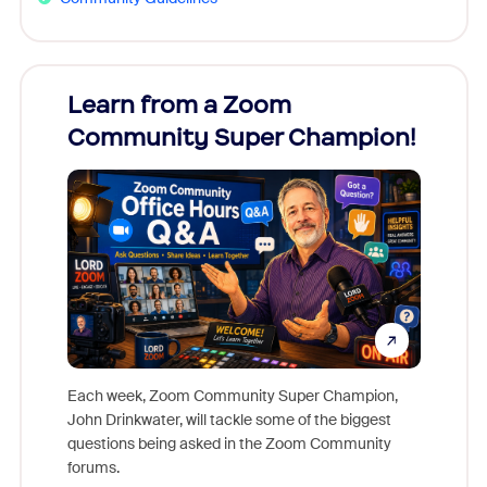
Learn from a Zoom
Zoom
Community Super Champion!
Micr
Mon
Each week, Zoom Community Super Champion,
John Drinkwater, will tackle some of the biggest
Join Chr
questions being asked in the Zoom Community
Zoom, fo
forums.
beyond l