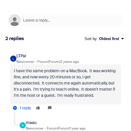
2 replies
Sort by
:
Oldest first
LTPal
L
Newcomer
Forum|Forum|2 years ago
I have the same problem on a MacBook. It was working
fine, and now every 20 minutes or so, I get
disconnected. It connects me again automatically, but
it's a pain. I'm trying to teach online. It doesn't matter if
I'm the host or a guest. I'm really frustrated.
1 reply
maau
M
Newcomer
Forum|Forum|1 year ago