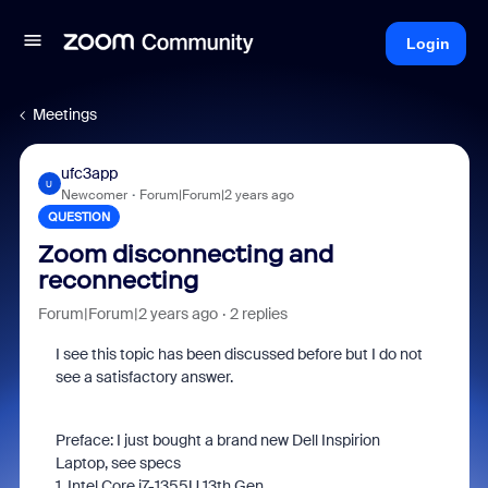
Login
Meetings
ufc3app
U
Newcomer
Forum|Forum|2 years ago
QUESTION
Zoom disconnecting and
reconnecting
Forum|Forum|2 years ago
2 replies
I see this topic has been discussed before but I do not
see a satisfactory answer.
Preface: I just bought a brand new Dell Inspirion
Laptop, see specs
1. Intel Core i7-1355U 13th Gen