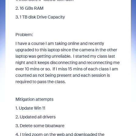
2. 16 GBs RAM
3. 1 TB disk Drive Capacity
Problem:
I have a course I am taking online and recently
upgraded to this laptop since the camera in the other
laptop was getting unreliable. I started my class last
night and it keeps disconnecting and reconnecting me
ever 10 mins or so. If I miss 15 mins of each class I am
counted as not being present and each session is
required to pass the class.
Mitigation attempts
1. Update Win 11
2. Updated all drivers
3. Delete some bloatware
4. I tried zoom on the web and downloaded the