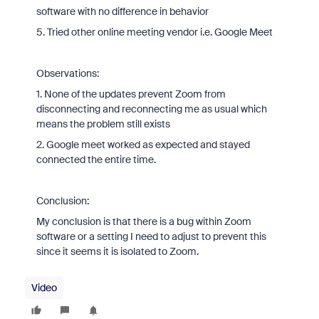
software with no difference in behavior
5. Tried other online meeting vendor i.e. Google Meet
Observations:
1. None of the updates prevent Zoom from
disconnecting and reconnecting me as usual which
means the problem still exists
2. Google meet worked as expected and stayed
connected the entire time.
Conclusion:
My conclusion is that there is a bug within Zoom
software or a setting I need to adjust to prevent this
since it seems it is isolated to Zoom.
Video