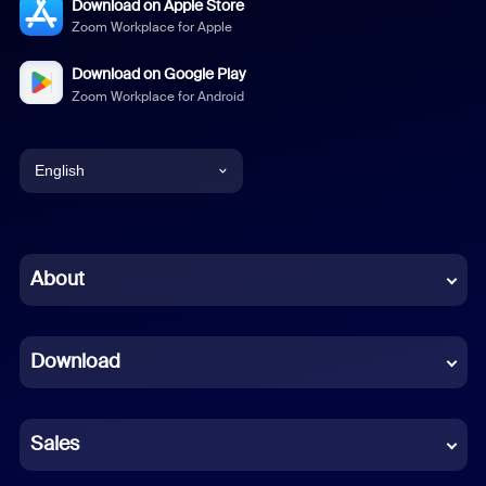
Download on Apple Store
Zoom Workplace for Apple
Download on Google Play
Zoom Workplace for Android
English
English
Chinese (Simplified)
About
Dutch
Download
French
German
Sales
Indonesian