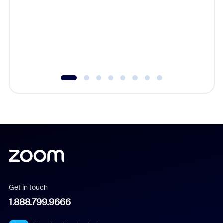
cost of 
platform
overlook
experien
underutil
Get in touch
1.888.799.9666