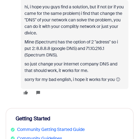
hi, i hope you guys find a solution, but if not (or if you
came for the same problem) i find that change the
"DNS" of your network can solve the problem, you
can do it with your complitly network or just your
divice.
Mine (Spectrum) has the option of 2 "adress" so i
put 2: 8.8.8.8 (google DNS) and 71.10.216.1
(Spectrum DNS).
so just change your internet company DNS and
that should work, it works for me.
sorry for my bad english, i hope it works for you 🙂
Getting Started
Community Getting Started Guide
Community Guidelines