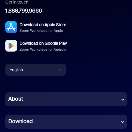
Get in touch
1.888.799.9666
Download on Apple Store
Zoom Workplace for Apple
Download on Google Play
Zoom Workplace for Android
English
English
Chinese (Simplified)
About
Dutch
Download
French