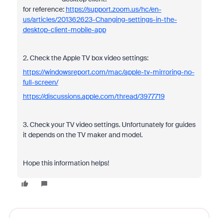
for reference:
https://support.zoom.us/hc/en-
us/articles/201362623-Changing-settings-in-the-
desktop-client-mobile-app
2. Check the Apple TV box video settings:
https://windowsreport.com/mac/apple-tv-mirroring-no-
full-screen/
https://discussions.apple.com/thread/3977719
3. Check your TV video settings. Unfortunately for guides
it depends on the TV maker and model.
Hope this information helps!