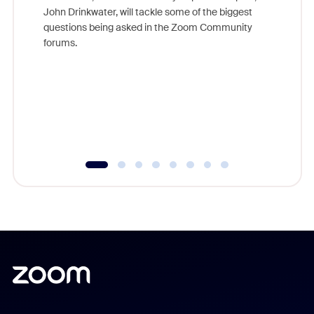
John Drinkwater, will tackle some of the biggest
Join Chr
questions being asked in the Zoom Community
Zoom, fo
forums.
beyond l
cost of 
platform
overlook
experien
underutil