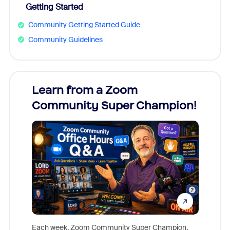
Getting Started
Community Getting Started Guide
Community Guidelines
Learn from a Zoom
Zoom
Community Super Champion!
Micr
Mon
Each week, Zoom Community Super Champion,