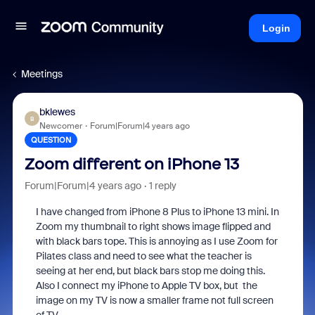
Login
Meetings
bklewes
B
Newcomer
Forum|Forum|4 years ago
QUESTION
Zoom different on iPhone 13
Forum|Forum|4 years ago
1 reply
I have changed from iPhone 8 Plus to iPhone 13 mini. In
Zoom my thumbnail to right shows image flipped and
with black bars tope. This is annoying as I use Zoom for
Pilates class and need to see what the teacher is
seeing at her end, but black bars stop me doing this.
Also I connect my iPhone to Apple TV box, but the
image on my TV is now a smaller frame not full screen