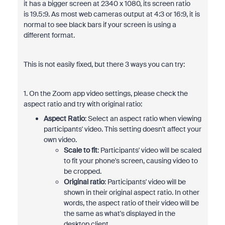
it has a bigger screen at 2340 x 1080, its screen ratio
is
19.5:9. As most web cameras output at 4:3 or 16:9, it is
normal to see black bars if your screen is using a
different format.
This is not easily fixed, but there 3 ways you can try:
1. On the Zoom app video settings, please check the
aspect ratio and try with original ratio:
Aspect Ratio
: Select an aspect ratio when viewing
participants' video. This setting doesn't affect your
own video.
Scale to fit
: Participants' video will be scaled
to fit your phone's screen, causing video to
be cropped.
Original ratio
: Participants' video will be
shown in their original aspect ratio. In other
words, the aspect ratio of their video will be
the same as what's displayed in the
desktop client.