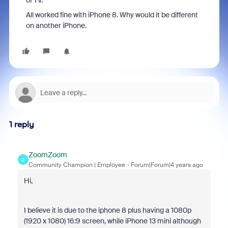
of TV.
All worked fine with iPhone 8. Why would it be different
on another iPhone.
1 reply
ZoomZoom
Z
Community Champion | Employee
Forum|Forum|4 years ago
Hi,
I believe it is due to the iphone 8 plus having a 1080p
(
1920 x 1080
) 16:9 screen, while iPhone 13 mini although