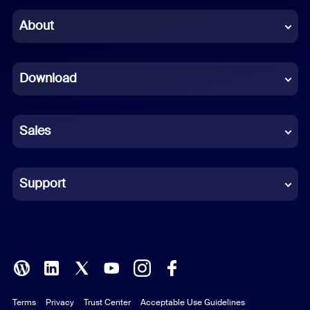
Chinese (Simplified)
About
Dutch
Download
French
German
Sales
Indonesian
Italian
Support
Japanese
Korean
Polish
Terms
Privacy
Trust Center
Acceptable Use Guidelines
Portuguese (Brazil)