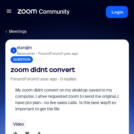
Login
Meetings
starsjjm
S
Newcomer
Forum|Forum|1 year ago
QUESTION
zoom didnt convert
Forum|Forum|1 year ago
0 replies
My zoom didnt convert on my desktop-saved to my
computer. I ahve requested zoom to send me original..I
have pro plan--no live sales calls. Is this best way!!! so
important to get the file
Video