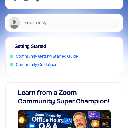
Getting Started
Community Getting Started Guide
Community Guidelines
Learn from a Zoom
Zoom
Community Super Champion!
Micr
Mon