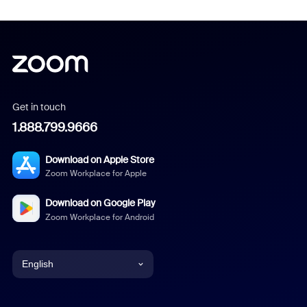
Get in touch
1.888.799.9666
Download on Apple Store
Zoom Workplace for Apple
Download on Google Play
Zoom Workplace for Android
English
English