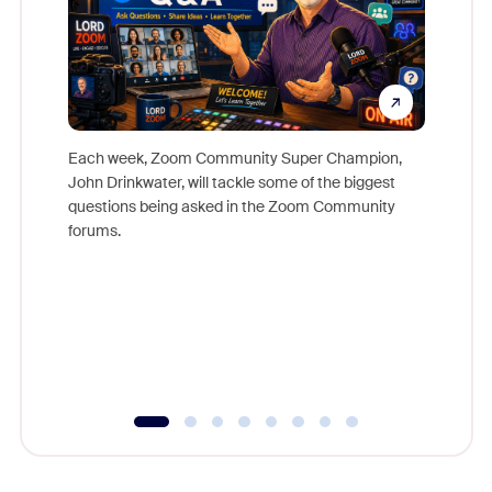
Each week, Zoom Community Super Champion,
John Drinkwater, will tackle some of the biggest
Join Chr
questions being asked in the Zoom Community
Zoom, fo
forums.
beyond l
cost of 
platform
overlook
experien
underutil