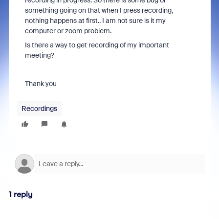
recording in progress. So there is some bug or
something going on that when I press recording,
nothing happens at first.. I am not sure is it my
computer or zoom problem.
Is there a way to get recording of my important
meeting?
Thank you
Recordings
1 reply