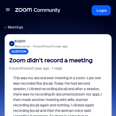
Login
Meetings
Krish11
K
Newcomer
Forum|Forum|1 year ago
QUESTION
Zoom didn't record a meeting
Forum|Forum|1 year ago
1 reply
This was my second ever meeting in a zoom. Last one
was recorded fine (local). Today I've had second
session, I clicked recording (local) and after a session,
there was no recording (in documents/zoom nor app). I
then made another meeting with wife, started
recording (local) again and nothing. I clicked again
recording (local) and then the woman voice said