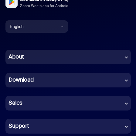
Zoom Workplace for Android
English
English
Chinese (Simplified)
About
Dutch
Download
French
German
Sales
Indonesian
Italian
Support