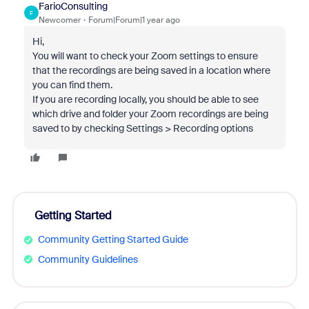
FarioConsulting
F
Newcomer
Forum|Forum|1 year ago
Hi,
You will want to check your Zoom settings to ensure
that the recordings are being saved in a location where
you can find them.
If you are recording locally, you should be able to see
which drive and folder your Zoom recordings are being
saved to by checking Settings > Recording options
Getting Started
Community Getting Started Guide
Community Guidelines