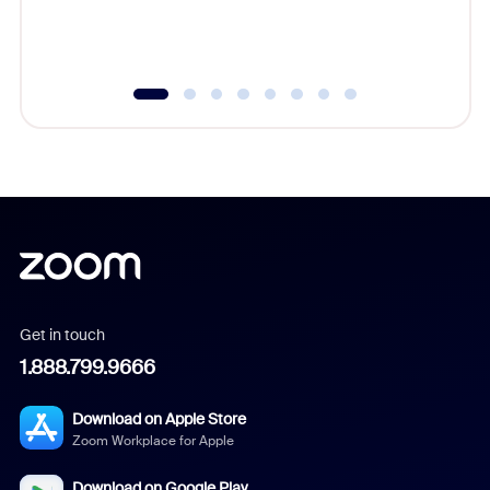
experien
underutil
Get in touch
1.888.799.9666
Download on Apple Store
Zoom Workplace for Apple
Download on Google Play