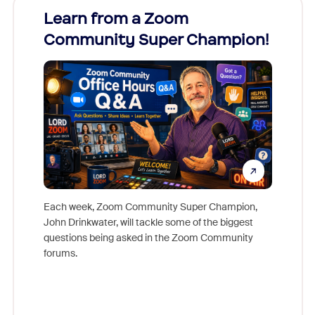
Learn from a Zoom
Zoom
Community Super Champion!
Micr
Mon
Each week, Zoom Community Super Champion,
John Drinkwater, will tackle some of the biggest
Join Chr
questions being asked in the Zoom Community
Zoom, fo
forums.
beyond l
cost of 
platform
overlook