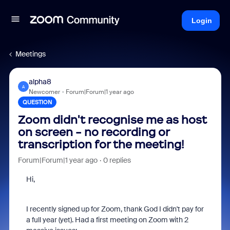
Login
Meetings
alpha8
A
Newcomer
Forum|Forum|1 year ago
QUESTION
Zoom didn't recognise me as host
on screen - no recording or
transcription for the meeting!
Forum|Forum|1 year ago
0 replies
Hi,
I recently signed up for Zoom, thank God I didn't pay for
a full year (yet). Had a first meeting on Zoom with 2