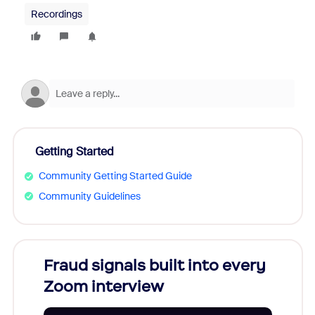
Recordings
Getting Started
Community Getting Started Guide
Community Guidelines
Fraud signals built into every
Join
Zoom interview