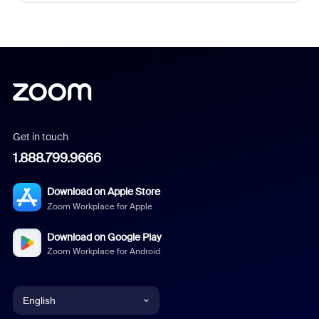
Get in touch
1.888.799.9666
Download on Apple Store
Zoom Workplace for Apple
Download on Google Play
Zoom Workplace for Android
English