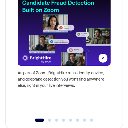
Don't mi
game-ch
As part of Zoom, BrightHire runs identity, device,
are help
and deepfake detection you won't find anywhere
else, right in your live interviews.