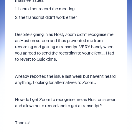
massive issues:
1. I could not record the meeting
2. the transcript didn't work either
Despite signing in as Host, Zoom didn't recognise me
as Host on screen and thus prevented me from
recording and getting a transcript. VERY handy when
you agreed to send the recording to your client.... Had
to revert to Quicktime.
Already reported the issue last week but haven't heard
anything. Looking for alternatives to Zoom...
How do I get Zoom to recognise me as Host on screen
and allow me to record and to get a transcript?
Thanks!