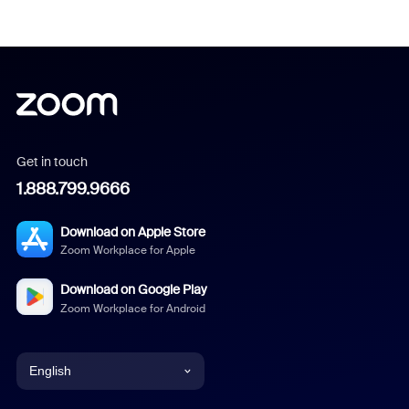
Get in touch
1.888.799.9666
Download on Apple Store
Zoom Workplace for Apple
Download on Google Play
Zoom Workplace for Android
English