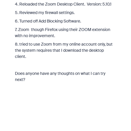
4. Reloaded the Zoom Desktop Client. Version: 5.10.1
5. Reviewed my firewall settings.
6. Turned off Add Blocking Software.
7. Zoom though Firefox using their ZOOM extension
with no improvement.
8. tried to use Zoom from my online account only, but
the system requires that I download the desktop
client.
Does anyone have any thoughts on what I can try
next?