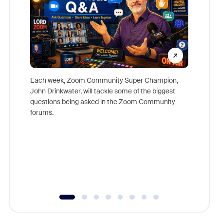
Each week, Zoom Community Super Champion,
John Drinkwater, will tackle some of the biggest
Join Chr
questions being asked in the Zoom Community
Zoom, fo
forums.
beyond l
cost of 
platform
overlook
experien
underutil