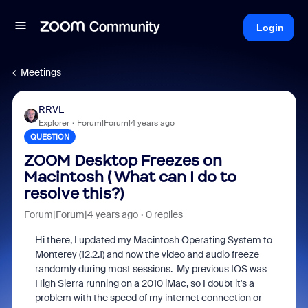
Login
Meetings
RRVL
Explorer
Forum|Forum|4 years ago
QUESTION
ZOOM Desktop Freezes on
Macintosh ( What can I do to
resolve this?)
Forum|Forum|4 years ago
0 replies
Hi there, I updated my Macintosh Operating System to
Monterey (12.2.1) and now the video and audio freeze
randomly during most sessions. My previous IOS was
High Sierra running on a 2010 iMac, so I doubt it's a
problem with the speed of my internet connection or