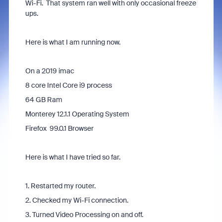
Wi-Fi. That system ran well with only occasional freeze
ups.
Here is what I am running now.
On a 2019 imac
8 core Intel Core i9 process
64 GB Ram
Monterey 12.1.1 Operating System
Firefox 99.0.1 Browser
Here is what I have tried so far.
1. Restarted my router.
2. Checked my Wi-Fi connection.
3. Turned Video Processing on and off.