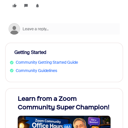
Getting Started
Community Getting Started Guide
Community Guidelines
Learn from a Zoom
Zoom
Community Super Champion!
Micr
Mon