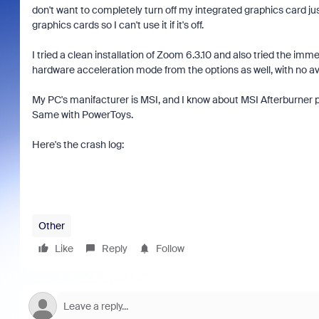
don't want to completely turn off my integrated graphics card j
graphics cards so I can't use it if it's off.
I tried a clean installation of Zoom 6.3.10 and also tried the im
hardware acceleration mode from the options as well, with no ava
My PC's manifacturer is MSI, and I know about MSI Afterburner pro
Same with PowerToys.
Here's the crash log:
Other
Like
Reply
Follow