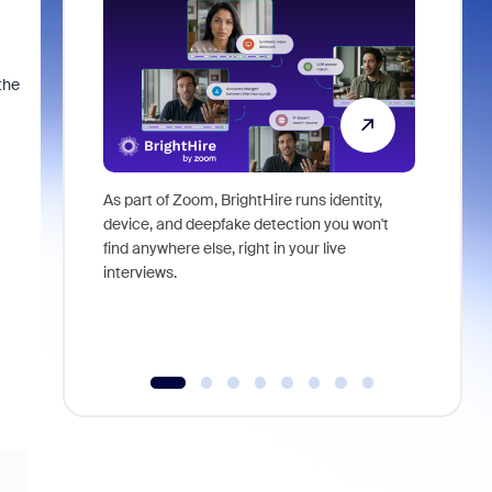
the
As part of Zoom, BrightHire runs identity,
Don't mis
device, and deepfake detection you won't
announce
find anywhere else, right in your live
and indus
interviews.
what is ne