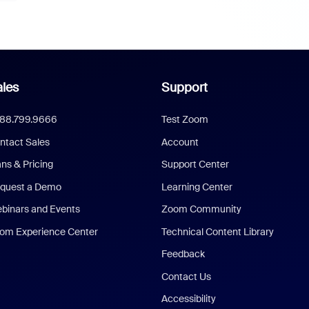
les
Support
888.799.9666
Test Zoom
ntact Sales
Account
ans & Pricing
Support Center
quest a Demo
Learning Center
binars and Events
Zoom Community
om Experience Center
Technical Content Library
Feedback
Contact Us
Accessibility