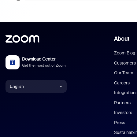
About
Zoom Blog
Download Center
Customers
Get the most out of Zoom
Our Team
Careers
English
Integration
English
Partners
Investors
Chinese (Simplified)
Press
Dutch
Sustainabil