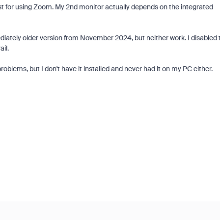
ust for using Zoom. My 2nd monitor actually depends on the integrated
mediately older version from November 2024, but neither work. I disabled 
il.
blems, but I don't have it installed and never had it on my PC either.