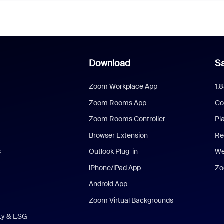
Download
Sa
Zoom Workplace App
1.
Zoom Rooms App
Co
Zoom Rooms Controller
Pl
Browser Extension
Re
s
Outlook Plug-in
We
iPhone/iPad App
Zo
Android App
Zoom Virtual Backgrounds
ity & ESG