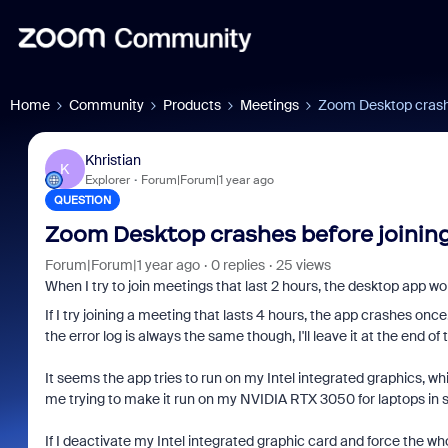
Home
Community
Products
Meetings
Zoom Desktop crashe
Khristian
K
Explorer
Forum|Forum|1 year ago
QUESTION
Zoom Desktop crashes before joining
Forum|Forum|1 year ago
0 replies
25 views
When I try to join meetings that last 2 hours, the desktop app wor
If I try joining a meeting that lasts 4 hours, the app crashes once
the error log is always the same though, I'll leave it at the end of 
It seems the app tries to run on my Intel integrated graphics, whi
me trying to make it run on my NVIDIA RTX 3050 for laptops in s
If I deactivate my Intel integrated graphic card and force the w