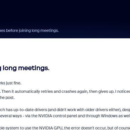
s before joining long meetings.
 long meetings.
ks just fine.
. Then it automatically retries and crashes again, then gives up. I notice
the post.
ch has up-to-date drivers (and didn't work with older drivers either), des
everal ways - via the NVIDIA control panel and through Windows as well
hole system to use the NVIDIA GPU, the error doesn't occur, but of course