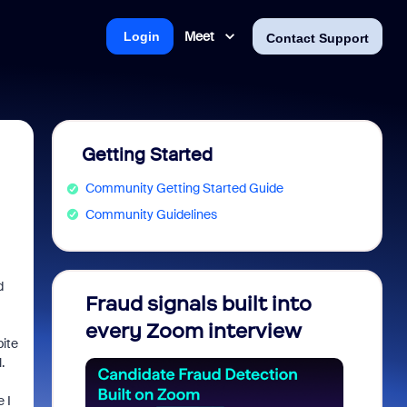
Meet
Login
Contact Support
Getting Started
Community Getting Started Guide
Community Guidelines
d
Fraud signals built into
Join 
every Zoom interview
2026
pite
.
 I