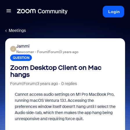
Login
Meetings
Jammi
J
Newcomer
Forum|Forum|3 years ago
QUESTION
Zoom Desktop Client on Mac
hangs
Forum|Forum|3 years ago
0 replies
Cannot access audio settings on M1 Pro MacBook Pro,
running macOS Ventura 13.1. Accessing the
preferences window itself doesn't hang until I select the
Audio side-tab, which then makes the app hang being
unresponsive and requiring force quit.