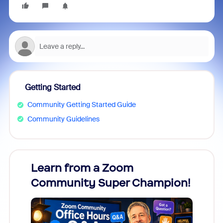
Getting Started
Community Getting Started Guide
Community Guidelines
Learn from a Zoom
Zoom
Community Super Champion!
Micr
Mon