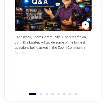
Each week, Zoom Community Super Champion,
John Drinkwater, will tackle some of the biggest
Join Chr
questions being asked in the Zoom Community
Zoom, fo
forums.
beyond l
cost of 
platform
overlook
experien
underutil