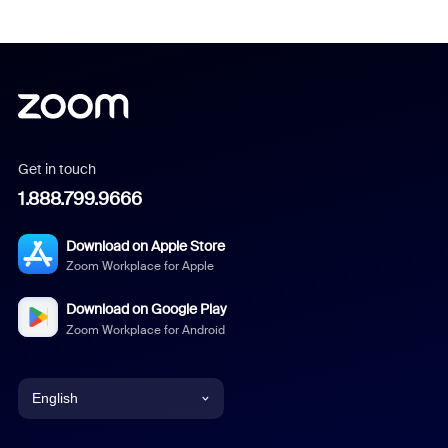
Get in touch
1.888.799.9666
Download on Apple Store
Zoom Workplace for Apple
Download on Google Play
Zoom Workplace for Android
English
English