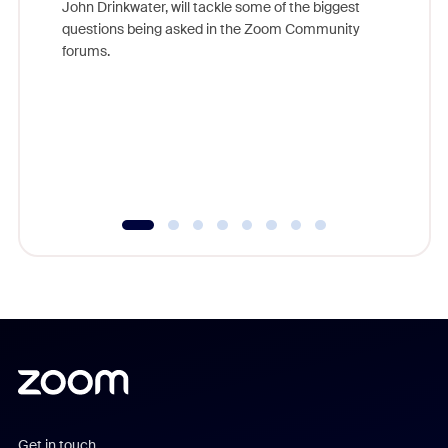
John Drinkwater, will tackle some of the biggest
Join Chr
questions being asked in the Zoom Community
Zoom, fo
forums.
beyond l
cost of 
platform
overlook
experien
underutil
Get in touch