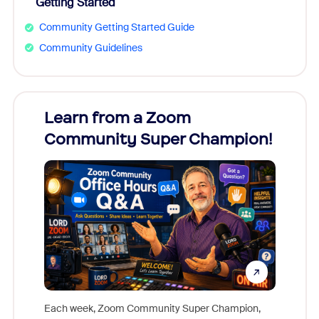
Getting Started
Community Getting Started Guide
Community Guidelines
Learn from a Zoom
Zoom
Community Super Champion!
Micr
Mon
Each week, Zoom Community Super Champion,