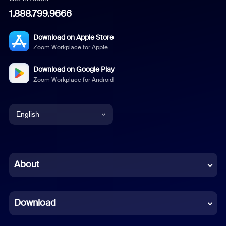
1.888.799.9666
Download on Apple Store
Zoom Workplace for Apple
Download on Google Play
Zoom Workplace for Android
English
English
Chinese (Simplified)
About
Dutch
Download
French