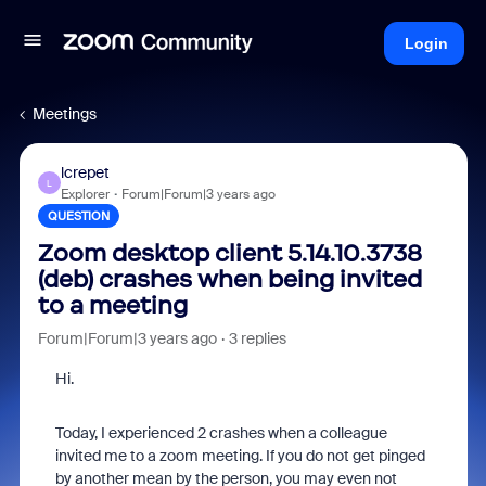
Login
Meetings
lcrepet
L
Explorer
Forum|Forum|3 years ago
QUESTION
Zoom desktop client 5.14.10.3738
(deb) crashes when being invited
to a meeting
Forum|Forum|3 years ago
3 replies
Hi.
Today, I experienced 2 crashes when a colleague
invited me to a zoom meeting. If you do not get pinged
by another mean by the person, you may even not