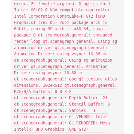
error, 22 Invalid argument Graphics Card
Info:: 00:02.0 VGA compatible controller:
Intel Corporation CometLake-H GT2 [UHD
Graphics] (rev 05) Zoom package arch is
64bit, runing OS arch is x86_64, snap
package 0 qt.scenegraph.general: threaded
render loop qt.scenegraph.general: Using sg
animation driver qt.scenegraph.general:
Animation Driver: using vsync: 16.68 ms
qt.scenegraph.general: Using sg animation
driver qt.scenegraph.general: Animation
Driver: using vsync: 16.68 ms
qt.scenegraph.general: opengl texture atlas
dimensions: 1024x512 qt.scenegraph.general:
R/G/B/A Buffers: 8 8 8 8
qt.scenegraph.general: Depth Buffer: 24
qt.scenegraph.general: Stencil Buffer: 8
qt.scenegraph.general: Samples: -1
qt.scenegraph.general: GL_VENDOR: Intel
qt.scenegraph.general: GL_RENDERER: Mesa
Intel(R) UHD Graphics (CML GT2)