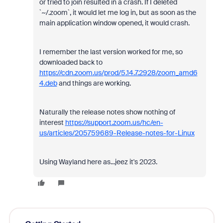
or tried to join resulted in a crash. If I deleted
`~/.zoom`, it would let me log in, but as soon as the
main application window opened, it would crash.
I remember the last version worked for me, so
downloaded back to
https://cdn.zoom.us/prod/5.14.7.2928/zoom_amd6
4.deb
and things are working.
Naturally the release notes show nothing of
interest
https://support.zoom.us/hc/en-
us/articles/205759689-Release-notes-for-Linux
Using Wayland here as...jeez it's 2023.