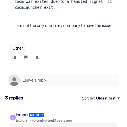
zoom was exited due to a handled signal: 11 

ZoomLauncher exit.
I am not the only one in my company to have the issue.
Other
3 replies
Sort by
:
Oldest first
lcrepet
AUTHOR
L
Explorer
Forum|Forum|3 years ago