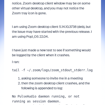
notice. Zoom desktop client window may be on some
other virtual desktop, and you may not notice the
Zoom tray icon is gone.
I am using Zoom desktop client 5.14.10.3738 (deb), but
the issue may have started with the previous release. I
am using Pop!_OS 22.04.
I have just made a new test to see if something would
be logged by the client when it crashes.
I ran:
tail -f ~/.zoom/logs/zoom_stdout_stderr.log
asking someone to invite me in a meeting
then the zoom desktop client crashes, and the
following is appended to log:
No PulseAudio daemon running, or not 
running as session daemon.
