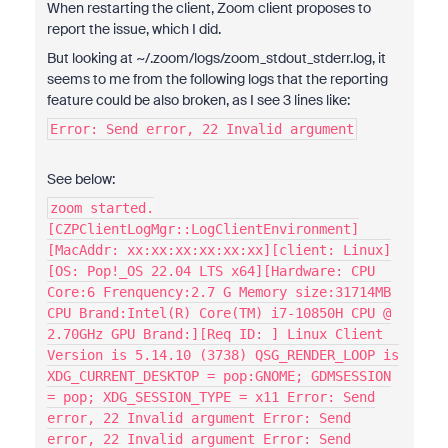
When restarting the client, Zoom client proposes to
report the issue, which I did.
But looking at ~/.zoom/logs/zoom_stdout_stderr.log, it
seems to me from the following logs that the reporting
feature could be also broken, as I see 3 lines like:
Error: Send error, 22 Invalid argument
See below:
zoom started.
[CZPClientLogMgr::LogClientEnvironment]
[MacAddr: xx:xx:xx:xx:xx:xx][client: Linux]
[OS: Pop!_OS 22.04 LTS x64][Hardware: CPU
Core:6 Frenquency:2.7 G Memory size:31714MB
CPU Brand:Intel(R) Core(TM) i7-10850H CPU @
2.70GHz GPU Brand:][Req ID: ] Linux Client
Version is 5.14.10 (3738) QSG_RENDER_LOOP is
XDG_CURRENT_DESKTOP = pop:GNOME; GDMSESSION
= pop; XDG_SESSION_TYPE = x11 Error: Send
error, 22 Invalid argument Error: Send
error, 22 Invalid argument Error: Send