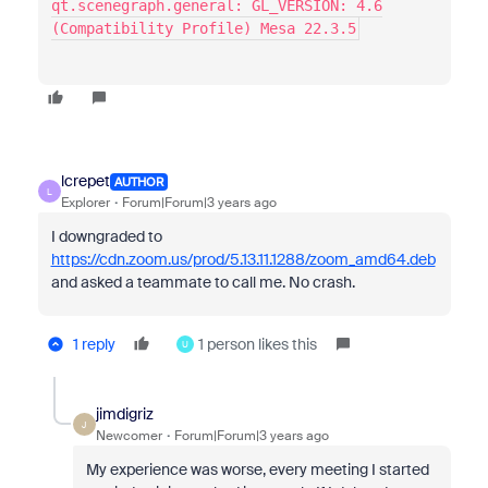
qt.scenegraph.general: GL_VERSION: 4.6
(Compatibility Profile) Mesa 22.3.5
lcrepet
AUTHOR
L
Explorer
Forum|Forum|3 years ago
I downgraded to
https://cdn.zoom.us/prod/5.13.11.1288/zoom_amd64.deb
and asked a teammate to call me. No crash.
1 reply
1 person likes this
U
jimdigriz
J
Newcomer
Forum|Forum|3 years ago
My experience was worse, every meeting I started