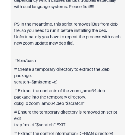
dependancy which causes serious troubles especially
with dual language systems. Please fix it!!!!
PS In the meantime, this script removes iBus from deb
file, so you need to run it before installing the deb.
Unfortunatelly you have to repeat the process with each
new zoom update (new deb file).
#!/bin/bash
# Create a temporary directory to extract the .deb
package.
scratch=$(mktemp -d)
# Extract the contents of the zoom_amd64.deb
package into the temporary directory.
dpkg -x zoom_amd64.deb "$scratch"
# Ensure the temporary directory is removed on script
exit
trap 'rm -rf "$scratch"' EXIT
# Extract the control information (DEBIAN directory)