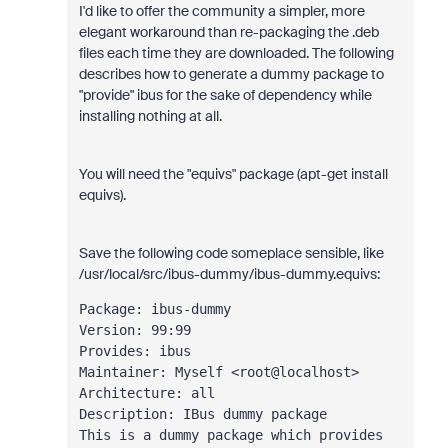
I'd like to offer the community a simpler, more
elegant workaround than re-packaging the .deb
files each time they are downloaded. The following
describes how to generate a dummy package to
"provide" ibus for the sake of dependency while
installing nothing at all.
You will need the "equivs" package (apt-get install
equivs).
Save the following code someplace sensible, like
/usr/local/src/ibus-dummy/ibus-dummy.equivs:
Package: ibus-dummy
Version: 99:99
Provides: ibus
Maintainer: Myself <root@localhost>
Architecture: all
Description: IBus dummy package
This is a dummy package which provides 