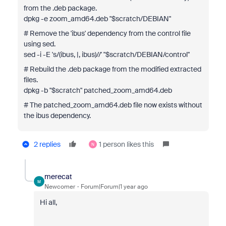
from the .deb package.
dpkg -e zoom_amd64.deb "$scratch/DEBIAN"
# Remove the 'ibus' dependency from the control file
using sed.
sed -i -E 's/(ibus, |, ibus)//' "$scratch/DEBIAN/control"
# Rebuild the .deb package from the modified extracted
files.
dpkg -b "$scratch" patched_zoom_amd64.deb
# The patched_zoom_amd64.deb file now exists without
the ibus dependency.
2 replies
1 person likes this
N
merecat
M
Newcomer
Forum|Forum|1 year ago
Hi all,