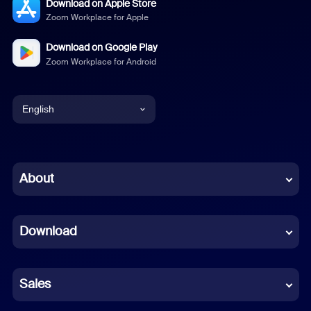
Download on Apple Store
Zoom Workplace for Apple
Download on Google Play
Zoom Workplace for Android
English
English
Chinese (Simplified)
About
Dutch
Download
French
German
Sales
Indonesian