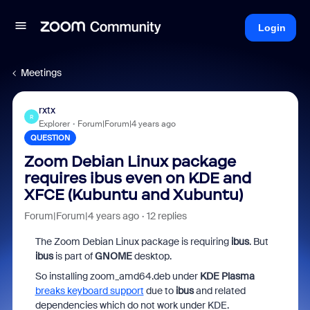
Login
Meetings
rxtx
R
Explorer
Forum|Forum|4 years ago
QUESTION
Zoom Debian Linux package
requires ibus even on KDE and
XFCE (Kubuntu and Xubuntu)
Forum|Forum|4 years ago
12 replies
The Zoom Debian Linux package is requiring
ibus
. But
ibus
is part of
GNOME
desktop.
So installing zoom_amd64.deb under
KDE Plasma
breaks keyboard support
due to
ibus
and related
dependencies which do not work under KDE.