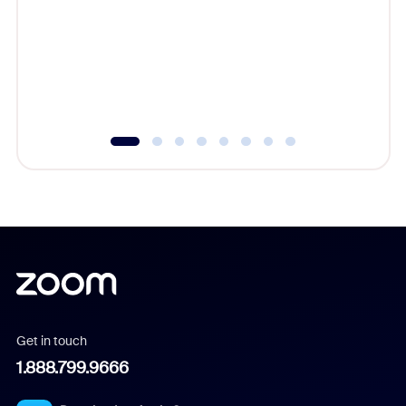
cost of 
platform
overlook
experien
underutil
Get in touch
1.888.799.9666