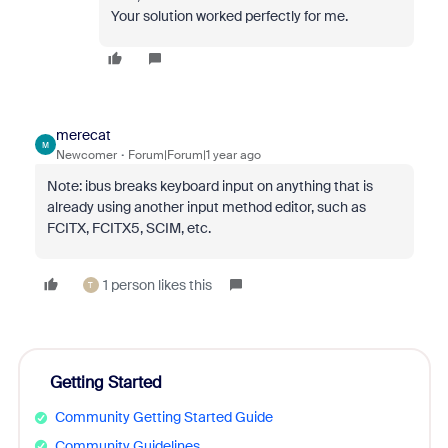
Your solution worked perfectly for me.
merecat
M
Newcomer
Forum|Forum|1 year ago
Note: ibus breaks keyboard input on anything that is
already using another input method editor, such as
FCITX, FCITX5, SCIM, etc.
1 person likes this
T
Getting Started
Community Getting Started Guide
Community Guidelines