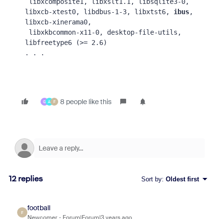
 libxcomposite1, libxslt1.1, libsqlite3-0, 
libxcb-xtest0, libdbus-1-3, libxtst6, 
ibus
, 
libxcb-xinerama0,
 libxkbcommon-x11-0, desktop-file-utils, 
libfreetype6 (>= 2.6)
. . .
8 people like this
G
A
F
12 replies
Sort by
:
Oldest first
football
F
Newcomer
Forum|Forum|3 years ago