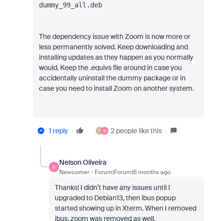
dummy_99_all.deb
The dependency issue with Zoom is now more or
less permanently solved. Keep downloading and
installing updates as they happen as you normally
would. Keep the .equivs file around in case you
accidentally uninstall the dummy package or in
case you need to install Zoom on another system.
1 reply
2 people like this
T
N
Nelson Oliveira
N
Newcomer
Forum|Forum|6 months ago
Thanks! I didn’t have any issues until I
upgraded to Debian13, then ibus popup
started showing up in Xterm. When I removed
ibus, zoom was removed as well.