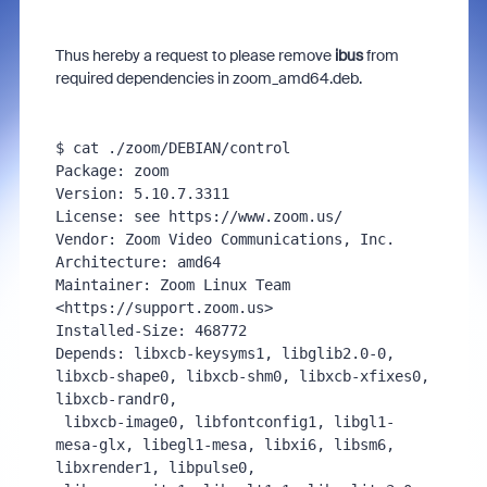
Thus hereby a request to please remove
ibus
from
required dependencies in zoom_amd64.deb.
$ cat ./zoom/DEBIAN/control 
Package: zoom
Version: 5.10.7.3311
License: see https://www.zoom.us/
Vendor: Zoom Video Communications, Inc.
Architecture: amd64
Maintainer: Zoom Linux Team 
<https://support.zoom.us>
Installed-Size: 468772
Depends: libxcb-keysyms1, libglib2.0-0, 
libxcb-shape0, libxcb-shm0, libxcb-xfixes0, 
libxcb-randr0,
 libxcb-image0, libfontconfig1, libgl1-
mesa-glx, libegl1-mesa, libxi6, libsm6, 
libxrender1, libpulse0,