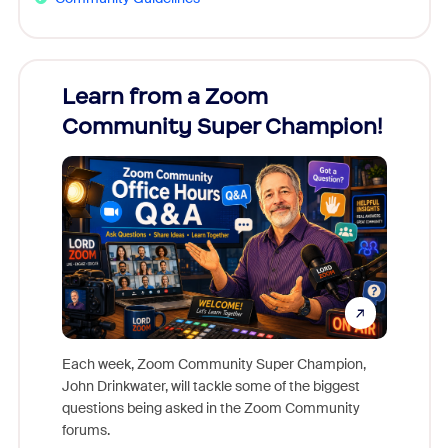
Learn from a Zoom
Zoom
Community Super Champion!
Micr
Mon
Each week, Zoom Community Super Champion,
John Drinkwater, will tackle some of the biggest
Join Chr
questions being asked in the Zoom Community
Zoom, fo
forums.
beyond l