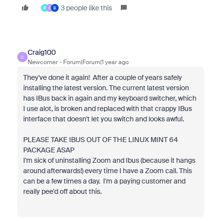
3 people like this
R
C
B
Craig100
C
Newcomer
Forum|Forum|1 year ago
They've done it again! After a couple of years safely
installing the latest version. The current latest version
has IBus back in again and my keyboard switcher, which
I use alot, is broken and replaced with that crappy IBus
interface that doesn't let you switch and looks awful.
PLEASE TAKE IBUS OUT OF THE LINUX MINT 64
PACKAGE ASAP
I'm sick of uninstalling Zoom and Ibus (because it hangs
around afterwards!) every time I have a Zoom call. This
can be a few times a day. I'm a paying customer and
really pee'd off about this.