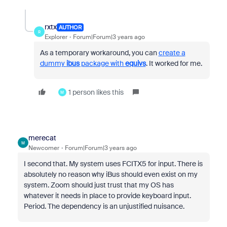
rxtx
AUTHOR
R
Explorer
Forum|Forum|3 years ago
As a temporary workaround, you can
create a
dummy
ibus
package with
equivs
. It worked for me.
1 person likes this
M
merecat
M
Newcomer
Forum|Forum|3 years ago
I second that. My system uses FCITX5 for input. There is
absolutely no reason why iBus should even exist on my
system. Zoom should just trust that my OS has
whatever it needs in place to provide keyboard input.
Period. The dependency is an unjustified nuisance.