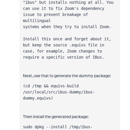
"ibus" but installs nothing at all. You
can use it to fix Zoom's dependency 
issue to prevent breakage of 
multilingual
systems when they try to install Zoom.
Install this once and forget about it, 
but keep the source .equivs file in
case, for example, Zoom changes to 
require a specific version of IBus.
Next, use that to generate the dummy package:
(cd /tmp && equivs-build 
/usr/local/src/ibus-dummy/ibus-
dummy.equivs)
Then install the generated package:
sudo dpkg --install /tmp/ibus-