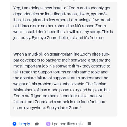
Yep, I am doing a new install of Zoom and suddenly get
dependencies on ibus, libegl1-mesa, libxcb, python3-
ibus, ibus-gtk and a few others. I am using a few month
old Linux distro so there should be NO reason Zoom
won't install. I don't need ibus, it will ruin my setup. This is
just crazy. Bye bye Zoom, hello jitsi, and it's free too.
When a multi-billion dollar goliath like Zoom hires sub-
par developers to package their software, arguably the
most important job in a software firm - they deserve to
fail! I read the Support forums on this same topic and
the absolute failure of support staff to understand the
weight of this problem was unbelievable. The Debian
Maintainers of ibus made posts to try and help out, but
Zoom staff ignored them. I consider this a massive
failure from Zoom and a smack in the face for Linux
users everywhere. See ya later Zoom!
1 reply
1 person likes this
C