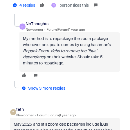
4 replies
1 person likes this
N
NoThoughts
N
Newcomer
Forum|Forum|1 year ago
My method is to repackage the zoom package
whenever an update comes by using hashman's
Repack Zoom .debs to remove the `ibus`
dependency
on their website. Should take 5
minutes to repackage.
Show 3 more replies
teth
T
Newcomer
Forum|Forum|1 year ago
May 2025 and still zoom deb packages include iBus