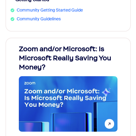
Community Getting Started Guide
Community Guidelines
Zoom and/or Microsoft: Is
Fraud
Microsoft Really Saving You
Zoom
Money?