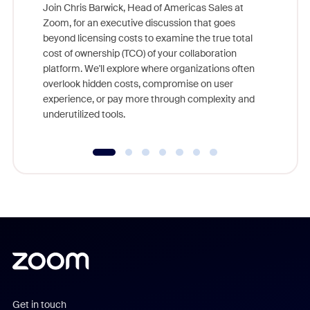
Join Chris Barwick, Head of Americas Sales at
Zoom, for an executive discussion that goes
As part o
beyond licensing costs to examine the true total
and deep
cost of ownership (TCO) of your collaboration
else, rig
platform. We'll explore where organizations often
overlook hidden costs, compromise on user
experience, or pay more through complexity and
underutilized tools.
Get in touch