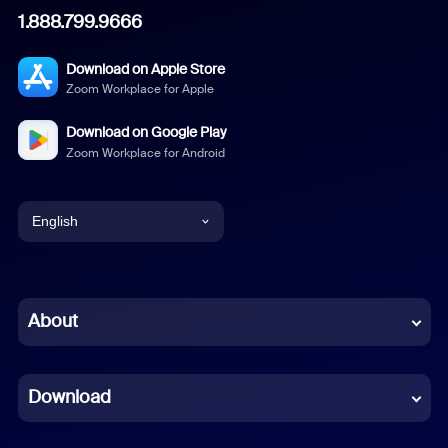
1.888.799.9666
Download on Apple Store
Zoom Workplace for Apple
Download on Google Play
Zoom Workplace for Android
English
English
Chinese (Simplified)
About
Dutch
Download
French