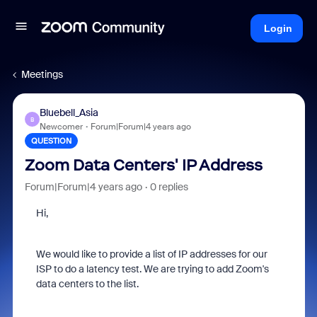
Login
Meetings
Bluebell_Asia
B
Newcomer
Forum|Forum|4 years ago
QUESTION
Zoom Data Centers' IP Address
Forum|Forum|4 years ago
0 replies
Hi,
We would like to provide a list of IP addresses for our
ISP to do a latency test. We are trying to add Zoom's
data centers to the list.