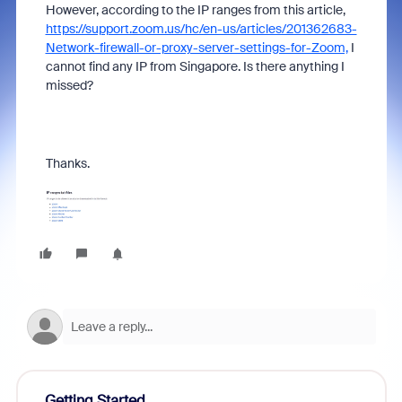
However, according to the IP ranges from this article,
https://support.zoom.us/hc/en-us/articles/201362683-
Network-firewall-or-proxy-server-settings-for-Zoom,
I
cannot find any IP from Singapore. Is there anything I
missed?
Thanks.
Getting Started