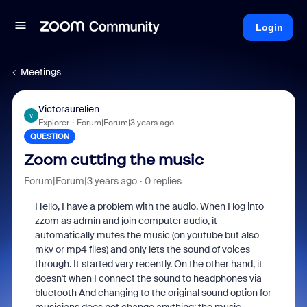
Login
Meetings
Victoraurelien
V
Explorer
Forum|Forum|3 years ago
QUESTION
Zoom cutting the music
Forum|Forum|3 years ago
0 replies
Hello, I have a problem with the audio. When I log into
zzom as admin and join computer audio, it
automatically mutes the music (on youtube but also
mkv or mp4 files) and only lets the sound of voices
through. It started very recently. On the other hand, it
doesn't when I connect the sound to headphones via
bluetooth And changing to the original sound option for