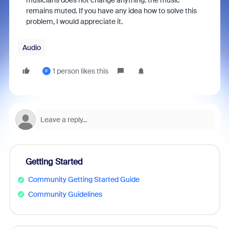
musicians does not change anything: the music
remains muted. If you have any idea how to solve this
problem, I would appreciate it.
Audio
1 person likes this
P
Getting Started
Community Getting Started Guide
Community Guidelines