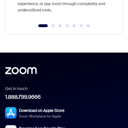
experience, or pay more through complexity and
underutilized tools.
Get in touch
1.888.799.9666
Download on Apple Store
Zoom Workplace for Apple