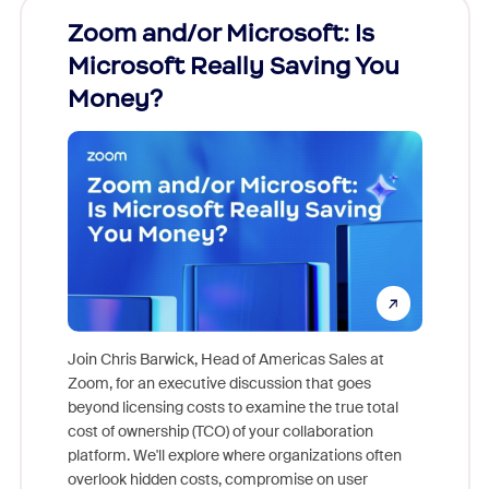
Zoom and/or Microsoft: Is
Fraud
Microsoft Really Saving You
Zoom
Money?
Join Chris Barwick, Head of Americas Sales at
Zoom, for an executive discussion that goes
As part o
beyond licensing costs to examine the true total
and deep
cost of ownership (TCO) of your collaboration
else, rig
platform. We'll explore where organizations often
overlook hidden costs, compromise on user