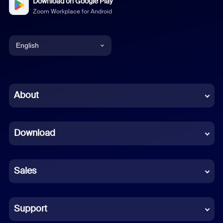
Download on Google Play
Zoom Workplace for Android
English
English
Chinese (Simplified)
About
Dutch
Download
French
German
Sales
Indonesian
Italian
Support