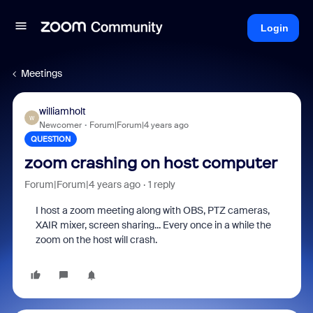
Login
Meetings
williamholt
W
Newcomer
Forum|Forum|4 years ago
QUESTION
zoom crashing on host computer
Forum|Forum|4 years ago
1 reply
I host a zoom meeting along with OBS, PTZ cameras,
XAIR mixer, screen sharing... Every once in a while the
zoom on the host will crash.