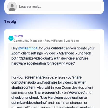
1 reply
rn-zm
R
Community Manager
Forum|Forum|4 years ago
Hey
@williamholt
, for your
camera
can you go into your
Zoom client settings > Video > Advanced > uncheck
both 'Optimize video quality with de-noise' and 'use
hardware acceleration for receiving video'
For your
screen share
issue, ensure you
'share
computer audio
' and '
optimize for video clip
'
when
sharing conten
t. Also, within your Zoom desktop client
settings under '
Share screen
' click on '
Advanced
' and
check or uncheck, "Use Hardware acceleration to
optimize video sharing"
, and see if that changes or
makes a difference for your Screen sharing experience.