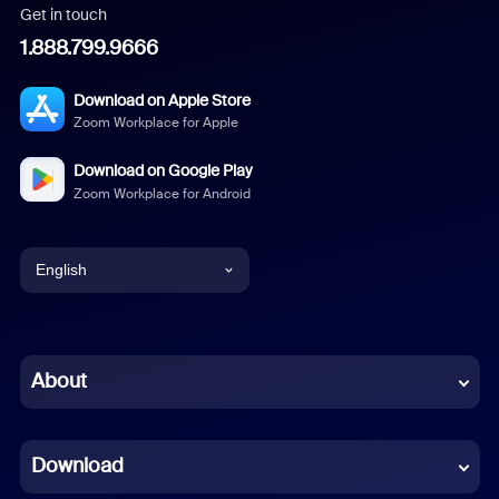
Get in touch
1.888.799.9666
Download on Apple Store
Zoom Workplace for Apple
Download on Google Play
Zoom Workplace for Android
English
English
Chinese (Simplified)
About
Dutch
Download
French