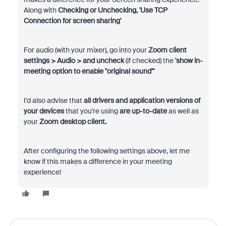
Along with
Checking or Unchecking, 'Use TCP
Connection for screen sharing'
For audio (with your mixer), go into your
Zoom client
settings > Audio > and uncheck
(if checked) the
'show in-
meeting option to enable "original sound"'
I'd also advise that
all drivers and application versions of
your devices
that you're using
are up-to-date
as well as
your
Zoom desktop client.
After configuring the following settings above, let me
know if this makes a difference in your meeting
experience!