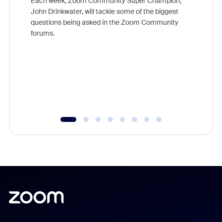
Each week, Zoom Community Super Champion,
John Drinkwater, will tackle some of the biggest
Join Chr
questions being asked in the Zoom Community
Zoom, fo
forums.
beyond l
cost of 
platform
overlook
experien
underutil