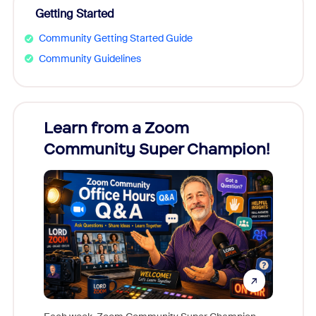
Getting Started
Community Getting Started Guide
Community Guidelines
Learn from a Zoom
Zoom
Community Super Champion!
Micr
Mon