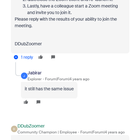
Lastly, have a colleague start a Zoom meeting
and invite you to join it.
Please reply with the results of your ability to join the
meeting.
DDubZoomer
1 reply
Jabirar
J
Explorer
Forum|Forum|4 years ago
it still has the same issue
DDubZoomer
D
Community Champion | Employee
Forum|Forum|4 years ago