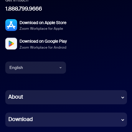
1.888.799.9666
Download on Apple Store
Zoom Workplace for Apple
Download on Google Play
Zoom Workplace for Android
English
English
Chinese (Simplified)
About
Dutch
Download
French