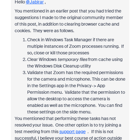
Hello
@Jabirar
,
You mentioned in an earlier post that you had tried the
suggestions I made to the original community member
of this post, in addition to clearing browser cache and
cookies. They were as follows.
Check in Windows Task Manager if there are
multiple instances of Zoom processes running. If
so, close or kill those processes
Clear Windows
temporary files
from cache using
the Windows Disk Cleanup utility
Validate that Zoom has the required permissions
for the camera and microphone. This can be done
in the Settings app in the Privacy-> App
Permission menu. Validate that the permission to
allow the desktop to access the camera is
enabled as well as the microphone. You can find
these settings on the side menu.
You mentioned that performing these tasks has not
resolved your issue. One other option is to try joining a
test meeting from this
support page
. If this is not
successful, I believe your best course of action outside