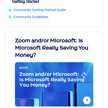
Getting Started
Community Getting Started Guide
Community Guidelines
Zoom and/or Microsoft: Is
Fraud
Microsoft Really Saving You
Zoom
Money?