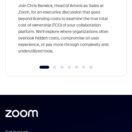
Join Chris Barwick, Head of Americas Sales at
Zoom, for an executive discussion that goes
As part o
beyond licensing costs to examine the true total
and deep
cost of ownership (TCO) of your collaboration
else, rig
platform. We'll explore where organizations often
overlook hidden costs, compromise on user
experience, or pay more through complexity and
underutilized tools.
Get in touch