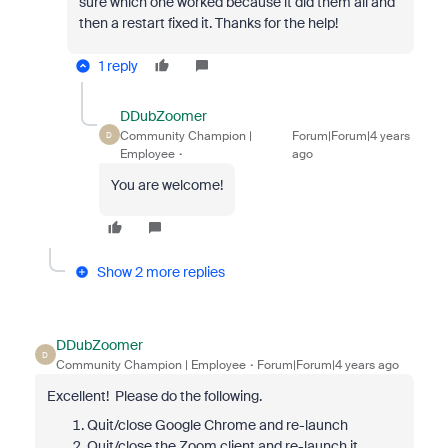
sure which one worked because it did them all and
then a restart fixed it. Thanks for the help!
1 reply
DDubZoomer
Community Champion |
Forum|Forum|4 years
D
Employee
ago
You are welcome!
Show 2 more replies
DDubZoomer
D
Community Champion | Employee
Forum|Forum|4 years ago
Excellent! Please do the following.
Quit/close Google Chrome and re-launch
Quit/close the Zoom client and re-launch it.