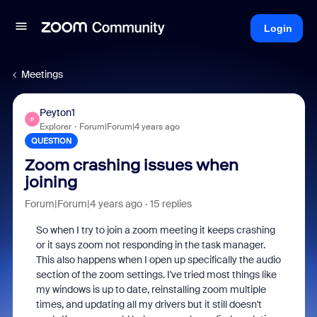
Login
Meetings
Peyton1
P
Explorer
Forum|Forum|4 years ago
QUESTION
Zoom crashing issues when
joining
Forum|Forum|4 years ago
15 replies
So when I try to join a zoom meeting it keeps crashing
or it says zoom not responding in the task manager.
This also happens when I open up specifically the audio
section of the zoom settings. I've tried most things like
my windows is up to date, reinstalling zoom multiple
times, and updating all my drivers but it still doesn't