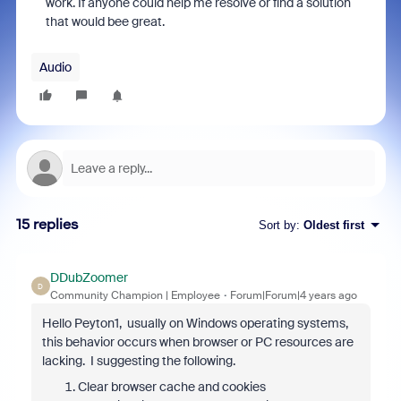
work. If anyone could help me resolve or find a solution
that would bee great.
Audio
15 replies
Sort by
:
Oldest first
DDubZoomer
D
Community Champion | Employee
Forum|Forum|4 years ago
Hello Peyton1, usually on Windows operating systems,
this behavior occurs when browser or PC resources are
lacking. I suggesting the following.
Clear browser cache and cookies