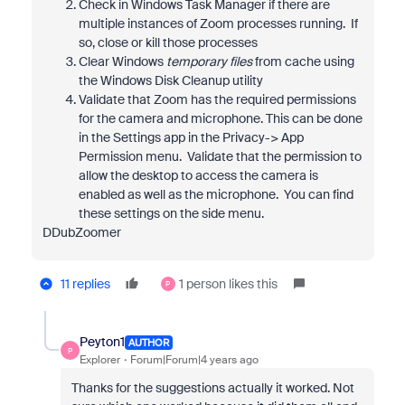
Check in Windows Task Manager if there are
multiple instances of Zoom processes running. If
so, close or kill those processes
Clear Windows
temporary files
from cache using
the Windows Disk Cleanup utility
Validate that Zoom has the required permissions
for the camera and microphone. This can be done
in the Settings app in the Privacy-> App
Permission menu. Validate that the permission to
allow the desktop to access the camera is
enabled as well as the microphone. You can find
these settings on the side menu.
DDubZoomer
11 replies
1 person likes this
P
Peyton1
AUTHOR
P
Explorer
Forum|Forum|4 years ago
Thanks for the suggestions actually it worked. Not