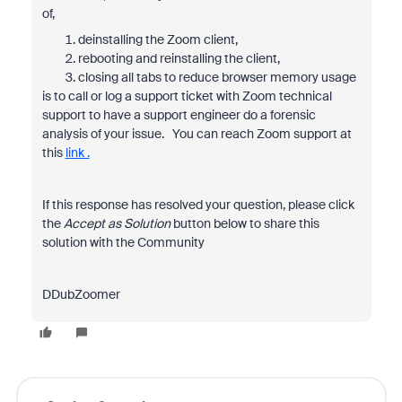
of,
deinstalling the Zoom client,
rebooting and reinstalling the client,
closing all tabs to reduce browser memory usage
is to call or log a support ticket with Zoom technical
support to have a support engineer do a forensic
analysis of your issue. You can reach Zoom support at
this
link .
If this response has resolved your question, please click
the
Accept as Solution
button below to share this
solution with the Community
DDubZoomer