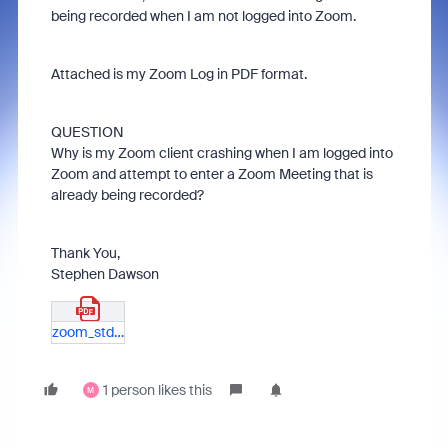
being recorded when I am not logged into Zoom.
Attached is my Zoom Log in PDF format.
QUESTION
Why is my Zoom client crashing when I am logged into
Zoom and attempt to enter a Zoom Meeting that is
already being recorded?
Thank You,
Stephen Dawson
zoom_stdout_stderr-log.pdf
1 person likes this
M