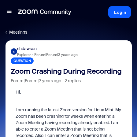
Login
Meetings
shdawson
S
Explorer
Forum|Forum|3 years ago
QUESTION
Zoom Crashing During Recording
Forum|Forum|3 years ago
2 replies
Hi,
I am running the latest Zoom version for Linux Mint. My
Zoom has been crashing for weeks when entering a
Zoom Meeting having recording already enabled. I am
able to enter a Zoom Meeting that is not being
recorded. Also, I can enter a Zoom Meeting that is