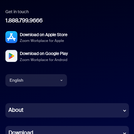
Get in touch
1.888.799.9666
Download on Apple Store
Zoom Workplace for Apple
Download on Google Play
Zoom Workplace for Android
English
English
Chinese (Simplified)
About
Dutch
Download