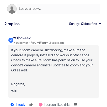
2 replies
Sort by
:
Oldest first
willjoe2442
W
Newcomer
Forum|Forum|3 years ago
If your Zoom camera isn't working, make sure the
camera is properly installed and works in other apps.
Check to make sure Zoom has permission to use your
device's camera and install updates to Zoom and your
OS as well.
Regards,
Will
1 reply
1 person likes this
M