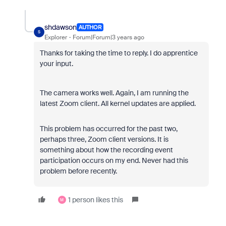
shdawson
AUTHOR
S
Explorer
Forum|Forum|3 years ago
Thanks for taking the time to reply. I do apprentice
your input.
The camera works well. Again, I am running the
latest Zoom client. All kernel updates are applied.
This problem has occurred for the past two,
perhaps three, Zoom client versions. It is
something about how the recording event
participation occurs on my end. Never had this
problem before recently.
1 person likes this
M