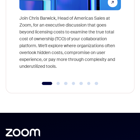
Join Chris Barwick, Head of Americas Sales at
Zoom, for an executive discussion that goes
As part o
beyond licensing costs to examine the true total
and deep
cost of ownership (TCO) of your collaboration
else, rig
platform. We'll explore where organizations often
overlook hidden costs, compromise on user
experience, or pay more through complexity and
underutilized tools.