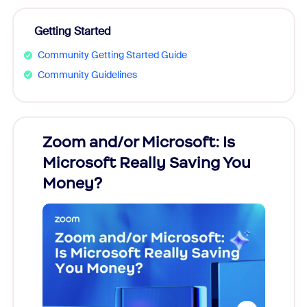
Getting Started
Community Getting Started Guide
Community Guidelines
Zoom and/or Microsoft: Is
Fraud
Microsoft Really Saving You
Zoom
Money?