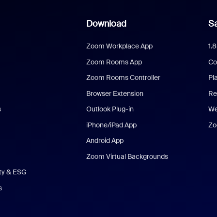
Download
Sa
Zoom Workplace App
1.
Zoom Rooms App
Co
Zoom Rooms Controller
Pl
Browser Extension
Re
s
Outlook Plug-in
We
iPhone/iPad App
Zo
Android App
Zoom Virtual Backgrounds
ity & ESG
s