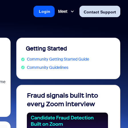
Meet
Login
Contact Support
Getting Started
Community Getting Started Guide
Community Guidelines
ime
Fraud signals built into
Join 
every Zoom interview
2026