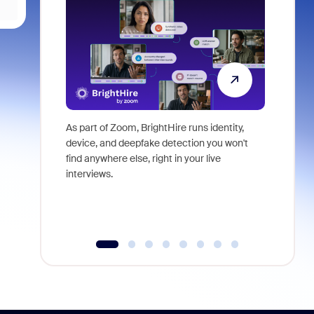
As part of Zoom, BrightHire runs identity,
Don't mis
device, and deepfake detection you won't
announce
find anywhere else, right in your live
and indus
interviews.
what is ne