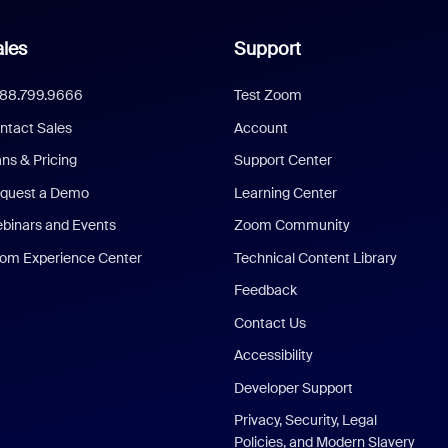
les
Support
888.799.9666
Test Zoom
ntact Sales
Account
ans & Pricing
Support Center
quest a Demo
Learning Center
binars and Events
Zoom Community
om Experience Center
Technical Content Library
Feedback
Contact Us
Accessibility
Developer Support
Privacy, Security, Legal
Policies, and Modern Slavery