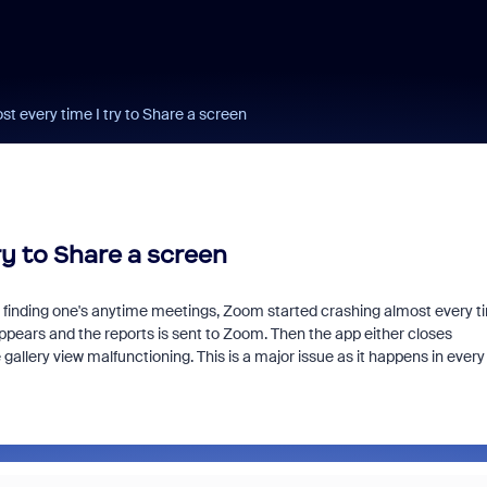
 every time I try to Share a screen
y to Share a screen
th finding one's anytime meetings, Zoom started crashing almost every t
appears and the reports is sent to Zoom. Then the app either closes
gallery view malfunctioning. This is a major issue as it happens in every