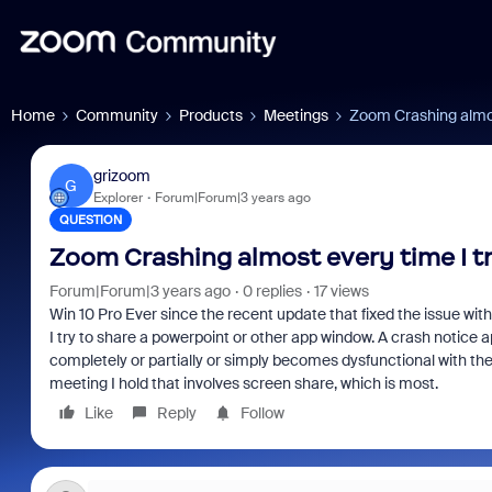
Home
Community
Products
Meetings
Zoom Crashing almost
grizoom
G
Explorer
Forum|Forum|3 years ago
QUESTION
Zoom Crashing almost every time I tr
Forum|Forum|3 years ago
0 replies
17 views
Win 10 Pro Ever since the recent update that fixed the issue wi
I try to share a powerpoint or other app window. A crash notice 
completely or partially or simply becomes dysfunctional with the 
meeting I hold that involves screen share, which is most.
Like
Reply
Follow