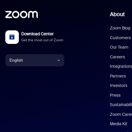
About
Zoom Blog
Download Center
Customers
Get the most out of Zoom
Our Team
Careers
English
Integration
English
Partners
Investors
Chinese (Simplified)
Press
Dutch
Sustainabil
Zoom Care
French
Media Kit
German