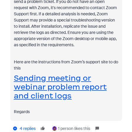
send a problem ticket. If you do not have an open
request with Zoom, it's recommended to contact Zoom
Support first. If a detailed analysis is needed, Zoom
Support may provide a special troubleshooting version
to install. After installation, replicate the issue and
retrieve the logs as directed. Ensure you are using the
appropriate version of the Zoom desktop or mobile app,
as specified in the requirements.
Here are the instructions from Zoom’s support site to do
this
Sending meeting or
webinar problem report
and client logs
Regards
4 replies
1 person likes this