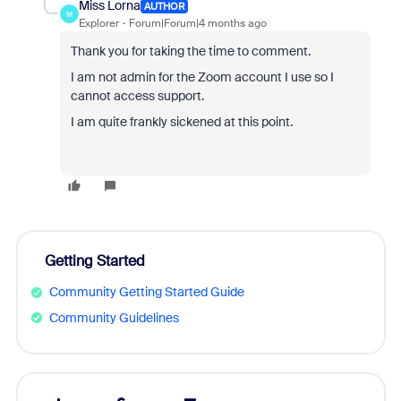
Miss Lorna
AUTHOR
M
Explorer
Forum|Forum|4 months ago
Thank you for taking the time to comment.
I am not admin for the Zoom account I use so I
cannot access support.
I am quite frankly sickened at this point.
Getting Started
Community Getting Started Guide
Community Guidelines