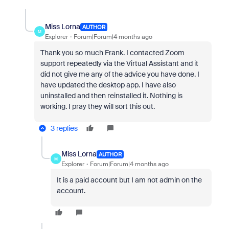
Miss Lorna
AUTHOR
M
Explorer
Forum|Forum|4 months ago
Thank you so much Frank. I contacted Zoom
support repeatedly via the Virtual Assistant and it
did not give me any of the advice you have done. I
have updated the desktop app. I have also
uninstalled and then reinstalled it. Nothing is
working. I pray they will sort this out.
3 replies
Miss Lorna
AUTHOR
M
Explorer
Forum|Forum|4 months ago
It is a paid account but I am not admin on the
account.