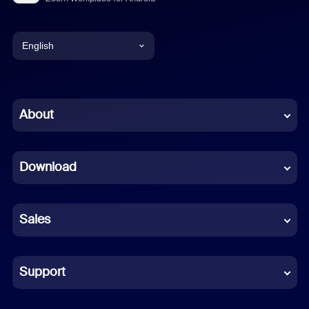
English
English
Chinese (Simplified)
About
Dutch
Download
French
German
Sales
Indonesian
Italian
Support
Japanese