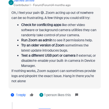
James Smite
J
Contributor I
Forum|Forum|4 months ago
Oh, I feel your pain 😅. Zoom acting up out of nowhere
can be so frustrating. A few things you could still try:
Check for conflicting apps
like other video
software or background camera utilities they can
randomly take control of your camera.
Run Zoom as admin
to see if permissions help.
Try an older version of Zoom
sometimes the
latest update introduces bugs.
Test a different USB port or camera
if external, or
disable/re-enable your built-in camera in Device
Manager.
If nothing works, Zoom support can sometimes provide
logs and pinpoint the exact issue. Hang in there you’re
not alone
1 reply
1 person likes this
F