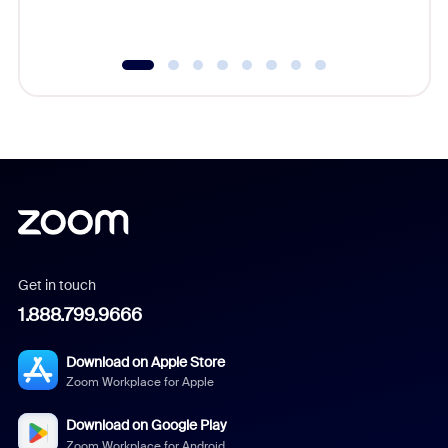
underutil
Get in touch
1.888.799.9666
Download on Apple Store
Zoom Workplace for Apple
Download on Google Play
Zoom Workplace for Android