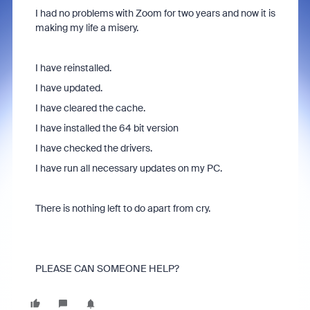
I had no problems with Zoom for two years and now it is
making my life a misery.
I have reinstalled.
I have updated.
I have cleared the cache.
I have installed the 64 bit version
I have checked the drivers.
I have run all necessary updates on my PC.
There is nothing left to do apart from cry.
PLEASE CAN SOMEONE HELP?