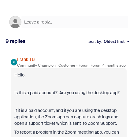
9 replies
Sort by
:
Oldest first
Frank_TB
F
Community Champion | Customer
Forum|Forum|4 months ago
Hello,
Is this a paid account? Are you using the desktop app?
If it is a paid account, and if you are using the desktop
application, the Zoom app can capture crash logs and
open a support ticket which is sent to Zoom Support.
To report a problem in the Zoom meeting app, you can