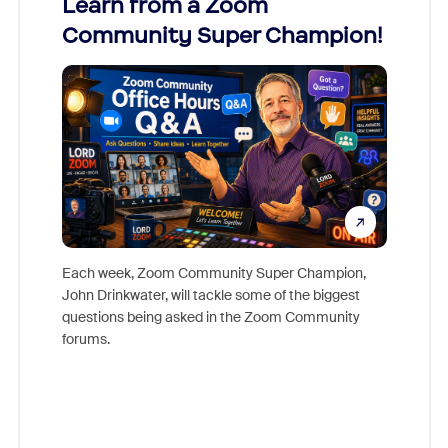
Learn from a Zoom
Zoom
Community Super Champion!
Micr
Mon
Each week, Zoom Community Super Champion,
John Drinkwater, will tackle some of the biggest
Join Chr
questions being asked in the Zoom Community
Zoom, fo
forums.
beyond l
cost of 
platform
overlook
experien