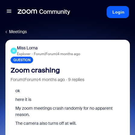
Login
Meetings
Miss Lorna
M
Explorer
Forum|Forum|4 months ago
QUESTION
Zoom crashing
Forum|Forum|4 months ago
9 replies
ok
here it is
My zoom meetings crash randomly for no apparent
reason.
The camera also turns off at will.