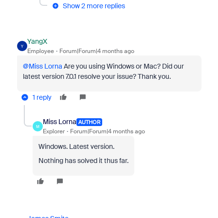
Show 2 more replies
YangX
Y
Employee
Forum|Forum|4 months ago
@Miss Lorna
Are you using Windows or Mac? Did our
latest version 7.0.1 resolve your issue? Thank you.
1 reply
Miss Lorna
AUTHOR
M
Explorer
Forum|Forum|4 months ago
Windows. Latest version.
Nothing has solved it thus far.