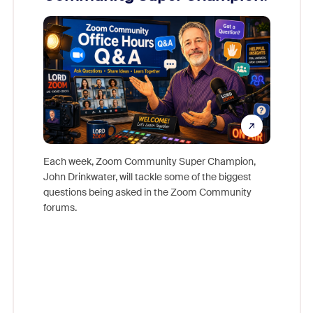
Mon
Each week, Zoom Community Super Champion,
John Drinkwater, will tackle some of the biggest
Join Chr
questions being asked in the Zoom Community
Zoom, fo
forums.
beyond l
cost of 
platform
overlook
experien
underutil