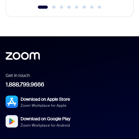
Get in touch
1.888.799.9666
Download on Apple Store
Zoom Workplace for Apple
Download on Google Play
Zoom Workplace for Android