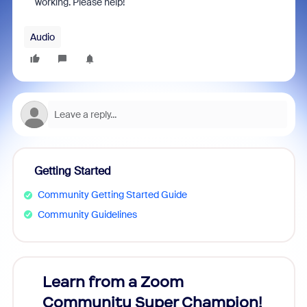
working. Please help!
Audio
Getting Started
Community Getting Started Guide
Community Guidelines
Learn from a Zoom
Zoom
Community Super Champion!
Micr