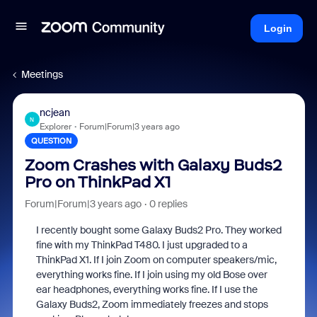
Login
Meetings
ncjean
N
Explorer
Forum|Forum|3 years ago
QUESTION
Zoom Crashes with Galaxy Buds2
Pro on ThinkPad X1
Forum|Forum|3 years ago
0 replies
I recently bought some Galaxy Buds2 Pro. They worked
fine with my ThinkPad T480. I just upgraded to a
ThinkPad X1. If I join Zoom on computer speakers/mic,
everything works fine. If I join using my old Bose over
ear headphones, everything works fine. If I use the
Galaxy Buds2, Zoom immediately freezes and stops