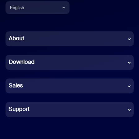
English
English
Chinese (Simplified)
About
Dutch
Download
French
German
Sales
Indonesian
Italian
Support
Japanese
Korean