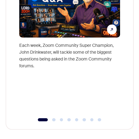
Each week, Zoom Community Super Champion,
John Drinkwater, will tackle some of the biggest
Join Chr
questions being asked in the Zoom Community
Zoom, fo
forums.
beyond l
cost of 
platform
overlook
experien
underutil