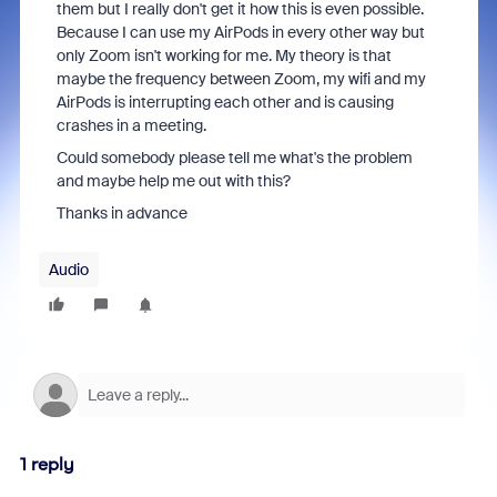
them but I really don't get it how this is even possible.
Because I can use my AirPods in every other way but
only Zoom isn't working for me. My theory is that
maybe the frequency between Zoom, my wifi and my
AirPods is interrupting each other and is causing
crashes in a meeting.
Could somebody please tell me what's the problem
and maybe help me out with this?
Thanks in advance
Audio
1 reply