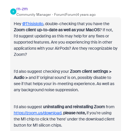
rn-zm
R
Community Manager
Forum|Forum|4 years ago
Hey
@Thisislollo
, double-checking that you have the
Zoom client up-to-date as well as your MacOS
? If not,
I'd suggest updating as this may help for any fixes or
supported features. Are you experiencing this in other
applications with your AirPods? Are they recognizable by
Zoom?
I'd also suggest checking your
Zoom client settings >
Audio >
and if
'original sound' is on, possibly disable to
see if that helps your in-meeting experience. As well as
any background noise suppression.
I'd also suggest
uninstalling and reinstalling Zoom
from
https://zoom.us/download
,
please note,
if you're using
the M1 chip to click the 'here' under the download client
button for M1 silicon chips.