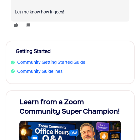
Let me know how it goes!
Getting Started
Community Getting Started Guide
Community Guidelines
Learn from a Zoom
Zoom
Community Super Champion!
Micr
Mon