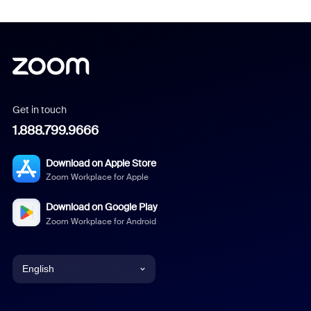
Get in touch
1.888.799.9666
Download on Apple Store
Zoom Workplace for Apple
Download on Google Play
Zoom Workplace for Android
English
English