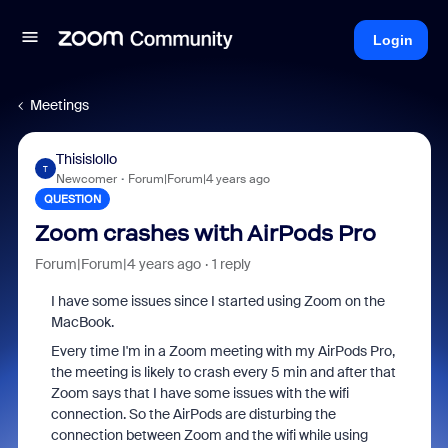
Login
Meetings
Thisislollo
T
Newcomer
Forum|Forum|4 years ago
QUESTION
Zoom crashes with AirPods Pro
Forum|Forum|4 years ago
1 reply
I have some issues since I started using Zoom on the
MacBook.
Every time I'm in a Zoom meeting with my AirPods Pro,
the meeting is likely to crash every 5 min and after that
Zoom says that I have some issues with the wifi
connection. So the AirPods are disturbing the
connection between Zoom and the wifi while using