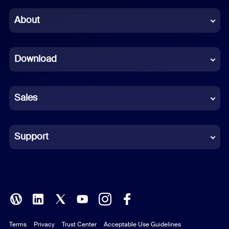
Chinese (Simplified)
About
Dutch
Download
French
German
Sales
Indonesian
Italian
Support
Japanese
Korean
Polish
Terms
Privacy
Trust Center
Acceptable Use Guidelines
Portuguese (Brazil)