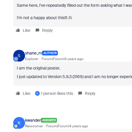
Same here, I've repeatedly filled out the form asking what I wa
I'm not a happy about this!!! 🙎
Like
Reply
shane_m
AUTHOR
S
Explorer
Forum|Forum|4 years ago
I am the original poster.
I just updated to Version 5.9.3 (3169) and I am no longer experi
Like
1 person likes this
Reply
K
kwander
ANSWER
K
Newcomer
Forum|Forum|4 years ago