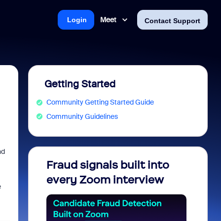
Meet
Login
Contact Support
Getting Started
Community Getting Started Guide
Community Guidelines
nd
Fraud signals built into
Join 
every Zoom interview
2026
e