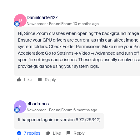
Danielcarter127
D
Newcomer
Forum|Forum|10 months ago
Hi, Since Zoom crashes when opening the background image di
Ensure your GPU drivers are current, as this can affect image
system folders. Check Folder Permissions: Make sure your Pi
Acceleration: Go to Settings → Video → Advanced and turn off
specific settings cause issues. These steps usually resolve is
provide guidance using your system logs.
Like
Reply
elbadrunos
E
Newcomer
Forum|Forum|6 months ago
It happened again on version 6.7.2 (26342)
7 replies
Like
Reply