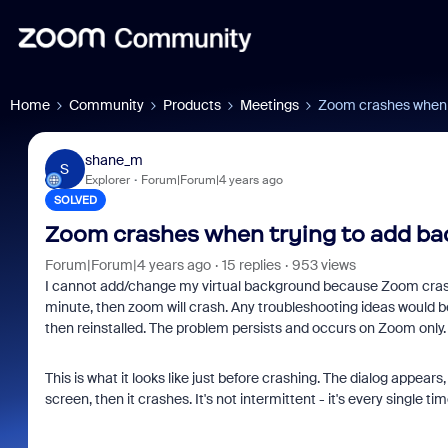
Home
Community
Products
Meetings
Zoom crashes when 
shane_m
S
Explorer
Forum|Forum|4 years ago
SOLVED
Zoom crashes when trying to add b
Forum|Forum|4 years ago
15 replies
953 views
I cannot add/change my virtual background because Zoom crashes
minute, then zoom will crash. Any troubleshooting ideas would be
then reinstalled. The problem persists and occurs on Zoom only.
This is what it looks like just before crashing. The dialog appear
screen, then it crashes. It's not intermittent - it's every single ti