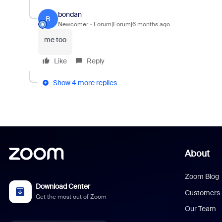
bondan
B
Newcomer
Forum|Forum|6 months ago
me too
Like
Reply
Show 4 more replies
About
Zoom Blog
Download Center
Customers
Get the most out of Zoom
Our Team