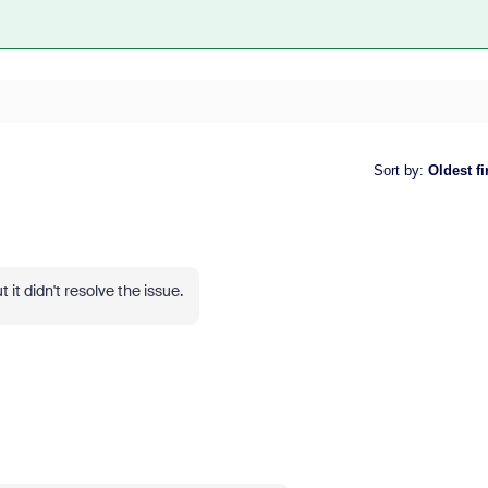
Sort by
:
Oldest fi
 it didn't resolve the issue.