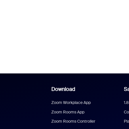
Download
Sa
Zoom Workplace App
1.
Zoom Rooms App
Co
Zoom Rooms Controller
Pl