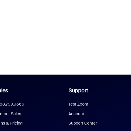
les
Support
888.799.9666
Test Zoom
ntact Sales
Account
ans & Pricing
Support Center