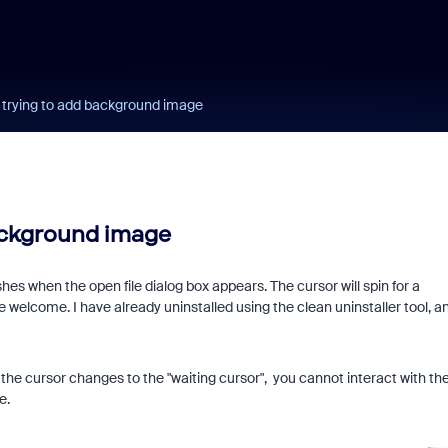
trying to add background image
ackground image
 when the open file dialog box appears. The cursor will spin for a
 welcome. I have already uninstalled using the clean uninstaller tool, a
s, the cursor changes to the "waiting cursor", you cannot interact with th
me.