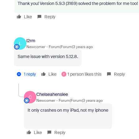
Thank you!
Version 5.9.3 (3169) solved the problem for me too!
Like
Reply
l2rm
L
Newcomer
Forum|Forum|3 years ago
Same issue with version 5.12.8.
1 reply
Like
1 person likes this
Reply
C
Chelseahenslee
C
Newcomer
Forum|Forum|3 years ago
It only crashes on my iPad, not my iphone
Like
Reply