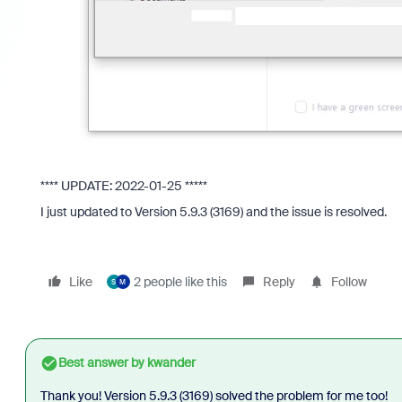
**** UPDATE: 2022-01-25 *****
I just updated to Version 5.9.3 (3169) and the issue is resolved.
Like
2 people like this
Reply
Follow
S
M
Best answer by
kwander
Thank you!
Version 5.9.3 (3169) solved the problem for me too!