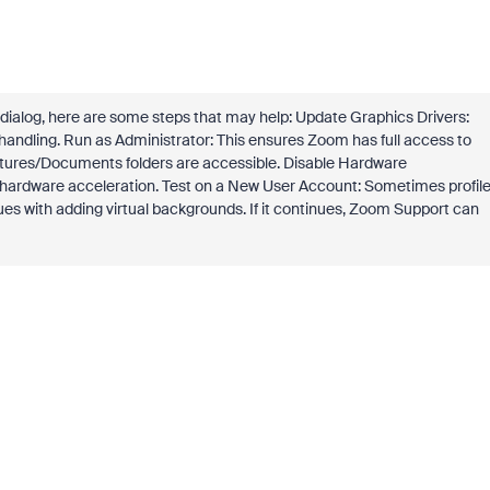
alog, here are some steps that may help: Update Graphics Drivers:
 handling. Run as Administrator: This ensures Zoom has full access to
ctures/Documents folders are accessible. Disable Hardware
 hardware acceleration. Test on a New User Account: Sometimes profile
sues with adding virtual backgrounds. If it continues, Zoom Support can