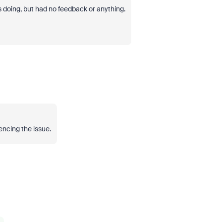
s doing, but had no feedback or anything.
encing the issue.