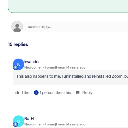
15 replies
kwander
K
Newcomer
Forum|Forum|4 years ago
This also happens to me. I uninstalled and reinstalled Zoom, but
Like
1 person likes this
Reply
S
Bo_H
B
Newcomer
Forum|Forum|4 years ago