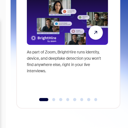
As part of Zoom, BrightHire runs identity,
Don't mis
device, and deepfake detection you won't
announce
find anywhere else, right in your live
and indus
interviews.
what is ne