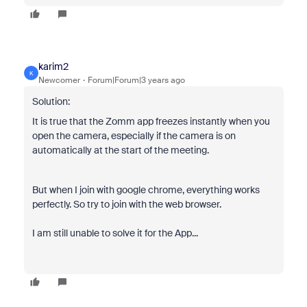
karim2
K
Newcomer
Forum|Forum|3 years ago
Solution:
It is true that the Zomm app freezes instantly when you
open the camera, especially if the camera is on
automatically at the start of the meeting.
But when I join with google chrome, everything works
perfectly. So try to join with the web browser.
I am still unable to solve it for the App...