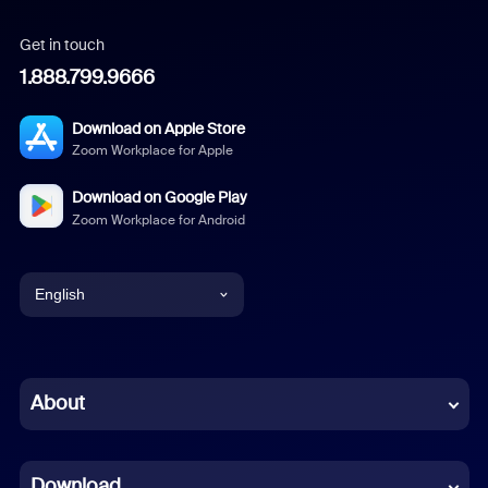
Get in touch
1.888.799.9666
Download on Apple Store
Zoom Workplace for Apple
Download on Google Play
Zoom Workplace for Android
English
English
Chinese (Simplified)
About
Dutch
Download