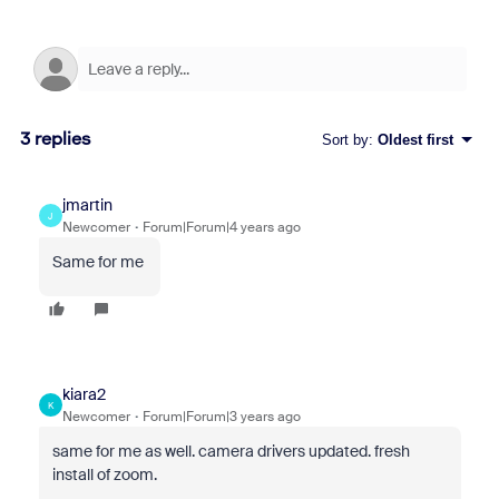
3 replies
Sort by
:
Oldest first
jmartin
J
Newcomer
Forum|Forum|4 years ago
Same for me
kiara2
K
Newcomer
Forum|Forum|3 years ago
same for me as well. camera drivers updated. fresh
install of zoom.