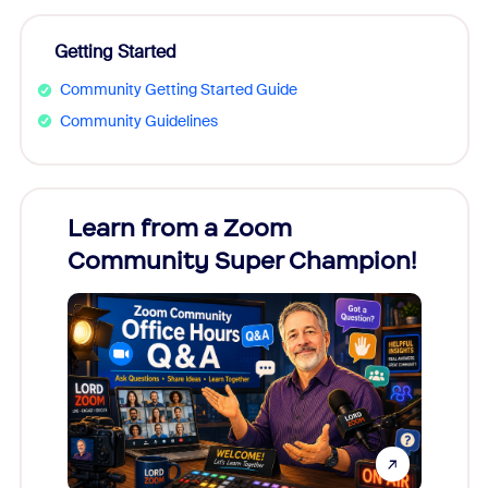
Getting Started
Community Getting Started Guide
Community Guidelines
Learn from a Zoom
Zoom
Community Super Champion!
Micr
Mon