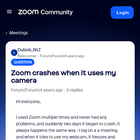
Login
Meetings
Dubois_NLT
D
Newcomer
Forum|Forum|4 years ago
QUESTION
Zoom crashes when it uses my
camera
Forum|Forum|4 years ago
3 replies
Hi everyone,
I used Zoom multiple times and never had any
problems, and suddenly two days it began to crash. It
always happens the same way : I log on a a meeting,
and when it tries to use my webcam, it freezes and