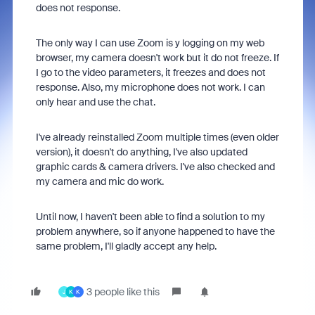
does not response.
The only way I can use Zoom is y logging on my web
browser, my camera doesn't work but it do not freeze. If
I go to the video parameters, it freezes and does not
response. Also, my microphone does not work. I can
only hear and use the chat.
I've already reinstalled Zoom multiple times (even older
version), it doesn't do anything, I've also updated
graphic cards & camera drivers. I've also checked and
my camera and mic do work.
Until now, I haven't been able to find a solution to my
problem anywhere, so if anyone happened to have the
same problem, I'll gladly accept any help.
3 people like this
J
K
K