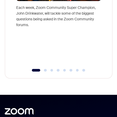
Each week, Zoom Community Super Champion,
John Drinkwater, will tackle some of the biggest
Join Chr
questions being asked in the Zoom Community
Zoom, fo
forums.
beyond l
cost of 
platform
overlook
experien
underutil