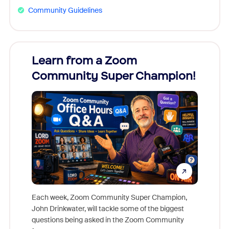
Community Guidelines
Learn from a Zoom
Zoom
Community Super Champion!
Micr
Mon
Each week, Zoom Community Super Champion,
John Drinkwater, will tackle some of the biggest
Join Chr
questions being asked in the Zoom Community
Zoom, fo