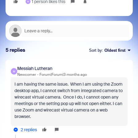
1 person likes this
H
5 replies
Sort by
:
Oldest first
Messiah Lutheran
M
Newcomer
Forum|Forum|3 months ago
I am having the same issue. When I am using the Zoom
desktop app, I cannot switch from integrated camera to
wirecast virtual camera. Once I do, I cannot open any
meetings or the setting pop up will not open either. I can
use Zoom and wirecast virtual camera on a web
browser.
2 replies