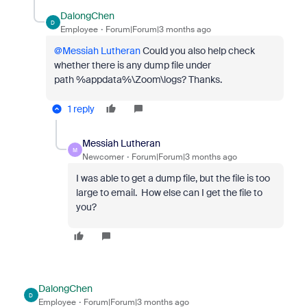
DalongChen
D
Employee
Forum|Forum|3 months ago
@Messiah Lutheran
Could you also help check
whether there is any dump file under
path %appdata%\Zoom\logs? Thanks.
1 reply
Messiah Lutheran
M
Newcomer
Forum|Forum|3 months ago
I was able to get a dump file, but the file is too
large to email. How else can I get the file to
you?
DalongChen
D
Employee
Forum|Forum|3 months ago