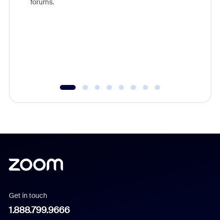
forums.
beyond l
cost of 
platform
overlook
experien
underutil
Get in touch
1.888.799.9666