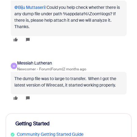
@Biju Muttaseril
Could you help check whether there is
any dump file under path %appdata%\Zoom\logs? If
there is, please help attach it and we will analyze it.
Thanks.
Messiah Lutheran
M
Newcomer
Forum|Forum|2 months ago
The dump file was to large to transfer. When I got the
latest version of Wirecast, it started working properly.
Getting Started
Community Getting Started Guide