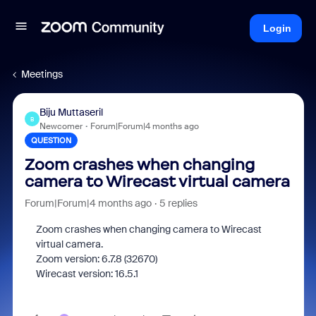
Login
Meetings
Biju Muttaseril
B
Newcomer
Forum|Forum|4 months ago
QUESTION
Zoom crashes when changing
camera to Wirecast virtual camera
Forum|Forum|4 months ago
5 replies
Zoom crashes when changing camera to Wirecast
virtual camera.
Zoom version: 6.7.8 (32670)
Wirecast version: 16.5.1