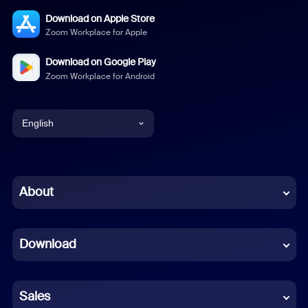
Download on Apple Store
Zoom Workplace for Apple
Download on Google Play
Zoom Workplace for Android
English
English
Chinese (Simplified)
About
Dutch
Download
French
German
Sales