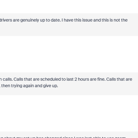
rivers are genuinely up to date. I have this issue and this is not the
 calls. Calls that are scheduled to last 2 hours are fine. Calls that are
, then trying again and give up.