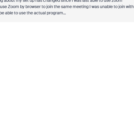
ng about my set up has changed since I was last able to use zoom
 use Zoom by browser to join the same meeting I was unable to join with
e able to use the actual program...