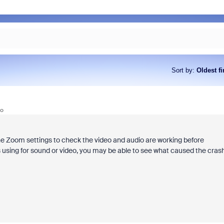
Sort by
:
Oldest fi
go
he Zoom settings to check the video and audio are working before
s using for sound or video, you may be able to see what caused the crash