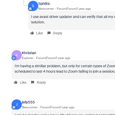
Sphiltic
S
Newcomer
Forum|Forum|1 year ago
I use avast driver updater and can verify that all my d
solution.
Like
Reply
Khristian
K
Explorer
Forum|Forum|1 year ago
I'm having a similiar problem, but only for certain types of Zoom
scheduled to last 4 hours lead to Zoom failing to join a session
Like
Reply
jelly555
J
Newcomer
Forum|Forum|1 year ago