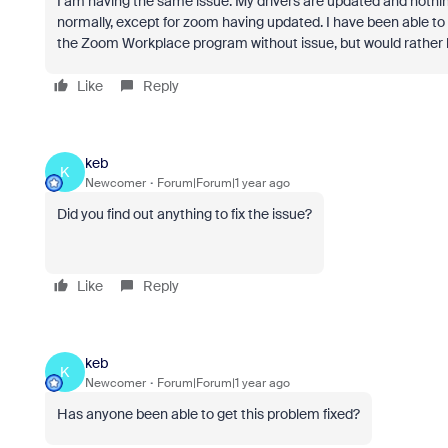
I am having the same issue. My drivers are updated and nothi
normally, except for zoom having updated. I have been able to
the Zoom Workplace program without issue, but would rather b
Like
Reply
keb
K
Newcomer
Forum|Forum|1 year ago
Did you find out anything to fix the issue?
Like
Reply
keb
K
Newcomer
Forum|Forum|1 year ago
Has anyone been able to get this problem fixed?