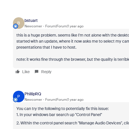
bstuart
B
Newcomer
Forum|Forum|1 year ago
this is a huge problem. seems like I'm not alone with the desk
started with an update, where it now asks me to select my c
presentations that I have to host.
note: it works fine through the browser, but the quality is terribl
Like
Reply
PhillipRQ
P
Newcomer
Forum|Forum|1 year ago
You can try the following to potentially fix this issue:
1. In your windows bar search up "Control Panel"
2. Within the control panel search "Manage Audio Devices", cli