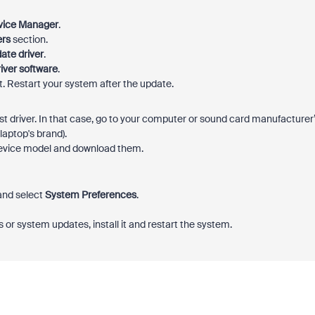
vice Manager
.
ers
section.
ate driver
.
iver software
.
 it. Restart your system after the update.
t driver. In that case, go to your computer or sound card manufacturer
laptop's brand).
r device model and download them.
 and select
System Preferences
.
rs or system updates, install it and restart the system.