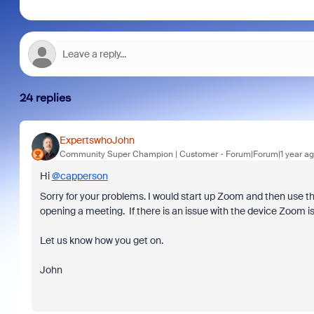
24 replies
ExpertswhoJohn
Community Super Champion | Customer
Forum|Forum|1 year a
Hi
@capperson
Sorry for your problems. I would start up Zoom and then use t
opening a meeting. If there is an issue with the device Zoom i
Let us know how you get on.
John