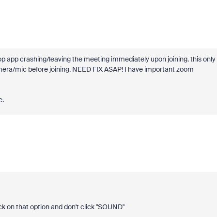
top app crashing/leaving the meeting immediately upon joining. this only
amera/mic before joining. NEED FIX ASAP! I have important zoom
e.
ck on that option and don't click "SOUND"