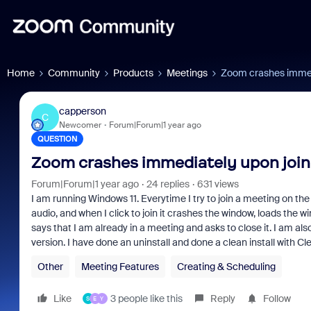
Home
Community
Products
Meetings
Zoom crashes immedi
capperson
C
Newcomer
Forum|Forum|1 year ago
QUESTION
Zoom crashes immediately upon join
Forum|Forum|1 year ago
24 replies
631 views
I am running Windows 11. Everytime I try to join a meeting on the 
audio, and when I click to join it crashes the window, loads the w
says that I am already in a meeting and asks to close it. I am al
version. I have done an uninstall and done a clean install with C
Other
Meeting Features
Creating & Scheduling
Like
3 people like this
Reply
Follow
S
E
Y