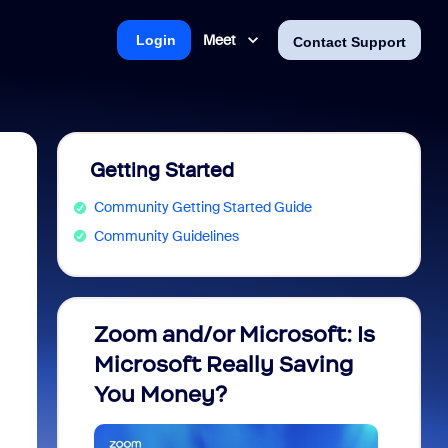
Meet
Login
Contact Support
Getting Started
Community Getting Started Guide
Community Guidelines
Zoom and/or Microsoft: Is
Fraud
Microsoft Really Saving
every
You Money?