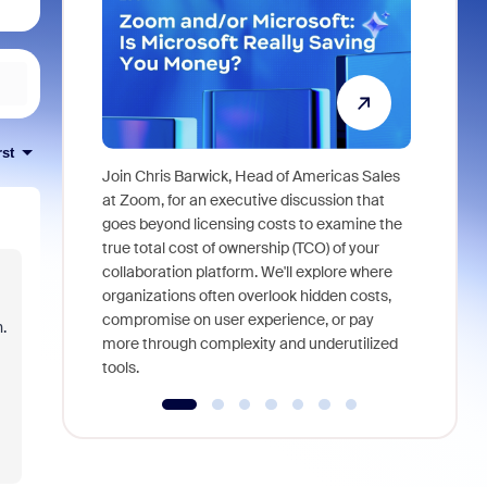
rst
Join Chris Barwick, Head of Americas Sales
As part of
at Zoom, for an executive discussion that
device, a
goes beyond licensing costs to examine the
find anywh
true total cost of ownership (TCO) of your
interviews
collaboration platform. We'll explore where
organizations often overlook hidden costs,
compromise on user experience, or pay
.
more through complexity and underutilized
tools.