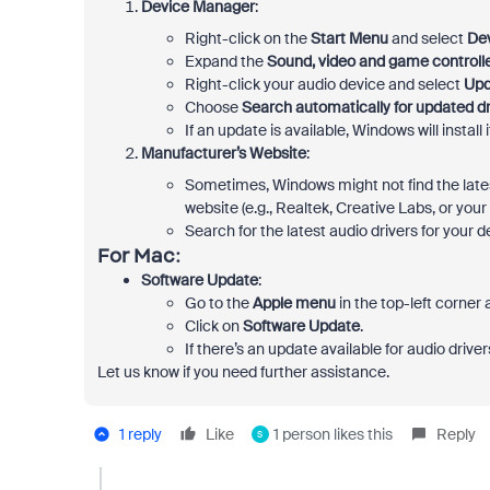
Device Manager
:
Right-click on the
Start Menu
and select
De
Expand the
Sound, video and game controll
Right-click your audio device and select
Upd
Choose
Search automatically for updated dr
If an update is available, Windows will install
Manufacturer’s Website
:
Sometimes, Windows might not find the lates
website (e.g., Realtek, Creative Labs, or your 
Search for the latest audio drivers for you
For
Mac
:
Software Update
:
Go to the
Apple menu
in the top-left corner
Click on
Software Update
.
If there’s an update available for audio drive
Let us know if you need further assistance.
1 reply
Like
1 person likes this
Reply
S