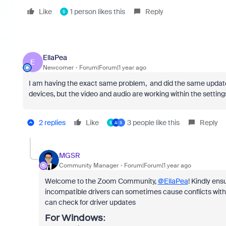
Like
1 person likes this
Reply
S
EllaPea
E
Newcomer
Forum|Forum|1 year ago
I am having the exact same problem, and did the same updat
devices, but the video and audio are working within the settin
2 replies
Like
3 people like this
Reply
S
A
S
MGSR
Community Manager
Forum|Forum|1 year ago
Welcome to the Zoom Community,
@EllaPea
! Kindly ens
incompatible drivers can sometimes cause conflicts with 
can check for driver updates
For
Windows
: