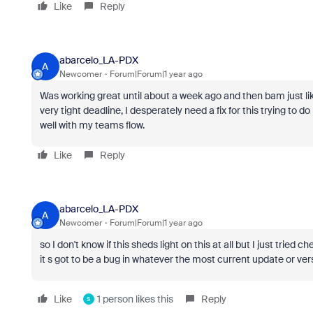
Like
Reply
abarcelo_LA-PDX
A
Newcomer
Forum|Forum|1 year ago
Was working great until about a week ago and then bam just li
very tight deadline, I desperately need a fix for this trying t
well with my teams flow.
Like
Reply
abarcelo_LA-PDX
A
Newcomer
Forum|Forum|1 year ago
so I don't know if this sheds light on this at all but I just tri
it s got to be a bug in whatever the most current update or vers
Like
1 person likes this
Reply
S