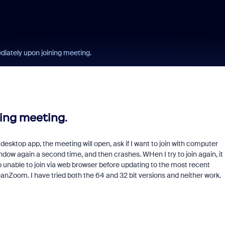
ately upon joining meeting.
ing meeting.
desktop app, the meeting will open, ask if I want to join with computer
indow again a second time, and then crashes. WHen I try to join again, it
so unable to join via web browser before updating to the most recent
leanZoom. I have tried both the 64 and 32 bit versions and neither work.