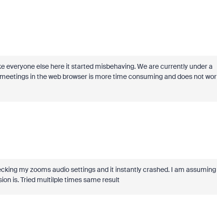
ke everyone else here it started misbehaving. We are currently under a
o do meetings in the web browser is more time consuming and does not wor
ed checking my zooms audio settings and it instantly crashed. I am assuming
ion is. Tried multilple times same result