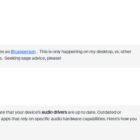
es as
@capperson
. This is only happening on my desktop, vs. other
gs. Seeking sage advice, please!
ure that your device’s
audio drivers
are up to date. Outdated or
apps that rely on specific audio hardware capabilities. Here's how you