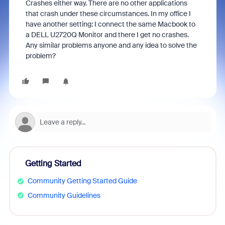
Crashes either way. There are no other applications
that crash under these circumstances. In my office I
have another setting: I connect the same Macbook to
a DELL U2720Q Monitor and there I get no crashes.
Any similar problems anyone and any idea to solve the
problem?
Getting Started
Community Getting Started Guide
Community Guidelines