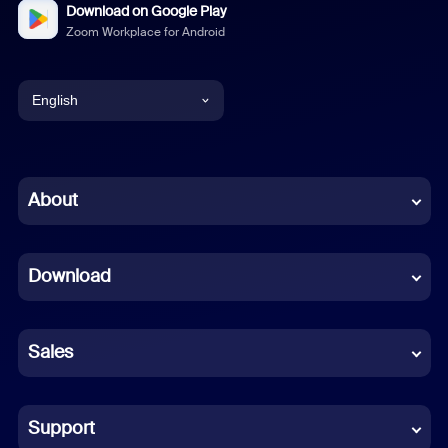
Download on Google Play
Zoom Workplace for Android
English
English
Chinese (Simplified)
About
Dutch
Download
French
German
Sales
Indonesian
Italian
Support