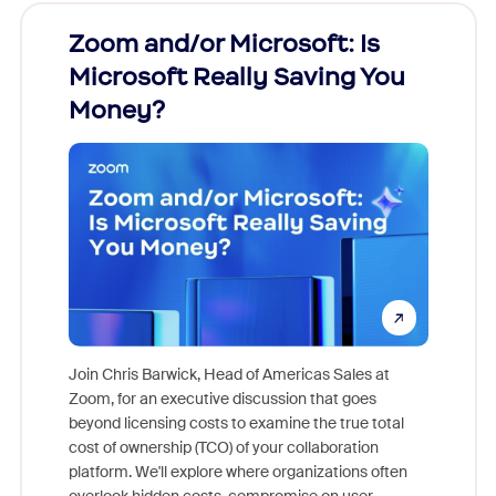
Zoom and/or Microsoft: Is
Fraud
Microsoft Really Saving You
Zoom
Money?
Join Chris Barwick, Head of Americas Sales at
Zoom, for an executive discussion that goes
As part o
beyond licensing costs to examine the true total
and deep
cost of ownership (TCO) of your collaboration
else, rig
platform. We'll explore where organizations often