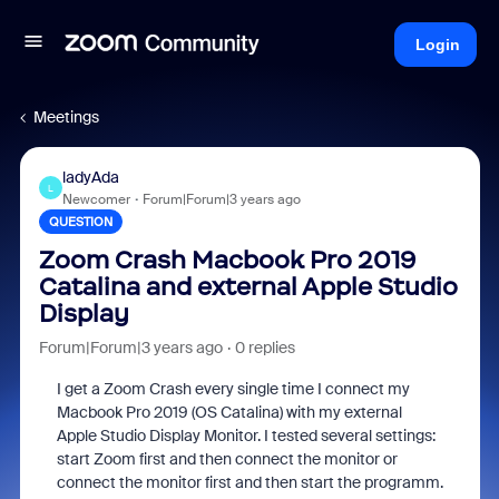
Login
Meetings
ladyAda
L
Newcomer
Forum|Forum|3 years ago
QUESTION
Zoom Crash Macbook Pro 2019
Catalina and external Apple Studio
Display
Forum|Forum|3 years ago
0 replies
I get a Zoom Crash every single time I connect my
Macbook Pro 2019 (OS Catalina) with my external
Apple Studio Display Monitor. I tested several settings:
start Zoom first and then connect the monitor or
connect the monitor first and then start the programm.