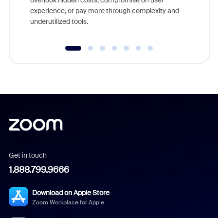
overlook hidden costs, compromise on user
experience, or pay more through complexity and
underutilized tools.
Get in touch
1.888.799.9666
Download on Apple Store
Zoom Workplace for Apple