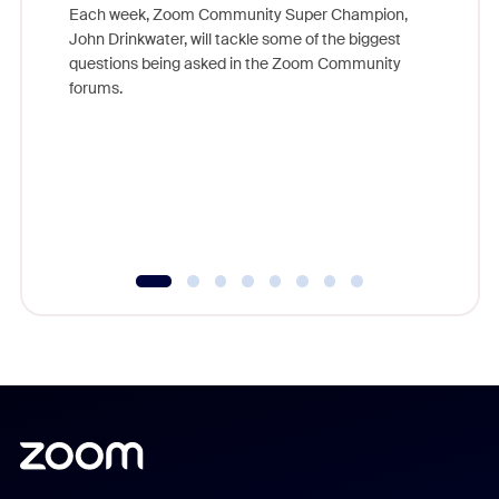
Each week, Zoom Community Super Champion,
John Drinkwater, will tackle some of the biggest
Join Chr
questions being asked in the Zoom Community
Zoom, fo
forums.
beyond l
cost of 
platform
overlook
experien
underutil