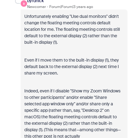
byrdnick
B
Newcomer
Forum|Forum|3 years ago
Unfortunately enabling "Use dual monitors" didn't
change the floating meeting controls default
location for me. The floating meeting controls still
default to the external display (2) rather than the
built-in display (1).
Even if I move them to the built-in display (1), they
default back to the external display (2) next time I
share my screen.
Indeed, even if I disable "Show my Zoom Windows
to other participants" and/or enable "Share
selected app window only" and/or share only a
specific app (rather than, say, "Desktop 2" on
macOS) the floating meeting controls default to
the external display (2) rather than the built-in
display (1). (This means that—among other things—
this other post is not actually