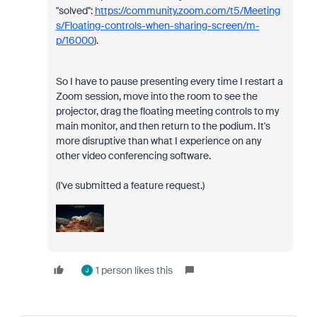
"solved":
https://community.zoom.com/t5/Meeting
s/Floating-controls-when-sharing-screen/m-
p/16000
).
So I have to pause presenting every time I restart a
Zoom session, move into the room to see the
projector, drag the floating meeting controls to my
main monitor, and then return to the podium. It's
more disruptive than what I experience on any
other video conferencing software.
(I've submitted a feature request.)
1 person likes this
J