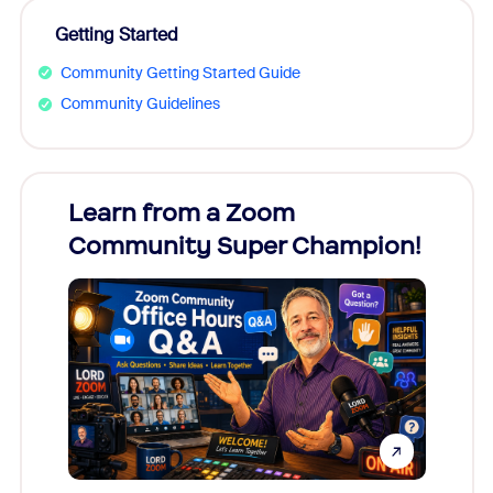
Getting Started
Community Getting Started Guide
Community Guidelines
Learn from a Zoom
Zoom
Community Super Champion!
Micr
Mon