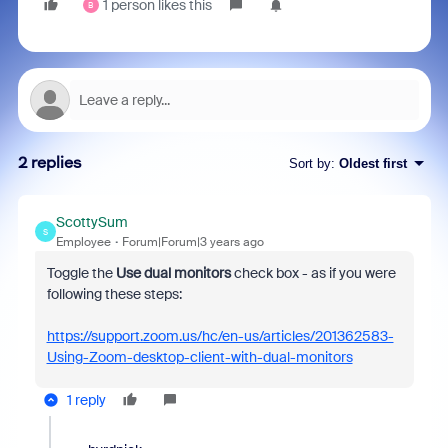
1 person likes this
B
2 replies
Sort by
:
Oldest first
ScottySum
S
Employee
Forum|Forum|3 years ago
Toggle
the
Use dual monitors
check box - as if you were
following these steps:
https://support.zoom.us/hc/en-us/articles/201362583-
Using-Zoom-desktop-client-with-dual-monitors
1 reply