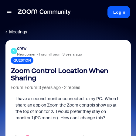
Login
Meetings
drewl
D
Newcomer
Forum|Forum|3 years ago
QUESTION
Zoom Control Location When
Sharing
Forum|Forum|3 years ago
2 replies
I have a second monitor connected to my PC. When I
share an app on Zoom the Zoom controls show up at
the top of monitor 2. I would prefer they stay on
monitor 1 (PC monitor). How can I change this?