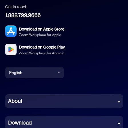
Get in touch
1.888.799.9666
Download on Apple Store
Zoom Workplace for Apple
Download on Google Play
Zoom Workplace for Android
English
English
Chinese (Simplified)
About
Dutch
Download
French