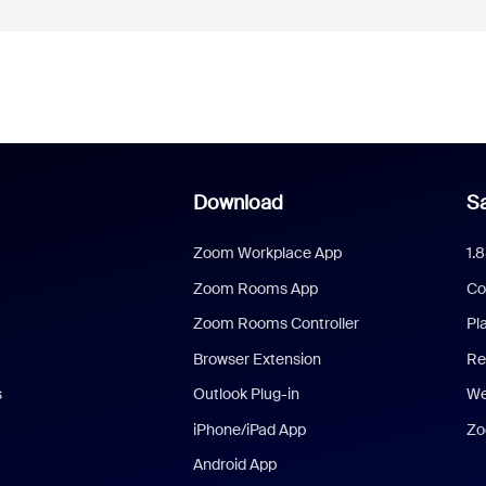
Download
Sa
Zoom Workplace App
1.
Zoom Rooms App
Co
Zoom Rooms Controller
Pl
Browser Extension
Re
s
Outlook Plug-in
We
iPhone/iPad App
Zo
Android App