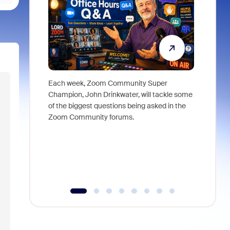
Each week, Zoom Community Super
Join Chri
Champion, John Drinkwater, will tackle some
at Zoom, 
of the biggest questions being asked in the
goes beyo
Zoom Community forums.
true total
collabora
organizat
compromis
more thro
tools.