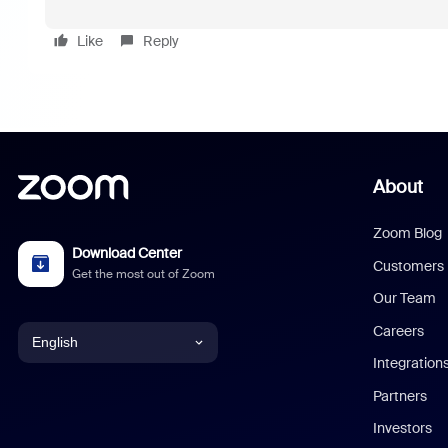
Like
Reply
About
Zoom Blog
Download Center
Customers
Get the most out of Zoom
Our Team
Careers
English
Integration
English
Partners
Investors
Chinese (Simplified)