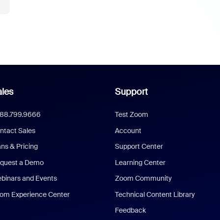
les
Support
888.799.9666
Test Zoom
ntact Sales
Account
ans & Pricing
Support Center
quest a Demo
Learning Center
binars and Events
Zoom Community
om Experience Center
Technical Content Library
Feedback