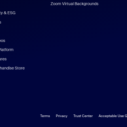
Zoom Virtual Backgrounds
ity & ESG
s
eos
Platform
ures
andise Store
Terms
Privacy
Trust Center
Acceptable Use G