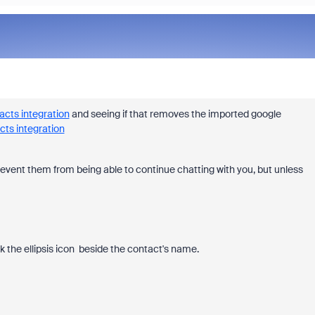
acts integration
and seeing if that removes the imported google
cts integration
 prevent them from being able to continue chatting with you, but unless
ck the ellipsis icon beside the contact's name.