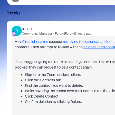
1 reply
rn-zm
R
Community Manager
Forum|Forum|3 years ago
Hey
@realjohnpayne
suggest
removing the calendar and cont
contacts. Then attempt to re-add with the
calendar and conta
If not, suggest going the route of deleting a contact. This will
blocked, they can request to be a contact again.
Sign in to the Zoom desktop client.
Click the Contacts tab .
Find the contact you want to delete.
While hovering the cursor over their name in the list, cli
Click Delete Contact.
Confirm deletion by clicking Delete.