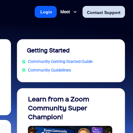
Meet
Login
Contact Support
Getting Started
Community Getting Started Guide
Community Guidelines
Learn from a Zoom
Zoom 
Community Super
Micro
Champion!
You 