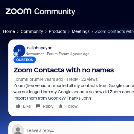
Home
Community
Products
Meetings
Zoom Contacts with
realjohnpayne
R
Newcomer
Forum|Forum|4 years ago
QUESTION
Zoom Contacts with no names
Forum|Forum|4 years ago
1 reply
22 views
Zoom (free version) imported all my contacts from Google cont
was not logged into my Google account so how did Zoom connect
import them from Google?? Thanks John
Like
Reply
Follow