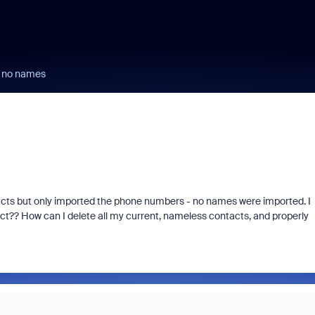
 no names
acts but only imported the phone numbers - no names were imported. I
?? How can I delete all my current, nameless contacts, and properly