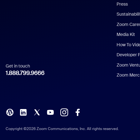
Press
Dutch
Sustainabil
Zoom Care
French
Media Kit
German
How To Vid
Indonesian
Developer 
Zoom Vent
Get in touch
Italian
1.888.799.9666
Zoom Merch
Japanese
Korean
Polish
Portuguese (Brazil)
Copyright ©2026 Zoom Communications, Inc. All rights reserved.
Russian