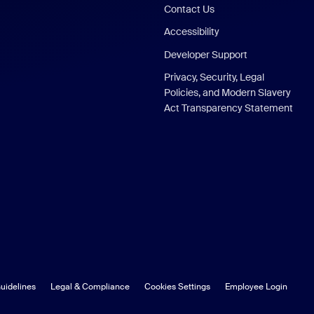
Contact Us
Accessibility
Developer Support
Privacy, Security, Legal
Policies, and Modern Slavery
Act Transparency Statement
uidelines
Legal & Compliance
Cookies Settings
Employee Login