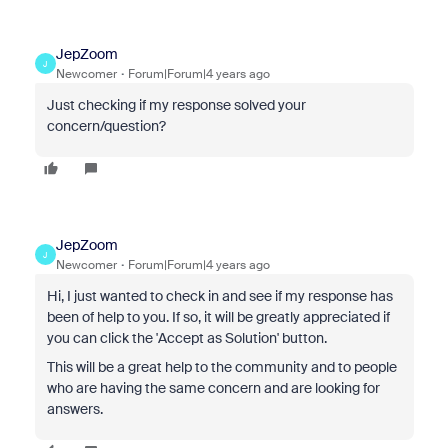
JepZoom
J
Newcomer
Forum|Forum|4 years ago
Just checking if my response solved your
concern/question?
JepZoom
J
Newcomer
Forum|Forum|4 years ago
Hi, I just wanted to check in and see if my response has
been of help to you. If so, it will be greatly appreciated if
you can click the 'Accept as Solution' button.
This will be a great help to the community and to people
who are having the same concern and are looking for
answers.