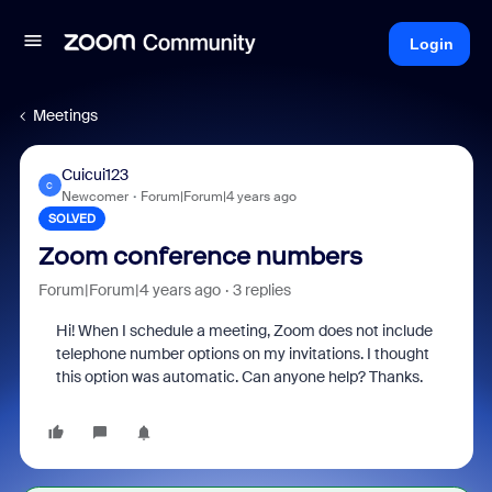
Login
Meetings
Cuicui123
C
Newcomer
Forum|Forum|4 years ago
SOLVED
Zoom conference numbers
Forum|Forum|4 years ago
3 replies
Hi! When I schedule a meeting, Zoom does not include
telephone number options on my invitations. I thought
this option was automatic. Can anyone help? Thanks.