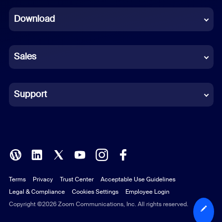
Dutch
Download
French
German
Sales
Indonesian
Italian
Support
Japanese
Korean
Polish
Terms
Privacy
Trust Center
Acceptable Use Guidelines
Portuguese (Brazil)
Legal & Compliance
Cookies Settings
Employee Login
Russian
Copyright ©2026 Zoom Communications, Inc. All rights reserved.