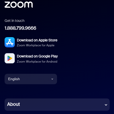
Get in touch
1.888.799.9666
Download on Apple Store
Zoom Workplace for Apple
Download on Google Play
Zoom Workplace for Android
English
English
Chinese (Simplified)
About