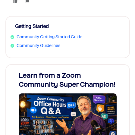
Getting Started
Community Getting Started Guide
Community Guidelines
Learn from a Zoom
Zoom
Community Super Champion!
Micr
Mon