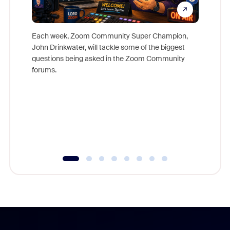
Each week, Zoom Community Super Champion,
John Drinkwater, will tackle some of the biggest
Join Chr
questions being asked in the Zoom Community
Zoom, fo
forums.
beyond l
cost of 
platform
overlook
experien
underutil