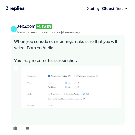
3 replies
Sort by
:
Oldest first
JepZoom
ANSWER
J
Newcomer
Forum|Forum|4 years ago
When you schedule a meeting, make sure that you will
select Both on Audio.
You may refer to this screenshot: