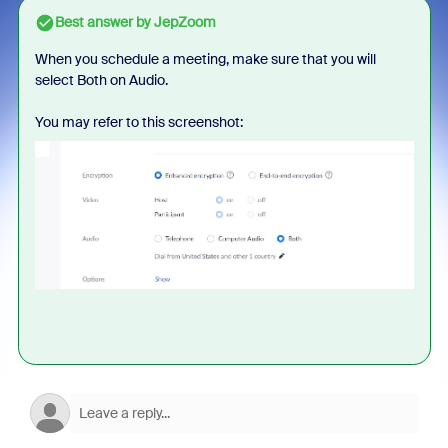
Best answer by
JepZoom
When you schedule a meeting, make sure that you will
select Both on Audio.
You may refer to this screenshot: