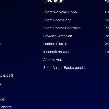
Download
Sa
Zoom Workplace App
1.
Zoom Rooms App
Co
Zoom Rooms Controller
Pl
Browser Extension
Re
s
Outlook Plug-in
We
iPhone/iPad App
Zo
Android App
Zoom Virtual Backgrounds
ity & ESG
s
eos
Platform