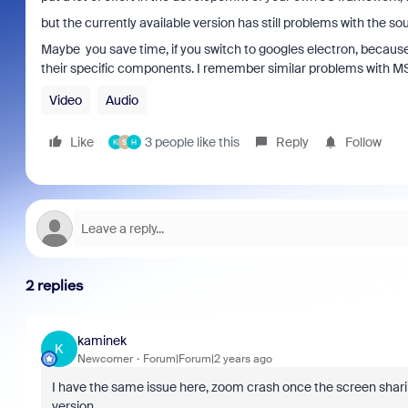
but the currently available version has still problems with the so
Maybe you save time, if you switch to googles electron, because it 
their specific components. I remember similar problems with MS
Video
Audio
Like
3 people like this
Reply
Follow
K
S
H
2 replies
kaminek
K
Newcomer
Forum|Forum|2 years ago
I have the same issue here, zoom crash once the screen sharin
version...