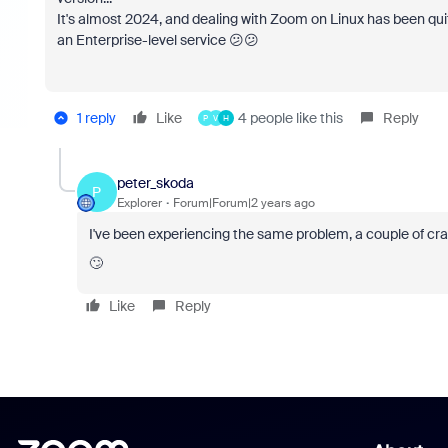
It's almost 2024, and dealing with Zoom on Linux has been quite
an Enterprise-level service 😕😕
1 reply
Like
4 people like this
Reply
P
V
H
peter_skoda
P
Explorer
Forum|Forum|2 years ago
I've been experiencing the same problem, a couple of cra
🙄
Like
Reply