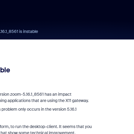
6.1_8561 is instable
ble
version zoom-5.16.1_8561 has an impact
ing applications that are using the X11 gateway.
problem only occurs in the version 5.16.1
orm, to run the desktop-client. It seems that you
k, that show some technical improvement,