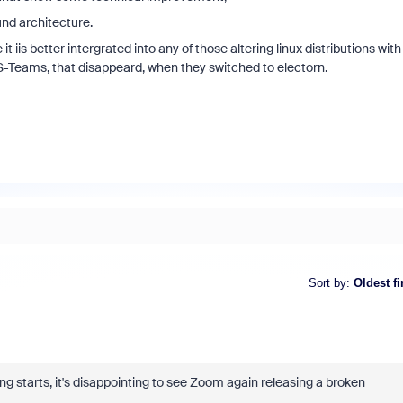
und architecture.
iis better intergrated into any of those altering linux distributions with
-Teams, that disappeard, when they switched to electorn.
Sort by
:
Oldest fi
g starts, it's disappointing to see Zoom again releasing a broken