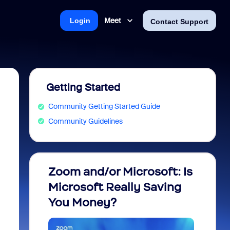
Meet
Login
Contact Support
Getting Started
Community Getting Started Guide
Community Guidelines
Zoom and/or Microsoft: Is
Fraud
Microsoft Really Saving
every
You Money?