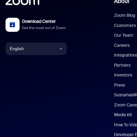
About
Zoom Blog
Download Center
Customers
Get the most out of Zoom
Our Team
Careers
English
Integration
English
Partners
Investors
Chinese (Simplified)
Press
Dutch
Sustainabil
Zoom Care
French
Media Kit
German
How To Vid
Indonesian
Developer 