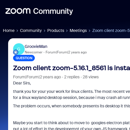
Home
Community
Products
Meetings
Zoom client zoom-5.1
GroovieMan
G
Newcomer
Forum|Forum|2 years ago
QUESTION
Zoom client zoom-5.16.1_8561 is insta
Forum|Forum|2 years ago
2 replies
28 views
Dear Sirs,
thank you for your your work for linux clients. The most recent 
for a linux wayland desktop session, because i may crash all runn
The problem occurs, when somebody presents its desktop it this 
Maybe you start to think about to move to googles electron platf
put a lot of effort in the developemnt of your own JS framewor