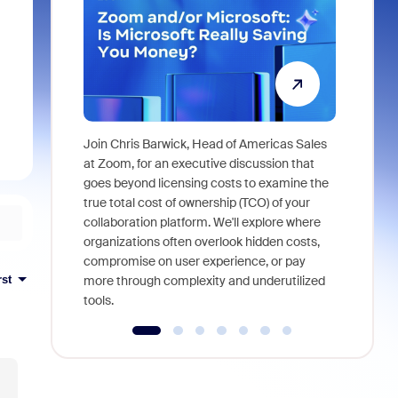
Join Chris Barwick, Head of Americas Sales
As part of
at Zoom, for an executive discussion that
device, a
goes beyond licensing costs to examine the
find anywh
true total cost of ownership (TCO) of your
interviews
collaboration platform. We'll explore where
organizations often overlook hidden costs,
compromise on user experience, or pay
rst
more through complexity and underutilized
tools.