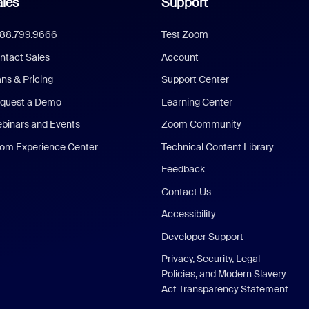
les
Support
888.799.9666
Test Zoom
ntact Sales
Account
ans & Pricing
Support Center
quest a Demo
Learning Center
binars and Events
Zoom Community
om Experience Center
Technical Content Library
Feedback
Contact Us
Accessibility
Developer Support
Privacy, Security, Legal
Policies, and Modern Slavery
Act Transparency Statement