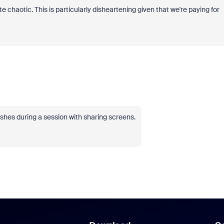
 chaotic. This is particularly disheartening given that we're paying for
shes during a session with sharing screens.