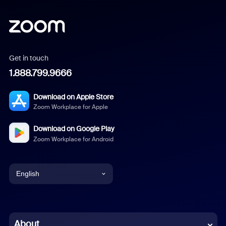
Get in touch
1.888.799.9666
Download on Apple Store
Zoom Workplace for Apple
Download on Google Play
Zoom Workplace for Android
English
English
Chinese (Simplified)
About