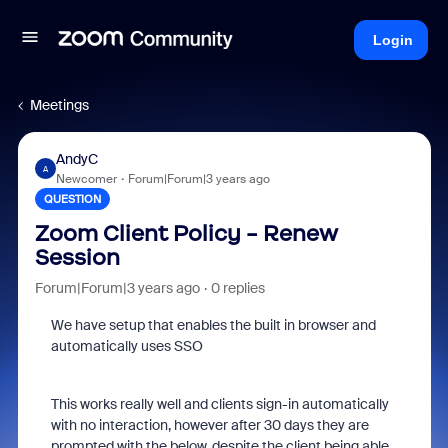
Login
Meetings
AndyC
A
Newcomer
Forum|Forum|3 years ago
QUESTION
Zoom Client Policy - Renew
Session
Forum|Forum|3 years ago
0 replies
We have setup that enables the built in browser and
automatically uses SSO
This works really well and clients sign-in automatically
with no interaction, however after 30 days they are
prompted with the below, despite the client being able