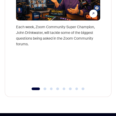
Each week, Zoom Community Super Champion,
John Drinkwater, will tackle some of the biggest
Join Chr
questions being asked in the Zoom Community
Zoom, fo
forums.
beyond l
cost of 
platform
overlook
experien
underutil