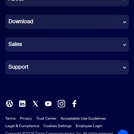
Dutch
Download
French
German
Sales
Indonesian
Italian
Support
Japanese
Korean
Polish
Terms
Privacy
Trust Center
Acceptable Use Guidelines
Portuguese (Brazil)
Legal & Compliance
Cookies Settings
Employee Login
Russian
Copyright ©2026 Zoom Communications, Inc. All rights reserved.