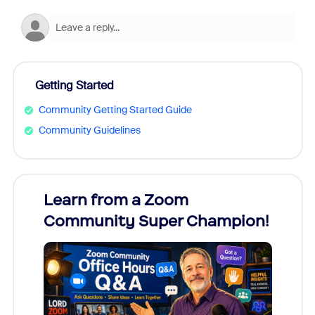
Getting Started
Community Getting Started Guide
Community Guidelines
Learn from a Zoom
Zoom
Community Super Champion!
Micr
Mon