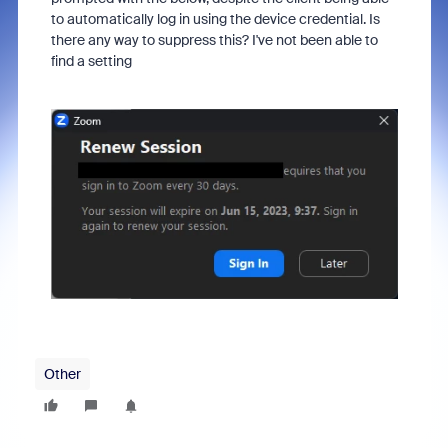
to automatically log in using the device credential. Is
there any way to suppress this? I've not been able to
find a setting
Other