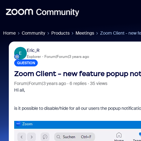
Home
Community
Products
Meetings
Zoom Client - new fe
Eric_R
E
Explorer
Forum|Forum|3 years ago
QUESTION
Zoom Client - new feature popup noti
Forum|Forum|3 years ago
6 replies
35 views
Hi all,
is it possible to disable/hide for all our users the popup notific