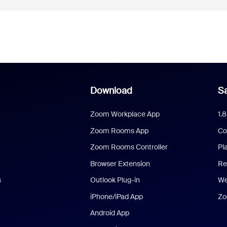
Download
Sa
Zoom Workplace App
1.
Zoom Rooms App
Co
Zoom Rooms Controller
Pl
Browser Extension
Re
s
Outlook Plug-in
We
iPhone/iPad App
Zo
Android App