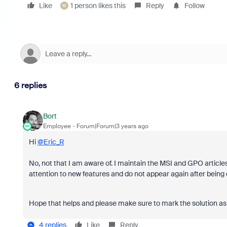
Like
1 person likes this
Reply
Follow
M
6 replies
Bort
Employee
Forum|Forum|3 years ago
Hi
@Eric_R
No, not that I am aware of. I maintain the MSI and GPO articles 
attention to new features and do not appear again after being
Hope that helps and please make sure to mark the solution as 
4 replies
Like
Reply