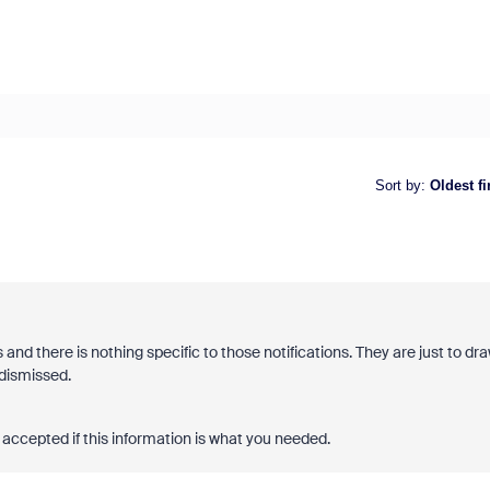
Sort by
:
Oldest fi
and there is nothing specific to those notifications. They are just to dr
 dismissed.
accepted if this information is what you needed.