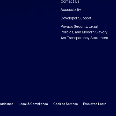
Contact Us
Accessibility
Developer Support
Privacy, Security, Legal
Policies, and Modern Slavery
Act Transparency Statement
uidelines
Legal & Compliance
Cookies Settings
Employee Login