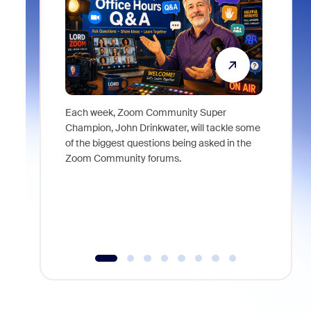
Each week, Zoom Community Super
Join Chri
Champion, John Drinkwater, will tackle some
at Zoom, 
of the biggest questions being asked in the
goes beyo
Zoom Community forums.
true total
collabora
organizat
compromis
more thro
tools.