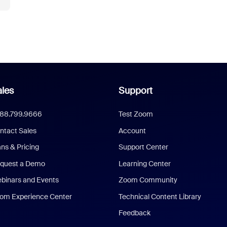
les
Support
888.799.9666
Test Zoom
ntact Sales
Account
ans & Pricing
Support Center
quest a Demo
Learning Center
binars and Events
Zoom Community
om Experience Center
Technical Content Library
Feedback