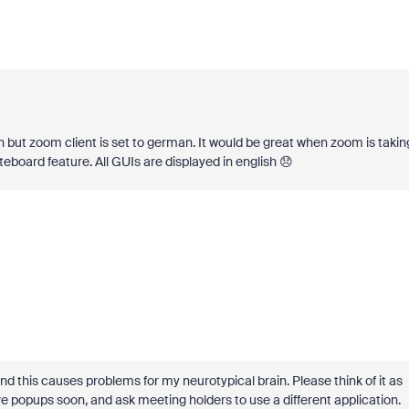
sh but zoom client is set to german. It would be great when zoom is takin
eboard feature. All GUIs are displayed in english 😞
and this causes problems for my neurotypical brain. Please think of it as
emove popups soon, and ask meeting holders to use a different application.