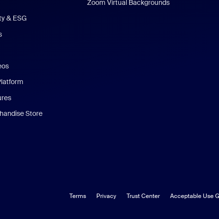
Zoom Virtual Backgrounds
ity & ESG
s
eos
Platform
ures
andise Store
Terms
Privacy
Trust Center
Acceptable Use G