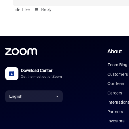
Like
Reply
About
Zoom Blog
Download Center
Customers
Get the most out of Zoom
Our Team
Careers
English
Integration
English
Partners
Investors
Chinese (Simplified)