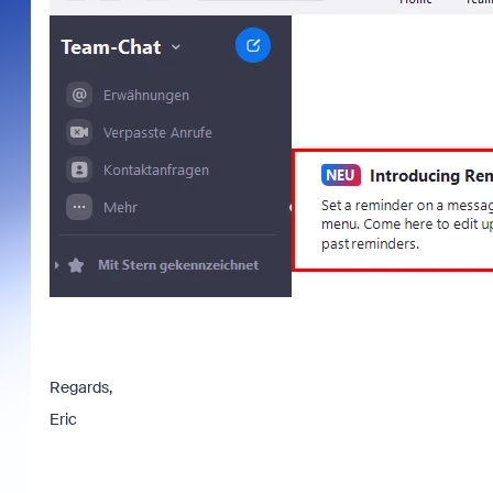
Regards,
Eric