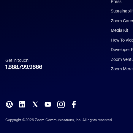
Press
Dutch
Sustainabil
Zoom Care
French
Media Kit
German
How To Vid
Indonesian
Developer 
Zoom Vent
Get in touch
Italian
1.888.799.9666
Zoom Merch
Japanese
Korean
Polish
Portuguese (Brazil)
Copyright ©2026 Zoom Communications, Inc. All rights reserved.
Russian