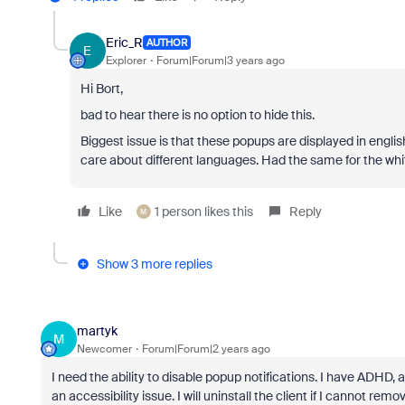
Eric_R
AUTHOR
E
Explorer
Forum|Forum|3 years ago
Hi Bort,
bad to hear there is no option to hide this.
Biggest issue is that these popups are displayed in engli
care about different languages. Had the same for the whit
Like
1 person likes this
Reply
M
Show 3 more replies
martyk
M
Newcomer
Forum|Forum|2 years ago
I need the ability to disable popup notifications. I have ADHD, 
an accessibility issue. I will uninstall the client if I cannot r