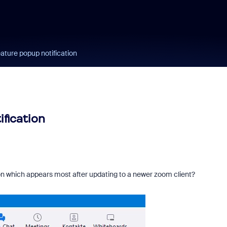
ature popup notification
fication
ation which appears most after updating to a newer zoom client?