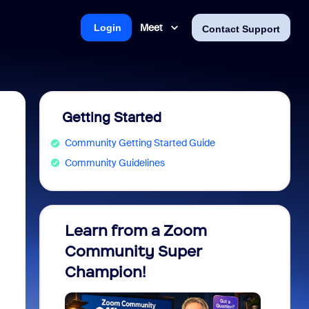
Meet
Login
Contact Support
Getting Started
Community Getting Started Guide
Community Guidelines
Learn from a Zoom
Zoom 
Community Super
Micro
Champion!
You 