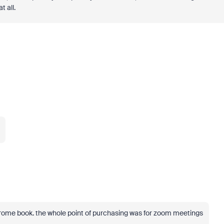
t all.
hrome book. the whole point of purchasing was for zoom meetings