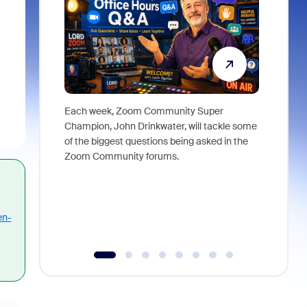
Each week, Zoom Community Super
Join Chri
Champion, John Drinkwater, will tackle some
at Zoom, 
of the biggest questions being asked in the
goes beyo
Zoom Community forums.
true total
collabora
organizat
compromis
more thro
en-
tools.