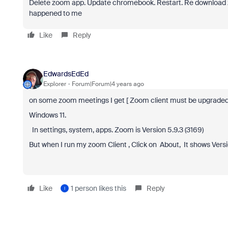
Delete zoom app. Update chromebook. Restart. Re download 
happened to me
Like
Reply
EdwardsEdEd
Explorer
Forum|Forum|4 years ago
on some zoom meetings I get [ Zoom client must be upgraded to
Windows 11.
In settings, system, apps. Zoom is Version 5.9.3 (3169)
But when I run my zoom Client , Click on About, It shows Version
Like
1 person likes this
Reply
I