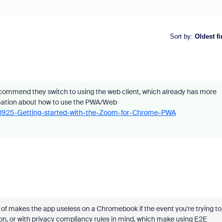
Sort by
:
Oldest fi
ommend they switch to using the web client, which already has more
rmation about how to use the PWA/Web
230925-Getting-started-with-the-Zoom-for-Chrome-PWA
 of makes the app useless on a Chromebook if the event you're trying to
ution, or with privacy compliancy rules in mind, which make using E2E