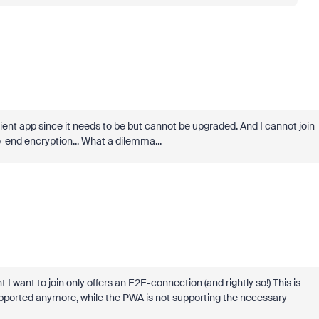
ient app since it needs to be but cannot be upgraded. And I cannot join
-end encryption... What a dilemma...
t I want to join only offers an E2E-connection (and rightly so!) This is
supported anymore, while the PWA is not supporting the necessary