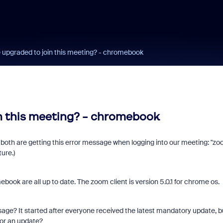
 upgraded to join this meeting? - chromebook
n this meeting? - chromebook
both are getting this error message when logging into our meeting: "z
ure.)
k are all up to date. The zoom client is version 5.0.1 for chrome os.
ssage? It started after everyone received the latest mandatory update, b
for an update?