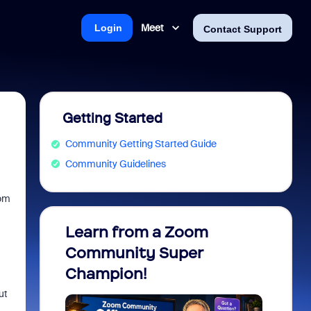
Meet
Login
Contact Support
Getting Started
Community Getting Started Guide
Community Guidelines
oom
Learn from a Zoom
Zoom 
Community Super
Micro
Champion!
You 
ut