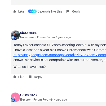
Like
3 people like this
Reply
J
M
P
eboermans
Newcomer
Forum|Forum|4 years ago
Today I experienced a full Zoom-meeting lockout, with my be
I have a less than a year old Lenovo Chromebook with ChromeOS
https://play.google.com/store/apps/details?id=us.zoom.video
shows this device is not compatible with the current version, 
What do I have to do?
Like
Reply
Celeste123
C
Explorer
Forum|Forum|4 years ago