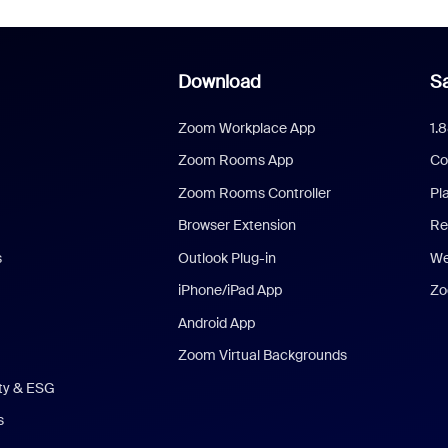
Download
Sa
Zoom Workplace App
1.
Zoom Rooms App
Co
Zoom Rooms Controller
Pl
Browser Extension
Re
s
Outlook Plug-in
We
iPhone/iPad App
Zo
Android App
Zoom Virtual Backgrounds
ity & ESG
s