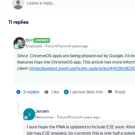
11 replies
Bort
ANSWER
Employee
Forum|Forum|4 years ago
Since ChromeOS apps are being phased out by Google, I'd rec
features than the ChromeOS app. This article has more info
client:
https://support.zoom.us/hc/en-us/articles/4403638
3 replies
Like
1 person likes this
Reply
F
Jeroen
J
Newcomer
Forum|Forum|4 years ago
I sure hope the PWA is updated to include E2E soon. Kind
join has E2E enabled. So currently this is only half a sol