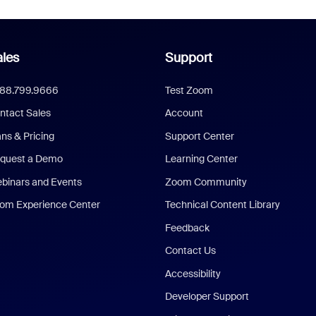
les
Support
888.799.9666
Test Zoom
ntact Sales
Account
ans & Pricing
Support Center
quest a Demo
Learning Center
binars and Events
Zoom Community
om Experience Center
Technical Content Library
Feedback
Contact Us
Accessibility
Developer Support