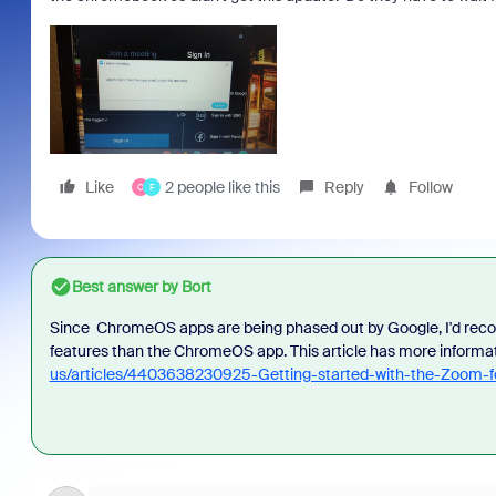
Like
2 people like this
Reply
Follow
C
F
Best answer by
Bort
Since ChromeOS apps are being phased out by Google, I'd reco
features than the ChromeOS app. This article has more informa
us/articles/4403638230925-Getting-started-with-the-Zoom