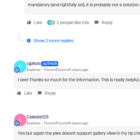
mandatory (and rightfully so!), it is probably not a solution a
Like
2 people like this
Reply
M
T
Show 2 more replies
cjphoto
AUTHOR
C
Explorer
Forum|Forum|4 years ago
I see! Thanks so much for the information. This is really helpful.
Like
Reply
Celeste123
C
Explorer
Forum|Forum|4 years ago
Yes but again the pwa doesnt support gallery view in my hp c