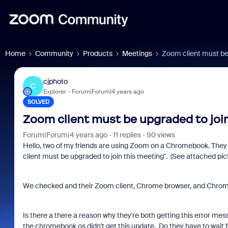
Home
Community
Products
Meetings
Zoom client must be
cjphoto
C
Explorer
Forum|Forum|4 years ago
SOLVED
Zoom client must be upgraded to joi
Forum|Forum|4 years ago
11 replies
90 views
Hello, two of my friends are using Zoom on a Chromebook. They 
client must be upgraded to join this meeting". (See attached pict
We checked and their Zoom client, Chrome browser, and Chromeboo
Is there a there a reason why they're both getting this error me
the chromebook os didn't get this update. Do they have to wait 