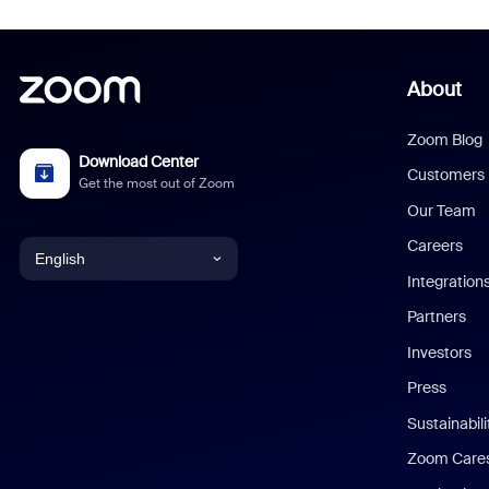
About
Zoom Blog
Download Center
Customers
Get the most out of Zoom
Our Team
Careers
English
Integration
English
Partners
Investors
Chinese (Simplified)
Press
Dutch
Sustainabil
Zoom Care
French