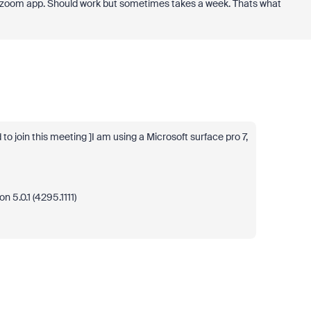
zoom app. Should work but sometimes takes a week. Thats what
 join this meeting ]I am using a Microsoft surface pro 7,
 5.0.1 (4295.1111)