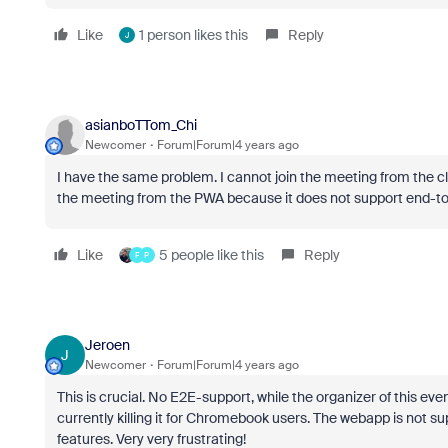
Like
1 person likes this
Reply
J
asianboTTom_Chi
Newcomer
Forum|Forum|4 years ago
I have the same problem. I cannot join the meeting from the cl
the meeting from the PWA because it does not support end-to
Like
5 people like this
Reply
F
P
Jeroen
J
Newcomer
Forum|Forum|4 years ago
This is crucial. No E2E-support, while the organizer of this even
currently killing it for Chromebook users. The webapp is not 
features. Very very frustrating!