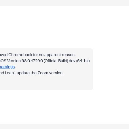
loved Chromebook for no apparent reason.
 Version 98.0.4729.0 (Official Build) dev (64-bit)
meetings
and I can't update the Zoom version.