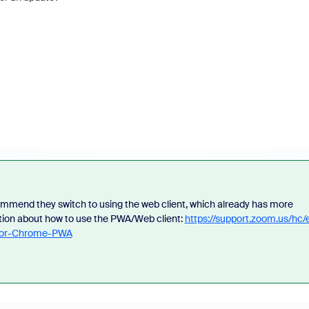
mmend they switch to using the web client, which already has more
tion about how to use the PWA/Web client:
https://support.zoom.us/hc/
-for-Chrome-PWA