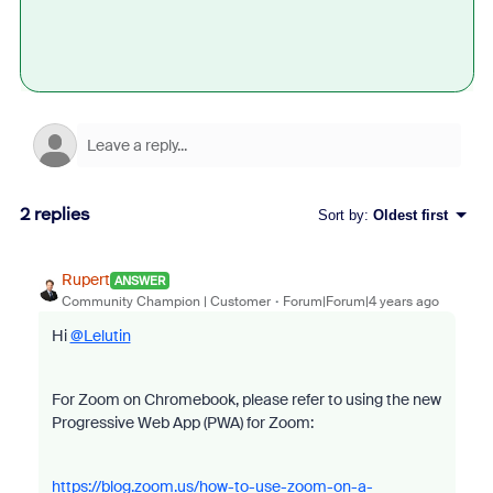
2 replies
Sort by
:
Oldest first
Rupert
ANSWER
Community Champion | Customer
Forum|Forum|4 years ago
Hi
@Lelutin
For Zoom on Chromebook, please refer to using the new
Progressive Web App (PWA) for Zoom:
https://blog.zoom.us/how-to-use-zoom-on-a-