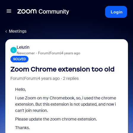
Login
Meetings
Lelutin
L
Newcomer
Forum|Forum|4 years ago
SOLVED
Zoom Chrome extension too old
Forum|Forum|4 years ago
2 replies
Hello,
I use Zoom on my Chromebook, so, i used the chrome
extension. But this extension is not updated, and now i
can't join reunion.
Please update the zoom chrome extension.
Thanks.