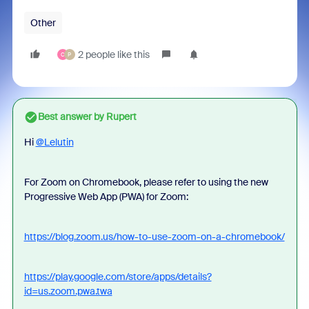
Other
2 people like this
C
P
Best answer by
Rupert
Hi
@Lelutin
For Zoom on Chromebook, please refer to using the new
Progressive Web App (PWA) for Zoom:
https://blog.zoom.us/how-to-use-zoom-on-a-chromebook/
https://play.google.com/store/apps/details?
id=us.zoom.pwa.twa