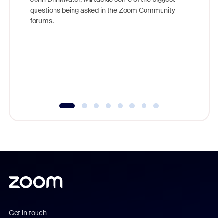
Join Chr
questions being asked in the Zoom Community
Zoom, fo
forums.
beyond l
cost of 
platform
overlook
experien
underutil
Get in touch