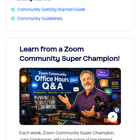
Community Getting Started Guide
Community Guidelines
Learn from a Zoom
Zoom
Community Super Champion!
Micr
Mon
Each week, Zoom Community Super Champion,
John Drinkwater, will tackle some of the biggest