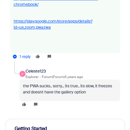
chromebook/
https://play.google.com/store/apps/details?
id=us.zoom.pwa.twa
1 reply
Celeste123
C
Explorer
Forum|Forum|4 years ago
the PWA sucks.. sorry... its true.. its slow, it freezes
and doesnt have the gallery option
Getting Started