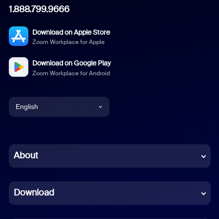
1.888.799.9666
Download on Apple Store
Zoom Workplace for Apple
Download on Google Play
Zoom Workplace for Android
English
English
Chinese (Simplified)
About
Dutch
Download
French