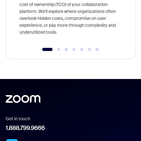
cost of ownership (TCO) of your collaboration
else, rig
platform. We'll explore where organizations often
overlook hidden costs, compromise on user
experience, or pay more through complexity and
underutilized tools.
Get in touch
1.888.799.9666