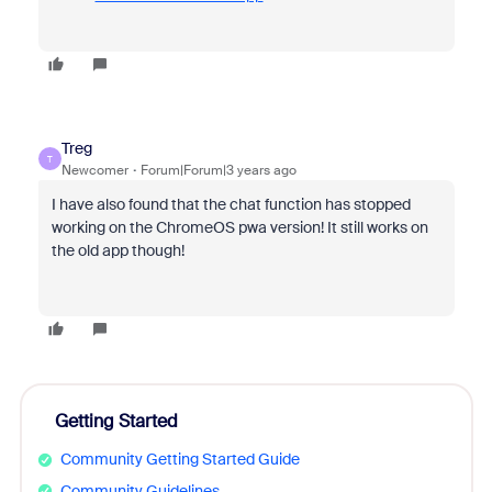
Treg
T
Newcomer
Forum|Forum|3 years ago
I have also found that the chat function has stopped
working on the ChromeOS pwa version! It still works on
the old app though!
Getting Started
Community Getting Started Guide
Community Guidelines