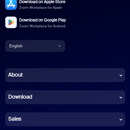
Download on Apple Store
Zoom Workplace for Apple
Download on Google Play
Zoom Workplace for Android
English
English
Chinese (Simplified)
About
Dutch
Download
French
German
Sales
Indonesian