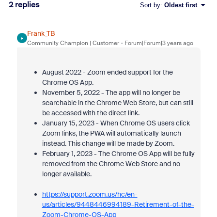
2 replies
Sort by
:
Oldest first
Frank_TB
F
Community Champion | Customer
Forum|Forum|3 years ago
August 2022 - Zoom ended support for the
Chrome OS App.
November 5, 2022 - The app will no longer be
searchable in the Chrome Web Store, but can still
be accessed with the direct link.
January 15, 2023 - When Chrome OS users click
Zoom links, the PWA will automatically launch
instead. This change will be made by Zoom.
February 1, 2023 - The Chrome OS App will be fully
removed from the Chrome Web Store and no
longer available.
https://support.zoom.us/hc/en-
us/articles/9448446994189-Retirement-of-the-
Zoom-Chrome-OS-App