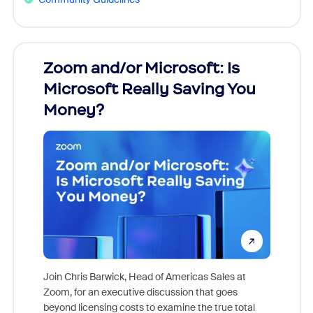
Zoom and/or Microsoft: Is
Fraud
Microsoft Really Saving You
Zoom
Money?
Join Chris Barwick, Head of Americas Sales at
Zoom, for an executive discussion that goes
As part o
beyond licensing costs to examine the true total
and deep