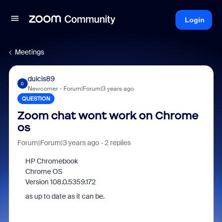
Login
Meetings
dulcis89
D
Newcomer
Forum|Forum|3 years ago
QUESTION
Zoom chat wont work on Chrome
os
Forum|Forum|3 years ago
2 replies
HP Chromebook
Chrome OS
Version 108.0.5359.172
as up to date as it can be.