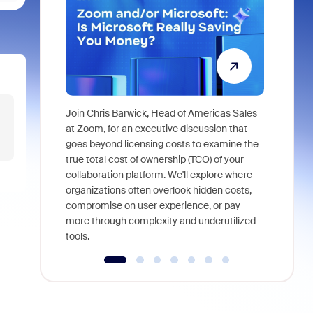
Join Chris Barwick, Head of Americas Sales
As part of
at Zoom, for an executive discussion that
device, a
goes beyond licensing costs to examine the
find anywh
true total cost of ownership (TCO) of your
interviews
collaboration platform. We'll explore where
organizations often overlook hidden costs,
compromise on user experience, or pay
more through complexity and underutilized
tools.