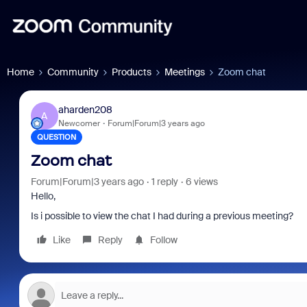
Home
Community
Products
Meetings
Zoom chat
aharden208
A
Newcomer
Forum|Forum|3 years ago
QUESTION
Zoom chat
Forum|Forum|3 years ago
1 reply
6 views
Hello,
Is i possible to view the chat I had during a previous meeting?
Like
Reply
Follow