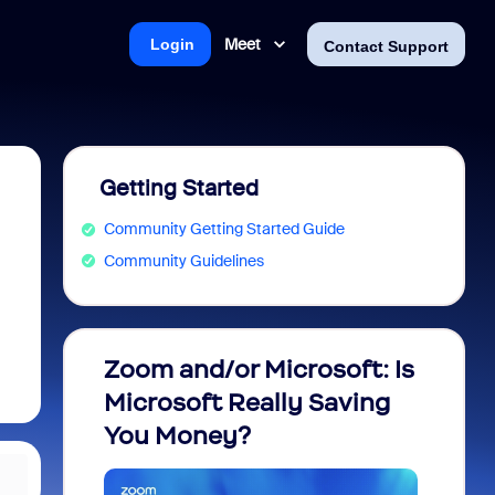
Meet
Login
Contact Support
Getting Started
Community Getting Started Guide
Community Guidelines
Zoom and/or Microsoft: Is
Fraud
Microsoft Really Saving
every
You Money?