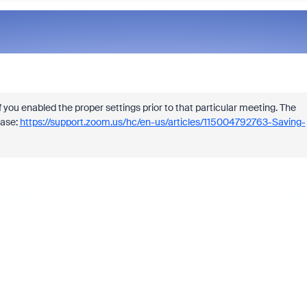
f you enabled the proper settings prior to that particular meeting. The
base:
https://support.zoom.us/hc/en-us/articles/115004792763-Saving-