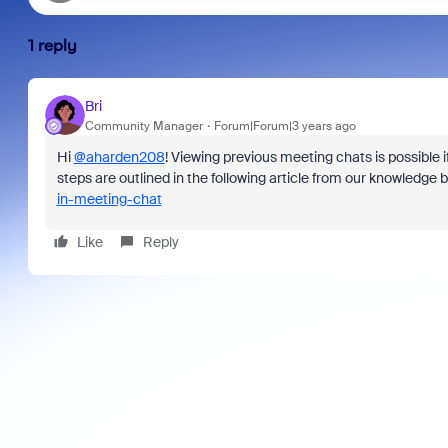
1 reply
Bri
Community Manager
Forum|Forum|3 years ago
Hi
@aharden208
! Viewing previous meeting chats is possible i
steps are outlined in the following article from our knowledge 
in-meeting-chat
Like
Reply