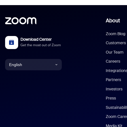
About
Zoom Blog
Download Center
Customers
Get the most out of Zoom
Our Team
Careers
English
Integration
English
Partners
Investors
Chinese (Simplified)
Press
Dutch
Sustainabil
Zoom Care
French
Media Kit