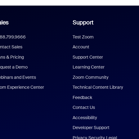
les
Support
888.799.9666
Test Zoom
ntact Sales
Account
ans & Pricing
Support Center
quest a Demo
Learning Center
binars and Events
Zoom Community
om Experience Center
Technical Content Library
Feedback
Contact Us
Accessibility
Developer Support
Privacy, Security, Legal