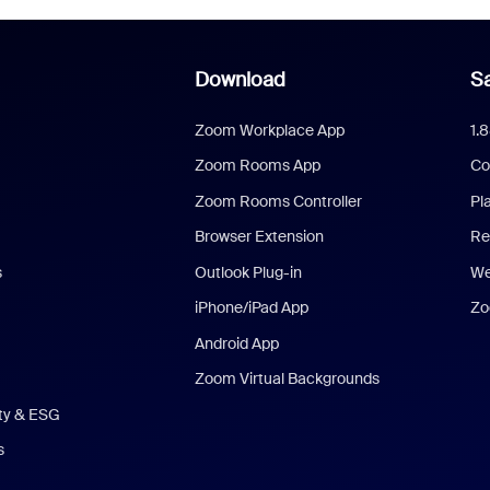
Download
Sa
Zoom Workplace App
1.
Zoom Rooms App
Co
Zoom Rooms Controller
Pl
Browser Extension
Re
s
Outlook Plug-in
We
iPhone/iPad App
Zo
Android App
Zoom Virtual Backgrounds
ity & ESG
s