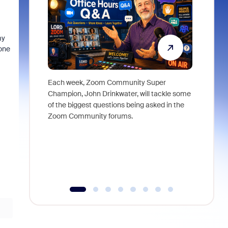
my
one
Each week, Zoom Community Super
Join Chri
Champion, John Drinkwater, will tackle some
at Zoom, 
of the biggest questions being asked in the
goes beyo
Zoom Community forums.
true total
collabora
organizat
compromis
more thro
tools.