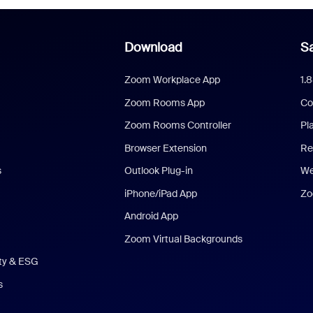
Download
Sa
Zoom Workplace App
1.
Zoom Rooms App
Co
Zoom Rooms Controller
Pl
Browser Extension
Re
s
Outlook Plug-in
We
iPhone/iPad App
Zo
Android App
Zoom Virtual Backgrounds
ity & ESG
s