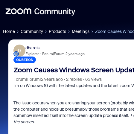
Home
Community
Products
Meetings
Zoom Causes Window
dbareis
D
Explorer
Forum|Forum|2 years ago
QUESTION
Zoom Causes Windows Screen Update
Forum|Forum|2 years ago
2 replies
63 views
I'm on Windows 10 with the latest updates and the latest zoom Vers
The issue occurs when you are sharing your screen (probably w
the computer and holds up presumably those programs that are
somehow inserted itself into the screen update process itself.
I
the screen
.