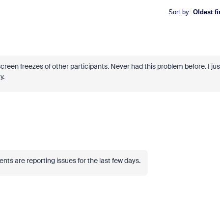
Sort by
:
Oldest fi
een freezes of other participants. Never had this problem before. I jus
y.
ts are reporting issues for the last few days.