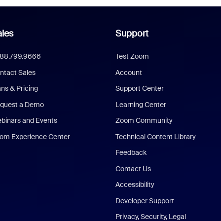
les
Support
888.799.9666
Test Zoom
ntact Sales
Account
ans & Pricing
Support Center
quest a Demo
Learning Center
binars and Events
Zoom Community
om Experience Center
Technical Content Library
Feedback
Contact Us
Accessibility
Developer Support
Privacy, Security, Legal