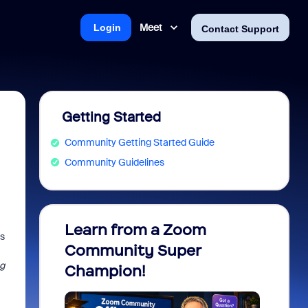
Meet
Login
Contact Support
Getting Started
Community Getting Started Guide
Community Guidelines
Learn from a Zoom
Zoom 
ws
Community Super
Micro
g
Champion!
You 