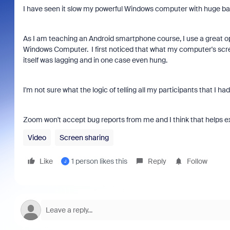
I have seen it slow my powerful Windows computer with huge band
As I am teaching an Android smartphone course, I use a great 
Windows Computer. I first noticed that what my computer's scr
itself was lagging and in one case even hung.
I'm not sure what the logic of telling all my participants that I ha
Zoom won't accept bug reports from me and I think that helps expl
Video
Screen sharing
Like
1 person likes this
Reply
Follow
J