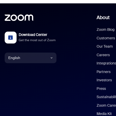
About
Zoom Blog
Download Center
Customers
Get the most out of Zoom
Our Team
Careers
English
Integration
English
Partners
Investors
Chinese (Simplified)
Press
Dutch
Sustainabil
Zoom Care
French
Media Kit