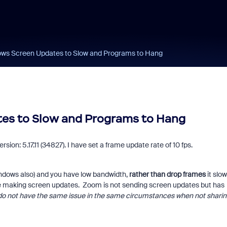
s Screen Updates to Slow and Programs to Hang
s to Slow and Programs to Hang
ion: 5.17.11 (34827). I have set a frame update rate of 10 fps.
indows also) and you have low bandwidth,
rather than drop frames
it slo
 making screen updates. Zoom is not sending screen updates but has
 do not have the same issue in the same circumstances when not sharin