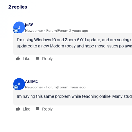
2 replies
ja56
J
Newcomer
Forum|Forum|2 years ago
I'm using Windows 10 and Zoom 6.0.11 update, and am seeing scr
updated to a new Modem today and hope those issues go awa
Like
Reply
AshMc
A
Newcomer
Forum|Forum|1 year ago
Im having this same problem while teaching online. Many studen
Like
Reply