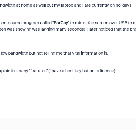
width at home as well but my laptop and I are currently on holidays.
open-source program called "
ScrCpy
" to mirror the screen over USB to 
een was showing was lagging many seconds! I later noticed that the ph
d low bandwidth but not telling me that vital information is.
ain it's many "features" (I have a host key but not a licence).