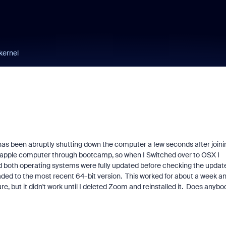
kernel
 has been abruptly shutting down the computer a few seconds after joini
n apple computer through bootcamp, so when I Switched over to OSX I
nd both operating systems were fully updated before checking the updat
graded to the most recent 64-bit version. This worked for about a week a
e, but it didn't work until I deleted Zoom and reinstalled it. Does anybo