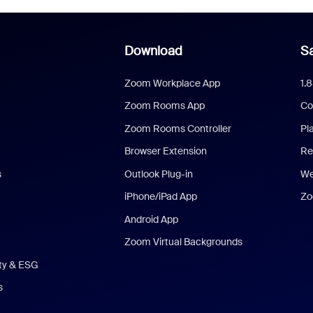
Download
Sa
Zoom Workplace App
1.
Zoom Rooms App
Co
Zoom Rooms Controller
Pl
Browser Extension
Re
s
Outlook Plug-in
We
iPhone/iPad App
Zo
Android App
Zoom Virtual Backgrounds
ity & ESG
s