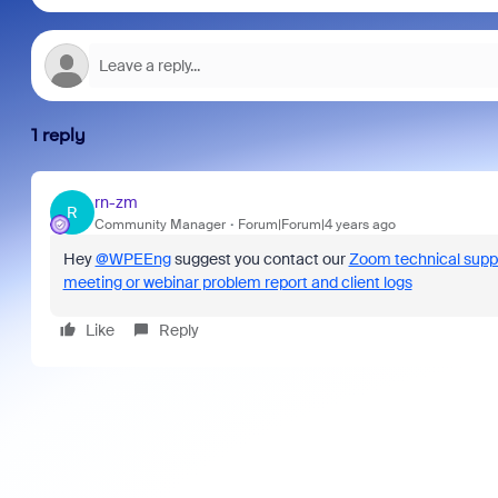
1 reply
rn-zm
R
Community Manager
Forum|Forum|4 years ago
Hey
@WPEEng
suggest you contact our
Zoom technical supp
meeting or webinar problem report and client logs
Like
Reply