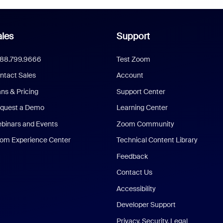
les
Support
888.799.9666
Test Zoom
ntact Sales
Account
ans & Pricing
Support Center
quest a Demo
Learning Center
binars and Events
Zoom Community
om Experience Center
Technical Content Library
Feedback
Contact Us
Accessibility
Developer Support
Privacy, Security, Legal