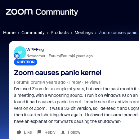
Home
Community
Products
Meetings
Zoom causes panic 
WPEEng
W
Newcomer
Forum|Forum|4 years ago
QUESTION
Zoom causes panic kernel
Forum|Forum|4 years ago
1 reply
14 views
I've used Zoom for a couple of years, but over the past month it
a meeting, with a whooshing sound. I run it on windows 10 on a
found it had caused a panic kernel. I made sure the antivirus a
version of Zoom. It was a 32-bit version, so I deleted it and up
then it started shutting down again. I followed the same procedur
have an explanation for what's causing the shutdowns?
Like
Reply
Follow