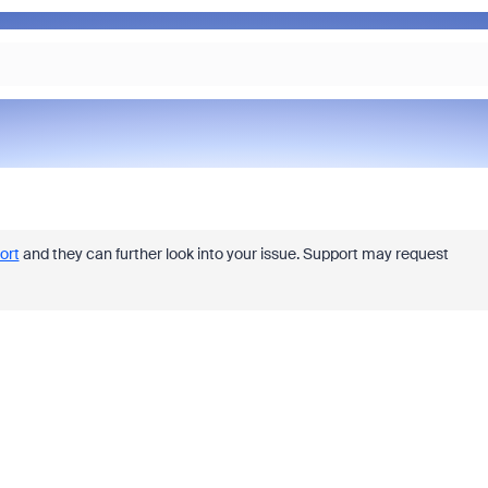
ort
and they can further look into your issue. Support may request