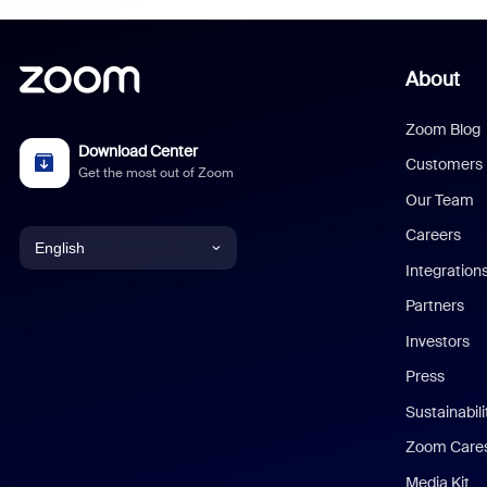
About
Zoom Blog
Download Center
Customers
Get the most out of Zoom
Our Team
Careers
English
Integration
English
Partners
Investors
Chinese (Simplified)
Press
Dutch
Sustainabil
Zoom Care
French
Media Kit