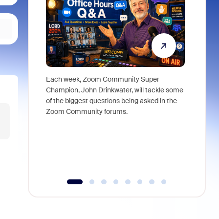
Each week, Zoom Community Super
Join Chri
Champion, John Drinkwater, will tackle some
at Zoom, 
of the biggest questions being asked in the
goes beyo
Zoom Community forums.
true total
collabora
organizat
compromis
more thro
tools.