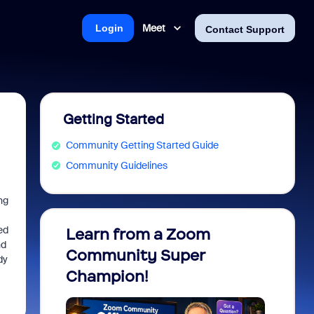
Meet
Login
Contact Support
Getting Started
Community Getting Started Guide
Community Guidelines
ng
ed
Learn from a Zoom
Zoom 
nd
Community Super
Micro
dy
Champion!
You 