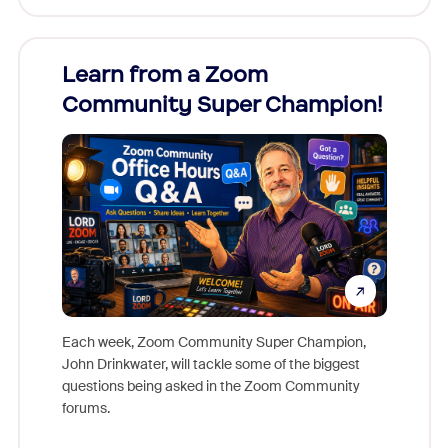
Learn from a Zoom
Zoom
Community Super Champion!
Micr
Mon
Each week, Zoom Community Super Champion,
John Drinkwater, will tackle some of the biggest
Join Chr
questions being asked in the Zoom Community
Zoom, fo
forums.
beyond l
cost of 