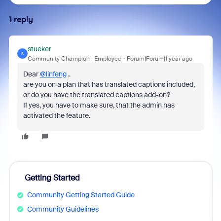
1 reply
stueker
S
Community Champion | Employee
Forum|Forum|1 year ago
Dear
@linfeng
,
are you on a plan that has translated captions included,
or do you have the translated captions add-on?
If yes, you have to make sure, that the admin has
activated the feature.
Getting Started
Community Getting Started Guide
Community Guidelines