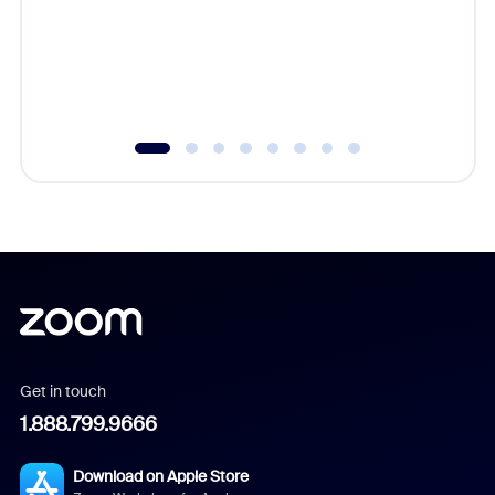
platform
overlook
experien
underutil
Get in touch
1.888.799.9666
Download on Apple Store