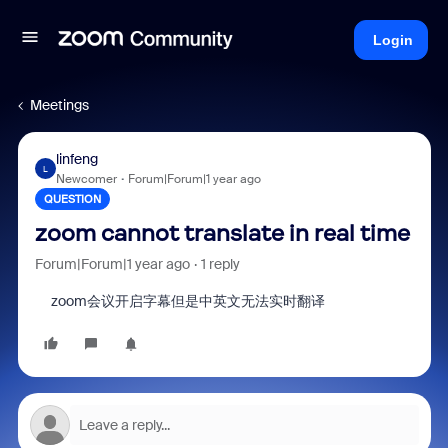
Login
Meetings
linfeng
L
Newcomer
Forum|Forum|1 year ago
QUESTION
zoom cannot translate in real time
Forum|Forum|1 year ago
1 reply
zoom会议开启字幕但是中英文无法实时翻译