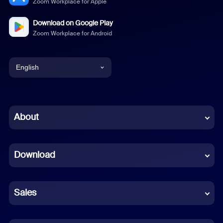
Zoom Workplace for Apple
Download on Google Play
Zoom Workplace for Android
English
English
Chinese (Simplified)
About
Dutch
Download
French
German
Sales
Indonesian