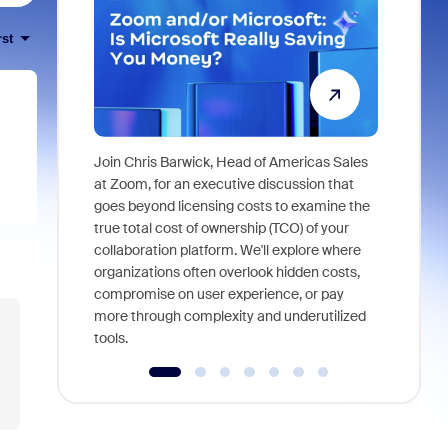
rst
Join Chris Barwick, Head of Americas Sales
As part of
at Zoom, for an executive discussion that
device, a
goes beyond licensing costs to examine the
find anywh
true total cost of ownership (TCO) of your
interviews
collaboration platform. We'll explore where
organizations often overlook hidden costs,
compromise on user experience, or pay
more through complexity and underutilized
tools.