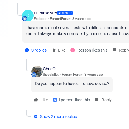
DHofmeister
AUTHOR
D
Explorer
Forum|Forum|3 years ago
I have carried out several tests with different accounts 
zoom. I always make video calls by phone, because I hav
3 replies
Like
1 person likes this
Repl
J
ChrisO
Specialist
Forum|Forum|3 years ago
Do you happen to have a Lenovo device?
Like
1 person likes this
Reply
N
Show 2 more replies