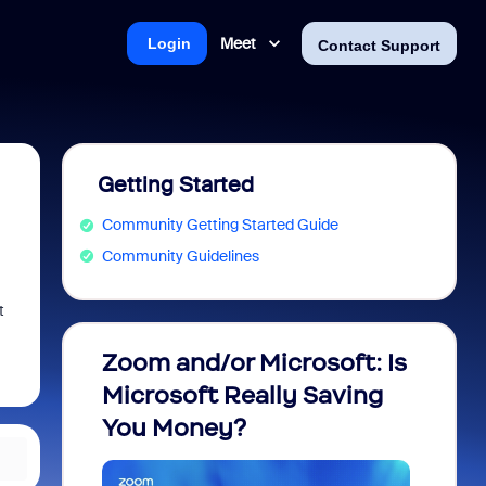
Meet
Login
Contact Support
Getting Started
Community Getting Started Guide
Community Guidelines
t
Zoom and/or Microsoft: Is
Fraud
Microsoft Really Saving
every
You Money?