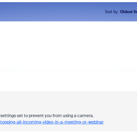
Sort by
:
Oldest fi
y settings set to prevent you from using a camera.
topping-all-incoming-video-in-a-meeting-or-webinar