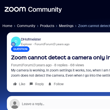
Home
Community
Products
Meetings
Zoom cannot detect 
DHofmeister
D
Explorer
Forum|Forum|3 years ago
QUESTION
Zoom cannot detect a camera only i
Forum|Forum|3 years ago
8 replies
68 views
My camera is working. In zoom settings it works, too, when I am 
zoom does not detect the camera. Even when I go into the setting
Like
Reply
Follow