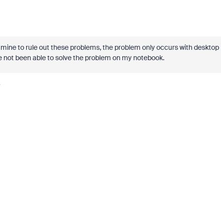
of mine to rule out these problems, the problem only occurs with desktop
e not been able to solve the problem on my notebook.
y