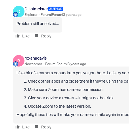
DHofmeister
AUTHOR
D
Explorer
Forum|Forum|3 years ago
Problem still unsolved...
Like
Reply
roxanadavis
R
Newcomer
Forum|Forum|3 years ago
It's a bit of a camera conundrum you've got there. Let's try som
Check other apps and close them if they're using the c
Make sure Zoom has camera permission.
Give your device a restart – it might do the trick.
Update Zoom to the latest version.
Hopefully, these tips will make your camera smile again in mee
Like
Reply