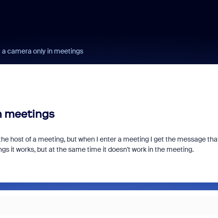
a camera only in meetings
n meetings
the host of a meeting, but when I enter a meeting I get the message tha
s it works, but at the same time it doesn't work in the meeting.