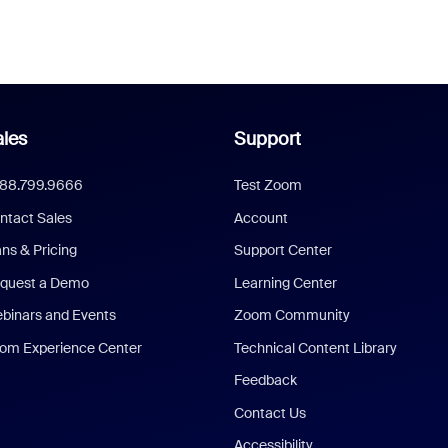
les
Support
888.799.9666
Test Zoom
ntact Sales
Account
ans & Pricing
Support Center
quest a Demo
Learning Center
binars and Events
Zoom Community
om Experience Center
Technical Content Library
Feedback
Contact Us
Accessibility