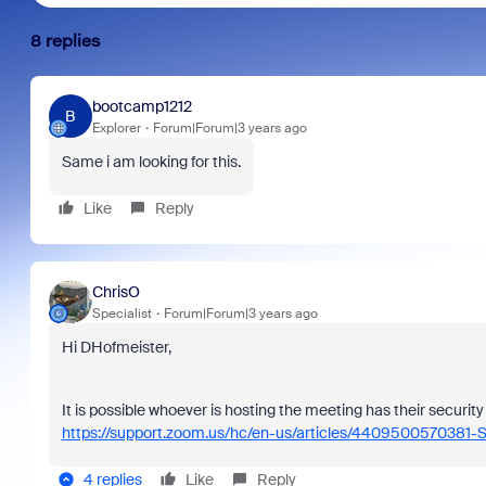
8 replies
bootcamp1212
B
Explorer
Forum|Forum|3 years ago
Same i am looking for this.
Like
Reply
ChrisO
Specialist
Forum|Forum|3 years ago
Hi DHofmeister,
It is possible whoever is hosting the meeting has their securit
https://support.zoom.us/hc/en-us/articles/4409500570381-S
4 replies
Like
Reply