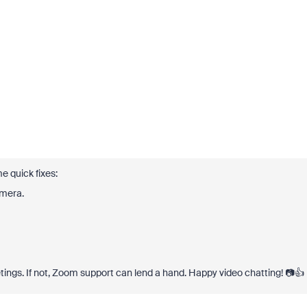
e quick fixes:
amera.
tings. If not, Zoom support can lend a hand. Happy video chatting! 📷👍