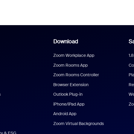
Download
Sa
Zoom Workplace App
1.
Zoom Rooms App
Co
Zoom Rooms Controller
Pl
Browser Extension
Re
s
Outlook Plug-in
We
iPhone/iPad App
Zo
Android App
Zoom Virtual Backgrounds
ity & ESG