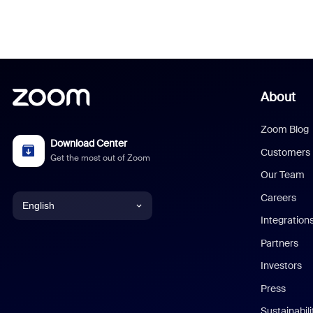
About
Zoom Blog
Download Center
Customers
Get the most out of Zoom
Our Team
Careers
English
Integration
English
Partners
Investors
Chinese (Simplified)
Press
Dutch
Sustainabil