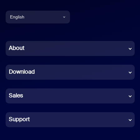
English
English
Chinese (Simplified)
About
Dutch
Download
French
German
Sales
Indonesian
Italian
Support
Japanese