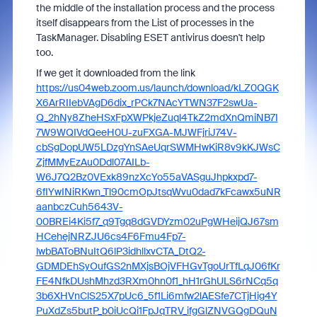
the middle of the installation process and the process
itself disappears from the List of processes in the
TaskManager. Disabling ESET antivirus doesn't help
too.
If we get it downloaded from the link
https://us04web.zoom.us/launch/download/kLZ0QGK
X6ArRIIebVAgD6dix_rPCk7NAcYTWN37F2swUa-
Q_2hNy8ZheHSxFpXWPkjeZuql4TkZ2mdXnQmiNB7I
7W9WQIVdQeeH0U-zuFXGA-MJWFjriJ74V-
cbSgDopUW5LDzgYnSAeUqrSWMHwKiR8v9kKJWsC
ZjfMMyEzAu0Ddl07AILb-
W6J7Q2Bz0VExk89nzXcYo55aVASguJhpkxpd7-
6fIYwINiRKwn_Tl90cmOpJtsqWvu0dad7kFcawx5uNR
aanbczCuh5643V-
00BREi4Ki5f7_q9Tgq8dGVDYzm02uPgWHeijQJ67sm
HCehejNRZJU6cs4F6Fmu4Fp7-
lwbBAToBNuItQ6lP3idhllxvCTA_DtQ2-
GDMDEhSyOufGS2nMXjsBOjVFHGvTgoUrTfLqJ06fKr
FE4NfkDUshMhzd3RXm0hn0f1_hH1rGhULS6rNCq5q
3b6XHVnClS25X7pUc6_5f1Li6mfw2lAESfe7CTjHig4Y
PuXdZs5butP_b0iUcQi1FpJqTRV_ifgGlZNVGQgDQuN