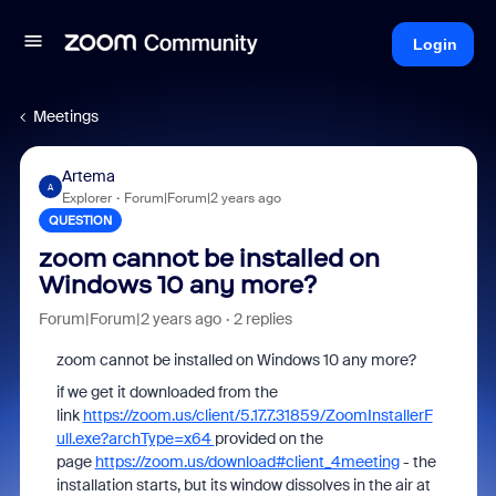
Login
Meetings
Artema
A
Explorer
Forum|Forum|2 years ago
QUESTION
zoom cannot be installed on
Windows 10 any more?
Forum|Forum|2 years ago
2 replies
zoom cannot be installed on Windows 10 any more?
if we get it downloaded from the
link
https://zoom.us/client/5.17.7.31859/ZoomInstallerF
ull.exe?archType=x64
provided on the
page
https://zoom.us/download#client_4meeting
- the
installation starts, but its window dissolves in the air at