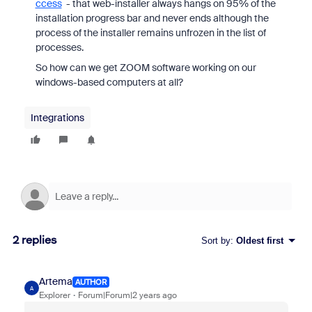
ccess
- that web-installer always hangs on 95% of the
installation progress bar and never ends although the
process of the installer remains unfrozen in the list of
processes.
So how can we get ZOOM software working on our
windows-based computers at all?
Integrations
2 replies
Sort by
:
Oldest first
Artema
AUTHOR
A
Explorer
Forum|Forum|2 years ago