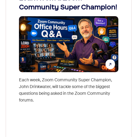
Community Super Champion!
Micr
Mon
Each week, Zoom Community Super Champion,
John Drinkwater, will tackle some of the biggest
Join Chr
questions being asked in the Zoom Community
Zoom, fo
forums.
beyond l
cost of 
platform
overlook
experien
underutil