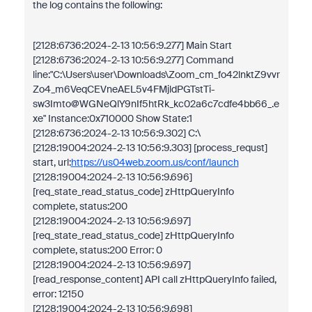
the log contains the following:
[2128:6736:2024-2-13 10:56:9.277] Main Start
[2128:6736:2024-2-13 10:56:9.277] Command
line:"C:\Users\user\Downloads\Zoom_cm_fo42lnktZ9vvr
Zo4_m6VeqCEVneAEL5v4FMjldPGTstTi-
sw3Imto@WGNeQlY9nIf5htRk_kc02a6c7cdfe4bb66_.e
xe" Instance:0x710000 Show State:1
[2128:6736:2024-2-13 10:56:9.302] C:\
[2128:19004:2024-2-13 10:56:9.303] [process_requst]
start, url:
https://us04web.zoom.us/conf/launch
[2128:19004:2024-2-13 10:56:9.696]
[req_state_read_status_code] zHttpQueryInfo
complete, status:200
[2128:19004:2024-2-13 10:56:9.697]
[req_state_read_status_code] zHttpQueryInfo
complete, status:200 Error: 0
[2128:19004:2024-2-13 10:56:9.697]
[read_response_content] API call zHttpQueryInfo failed,
error: 12150
[2128:19004:2024-2-13 10:56:9.698]