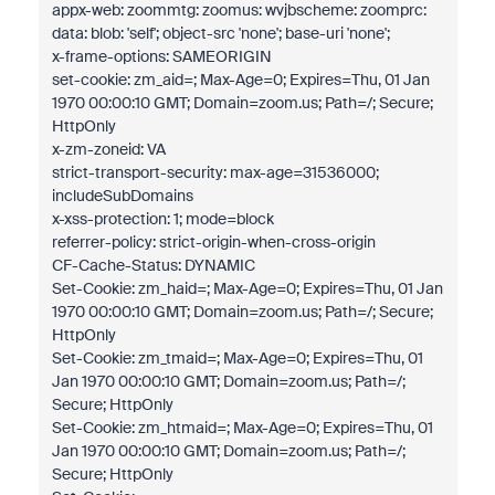
appx-web: zoommtg: zoomus: wvjbscheme: zoomprc:
data: blob: 'self'; object-src 'none'; base-uri 'none';
x-frame-options: SAMEORIGIN
set-cookie: zm_aid=; Max-Age=0; Expires=Thu, 01 Jan
1970 00:00:10 GMT; Domain=zoom.us; Path=/; Secure;
HttpOnly
x-zm-zoneid: VA
strict-transport-security: max-age=31536000;
includeSubDomains
x-xss-protection: 1; mode=block
referrer-policy: strict-origin-when-cross-origin
CF-Cache-Status: DYNAMIC
Set-Cookie: zm_haid=; Max-Age=0; Expires=Thu, 01 Jan
1970 00:00:10 GMT; Domain=zoom.us; Path=/; Secure;
HttpOnly
Set-Cookie: zm_tmaid=; Max-Age=0; Expires=Thu, 01
Jan 1970 00:00:10 GMT; Domain=zoom.us; Path=/;
Secure; HttpOnly
Set-Cookie: zm_htmaid=; Max-Age=0; Expires=Thu, 01
Jan 1970 00:00:10 GMT; Domain=zoom.us; Path=/;
Secure; HttpOnly