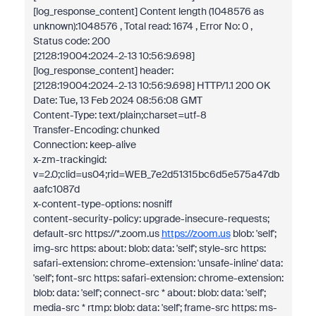
[log_response_content] Content length (1048576 as
unknown):1048576 , Total read: 1674 , Error No: 0 ,
Status code: 200
[2128:19004:2024-2-13 10:56:9.698]
[log_response_content] header:
[2128:19004:2024-2-13 10:56:9.698] HTTP/1.1 200 OK
Date: Tue, 13 Feb 2024 08:56:08 GMT
Content-Type: text/plain;charset=utf-8
Transfer-Encoding: chunked
Connection: keep-alive
x-zm-trackingid:
v=2.0;clid=us04;rid=WEB_7e2d51315bc6d5e575a47db
aafc1087d
x-content-type-options: nosniff
content-security-policy: upgrade-insecure-requests;
default-src https://*.zoom.us
https://zoom.us
blob: 'self';
img-src https: about: blob: data: 'self'; style-src https:
safari-extension: chrome-extension: 'unsafe-inline' data:
'self'; font-src https: safari-extension: chrome-extension:
blob: data: 'self'; connect-src * about: blob: data: 'self';
media-src * rtmp: blob: data: 'self'; frame-src https: ms-