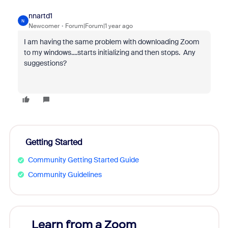
nnartd1
N
Newcomer
Forum|Forum|1 year ago
I am having the same problem with downloading Zoom
to my windows....starts initializing and then stops. Any
suggestions?
Getting Started
Community Getting Started Guide
Community Guidelines
Learn from a Zoom
Zoom