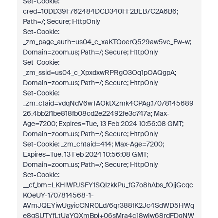
Set-Cookie:
cred=10DD39F762484DCD340FF2BEB7C2A6B6;
Path=/; Secure; HttpOnly
Set-Cookie:
_zm_page_auth=us04_c_xaKTQoerQ529aw5vc_Fw-w;
Domain=zoom.us; Path=/; Secure; HttpOnly
Set-Cookie:
_zm_ssid=us04_c_XpxdxwRPRgO3Oq1pOAQgpA;
Domain=zoom.us; Path=/; Secure; HttpOnly
Set-Cookie:
_zm_ctaid=vdqNdV6wTAOktXzmk4CPAg.17078145689
26.4bb2f1be818fb08cd2e22492fe3c747a; Max-
Age=7200; Expires=Tue, 13 Feb 2024 10:56:08 GMT;
Domain=zoom.us; Path=/; Secure; HttpOnly
Set-Cookie: _zm_chtaid=414; Max-Age=7200;
Expires=Tue, 13 Feb 2024 10:56:08 GMT;
Domain=zoom.us; Path=/; Secure; HttpOnly
Set-Cookie:
__cf_bm=LKHlWPJSFY1SQIzkkPu_fG7o8hAbs_fOjjGcqc
KOeUY-1707814568-1-
AVmJQEYiwUgyicCNR0Ld/6qr388fK2Jc4SdWD5HWq
e8gSUTYfLtUaYQXmBpi+06sMra4c18wIw68rdFDgNW