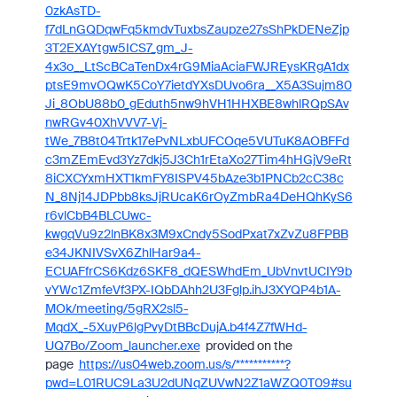
0zkAsTD-
f7dLnGQDqwFq5kmdvTuxbsZaupze27sShPkDENeZjp
3T2EXAYtgw5ICS7_gm_J-
4x3o__LtScBCaTenDx4rG9MiaAciaFWJREysKRgA1dx
ptsE9mvOQwK5CoY7ietdYXsDUvo6ra__X5A3Sujm80
Ji_8ObU88b0_gEduth5nw9hVH1HHXBE8whlRQpSAv
nwRGv40XhVVV7-Vj-
tWe_7B8t04Trtk17ePvNLxbUFCOqe5VUTuK8AOBFFd
c3mZEmEvd3Yz7dkj5J3Ch1rEtaXo27Tim4hHGjV9eRt
8iCXCYxmHXT1kmFY8ISPV45bAze3b1PNCb2cC38c
N_8Nj14JDPbb8ksJjRUcaK6rOyZmbRa4DeHQhKyS6
r6vlCbB4BLCUwc-
kwgqVu9z2lnBK8x3M9xCndy5SodPxat7xZvZu8FPBB
e34JKNIVSvX6ZhlHar9a4-
ECUAFfrCS6Kdz6SKF8_dQESWhdEm_UbVnvtUCIY9b
vYWc1ZmfeVf3PX-IQbDAhh2U3Fglp.ihJ3XYQP4b1A-
MOk/meeting/5gRX2sl5-
MqdX_-5XuyP6lgPvyDtBBcDujA.b4f4Z7fWHd-
UQ7Bo/Zoom_launcher.exe
provided on the
page
https://us04web.zoom.us/s/***********?
pwd=L01RUC9La3U2dUNqZUVwN2Z1aWZQ0T09#su