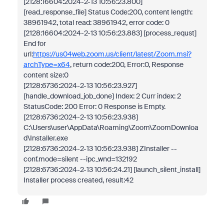
[2128:16604:2024-2-13 10:56:23.800]
[read_response_file] Status Code:200, content length:
38961942, total read: 38961942, error code: 0
[2128:16604:2024-2-13 10:56:23.883] [process_requst]
End for
url:
https://us04web.zoom.us/client/latest/Zoom.msi?
archType=x64
, return code:200, Error:0, Response
content size:0
[2128:6736:2024-2-13 10:56:23.927]
[handle_download_job_done] Index: 2 Curr index: 2
StatusCode: 200 Error: 0 Response is Empty.
[2128:6736:2024-2-13 10:56:23.938]
C:\Users\user\AppData\Roaming\Zoom\ZoomDownloa
d\Installer.exe
[2128:6736:2024-2-13 10:56:23.938] ZInstaller --
conf.mode=silent --ipc_wnd=132192
[2128:6736:2024-2-13 10:56:24.21] [launch_silent_install]
Installer process created, result:42