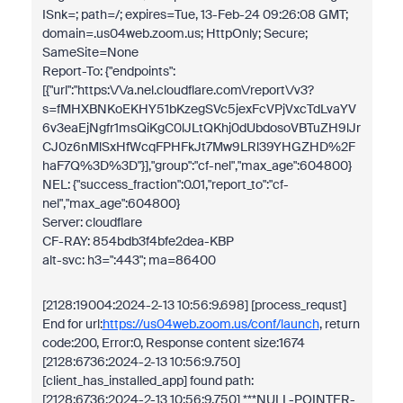
ISnk=; path=/; expires=Tue, 13-Feb-24 09:26:08 GMT;
domain=.us04web.zoom.us; HttpOnly; Secure;
SameSite=None
Report-To: {"endpoints":
[{"url":"https:\/\/a.nel.cloudflare.com\/report\/v3?
s=fMHXBNKoEKHY51bKzegSVc5jexFcVPjVxcTdLvaYV
6v3eaEjNgfr1msQiKgC0lJLtQKhj0dUbdosoVBTuZH9lJr
CJ0z6nMlSxHfWcqFPHFkJt7Mw9LRl39YHGZHD%2F
haF7Q%3D%3D"}],"group":"cf-nel","max_age":604800}
NEL: {"success_fraction":0.01,"report_to":"cf-
nel","max_age":604800}
Server: cloudflare
CF-RAY: 854bdb3f4bfe2dea-KBP
alt-svc: h3=":443"; ma=86400
[2128:19004:2024-2-13 10:56:9.698] [process_requst]
End for url:
https://us04web.zoom.us/conf/launch
, return
code:200, Error:0, Response content size:1674
[2128:6736:2024-2-13 10:56:9.750]
[client_has_installed_app] found path:
[2128:6736:2024-2-13 10:56:9.750] ***NULL-POINTER-