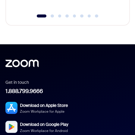
Get in touch
1.888.799.9666
Download on Apple Store
Zoom Workplace for Apple
Download on Google Play
Zoom Workplace for Android