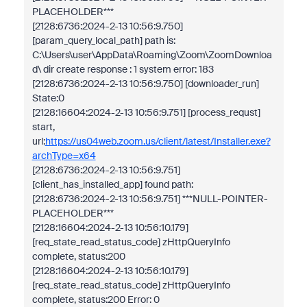
PLACEHOLDER***
[2128:6736:2024-2-13 10:56:9.750]
[param_query_local_path] path is:
C:\Users\user\AppData\Roaming\Zoom\ZoomDownloa
d\ dir create response : 1 system error: 183
[2128:6736:2024-2-13 10:56:9.750] [downloader_run]
State:0
[2128:16604:2024-2-13 10:56:9.751] [process_requst]
start,
url:
https://us04web.zoom.us/client/latest/Installer.exe?
archType=x64
[2128:6736:2024-2-13 10:56:9.751]
[client_has_installed_app] found path:
[2128:6736:2024-2-13 10:56:9.751] ***NULL-POINTER-
PLACEHOLDER***
[2128:16604:2024-2-13 10:56:10.179]
[req_state_read_status_code] zHttpQueryInfo
complete, status:200
[2128:16604:2024-2-13 10:56:10.179]
[req_state_read_status_code] zHttpQueryInfo
complete, status:200 Error: 0