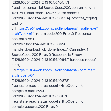
[2128:16604:2024-2-13 10:56:10.577]
[read_response_file] Status Code:200, content length:
1020744, total read: 1020744, error code: 0
[2128:16604:2024-2-13 10:56:10.594] [process_requst]
End for
url:
https://us04web.zoom.us/client/latest/Installer.exe?
archType=x64
, return code:200, Error:0, Response
content size:0
[2128:6736:2024-2-13 10:56:10.620]
[handle_download_job_done] Index: 1 Curr index: 1
StatusCode: 200 Error: 0 Response is Empty.
[2128:16604:2024-2-13 10:56:10.642] [process_requst]
start,
url:
https://us04web.zoom.us/client/latest/Zoom.msi?
archType=x64
[2128:16604:2024-2-13 10:56:10.878]
[req_state_read_status_code] zHttpQueryInfo
complete, status:200
[2128:16604:2024-2-13 10:56:10.878]
[req_state_read_status_code] zHttpQueryInfo
complete, status:200 Error: 0