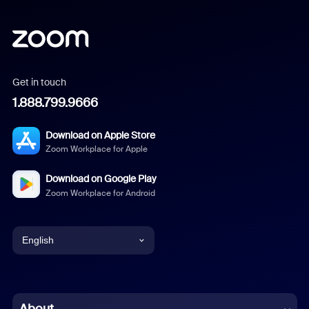
Get in touch
1.888.799.9666
Download on Apple Store
Zoom Workplace for Apple
Download on Google Play
Zoom Workplace for Android
English
English
Chinese (Simplified)