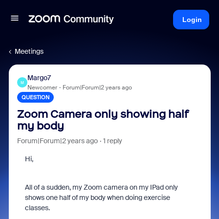
Login
Meetings
Margo7
M
Newcomer
Forum|Forum|2 years ago
QUESTION
Zoom Camera only showing half
my body
Forum|Forum|2 years ago
1 reply
Hi,
All of a sudden, my Zoom camera on my IPad only
shows one half of my body when doing exercise
classes.