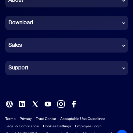
About
Dutch
Download
French
German
Sales
Indonesian
Italian
Support
Japanese
Korean
Polish
Terms
Privacy
Trust Center
Acceptable Use Guidelines
Portuguese (Brazil)
Legal & Compliance
Cookies Settings
Employee Login