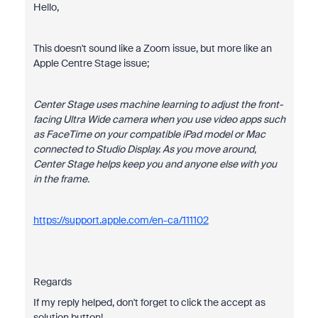
Hello,
This doesn't sound like a Zoom issue, but more like an
Apple Centre Stage issue;
Center Stage uses machine learning to adjust the front-
facing Ultra Wide camera when you use video apps such
as FaceTime on your compatible iPad model or Mac
connected to Studio Display. As you move around,
Center Stage helps keep you and anyone else with you
in the frame.
https://support.apple.com/en-ca/111102
Regards
If my reply helped, don't forget to click the accept as
solution button!