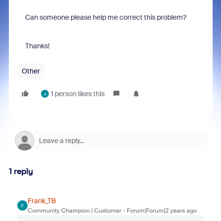
Can someone please help me correct this problem?
Thanks!
Other
1 person likes this
J
1 reply
Frank_TB
F
Community Champion | Customer
Forum|Forum|2 years ago