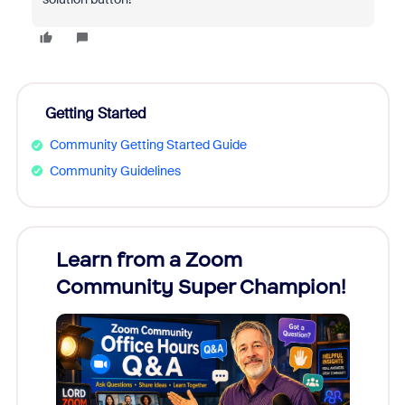
Getting Started
Community Getting Started Guide
Community Guidelines
Learn from a Zoom
Zoom
Community Super Champion!
Micr
Mon