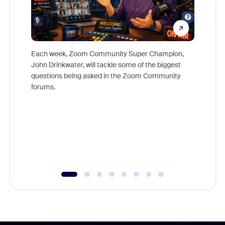
Each week, Zoom Community Super Champion,
John Drinkwater, will tackle some of the biggest
Join Chr
questions being asked in the Zoom Community
Zoom, fo
forums.
beyond l
cost of 
platform
overlook
experien
underutil